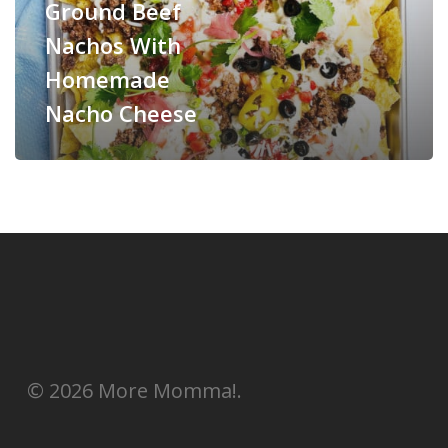
Ground Beef
Nachos With
Homemade
Nacho Cheese
© 2026 More Momma!.