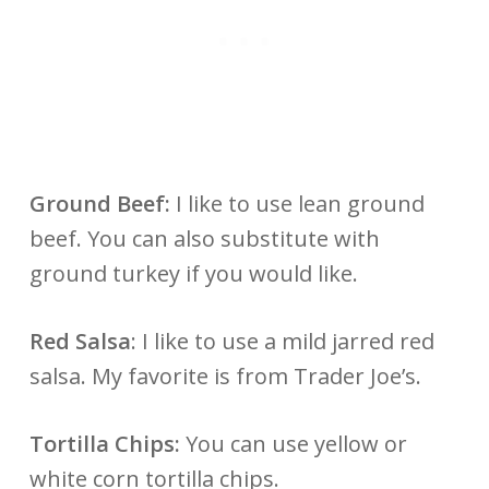
Ground Beef:
I like to use lean ground
beef. You can also substitute with
ground turkey if you would like.
Red Salsa
: I like to use a mild jarred red
salsa. My favorite is from Trader Joe’s.
Tortilla Chips:
You can use yellow or
white corn tortilla chips.