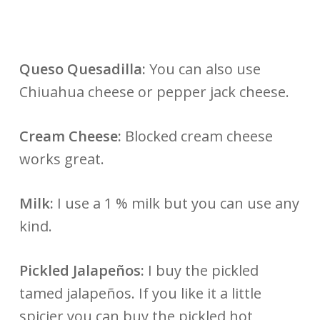
Queso Quesadilla:
You can also use
Chiuahua cheese or pepper jack cheese.
Cream Cheese:
Blocked cream cheese
works great.
Milk:
I use a 1 % milk but you can use any
kind.
Pickled Jalapeños:
I buy the pickled
tamed jalapeños. If you like it a little
spicier you can buy the pickled hot