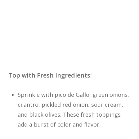
Top with Fresh Ingredients:
Sprinkle with pico de Gallo, green onions,
cilantro, pickled red onion, sour cream,
and black olives. These fresh toppings
add a burst of color and flavor.