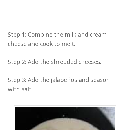
Step 1: Combine the milk and cream
cheese and cook to melt.
Step 2: Add the shredded cheeses.
Step 3: Add the jalapeños and season
with salt.