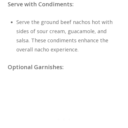
Serve with Condiments:
Serve the ground beef nachos hot with
sides of sour cream, guacamole, and
salsa. These condiments enhance the
overall nacho experience.
Optional Garnishes: