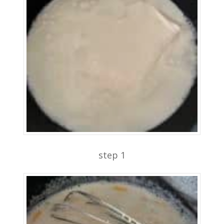
step 1