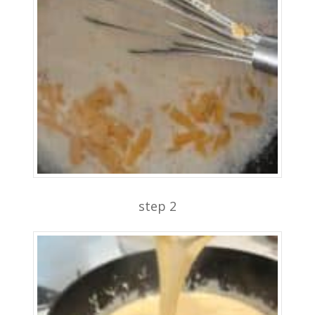
step 2