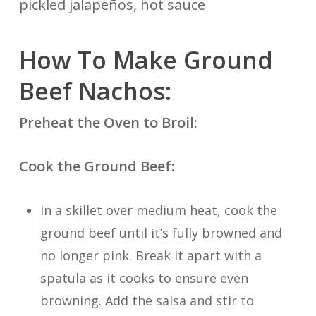
pickled jalapeños, hot sauce
How To Make Ground
Beef Nachos:
Preheat the Oven to Broil:
Cook the Ground Beef:
In a skillet over medium heat, cook the
ground beef until it’s fully browned and
no longer pink. Break it apart with a
spatula as it cooks to ensure even
browning. Add the salsa and stir to