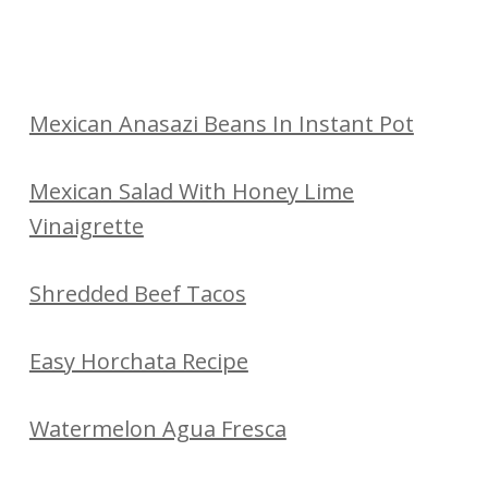
Mexican Anasazi Beans In Instant Pot
Mexican Salad With Honey Lime
Vinaigrette
Shredded Beef Tacos
Easy Horchata Recipe
Watermelon Agua Fresca