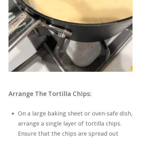
Arrange The Tortilla Chips:
On a large baking sheet or oven-safe dish,
arrange a single layer of tortilla chips.
Ensure that the chips are spread out