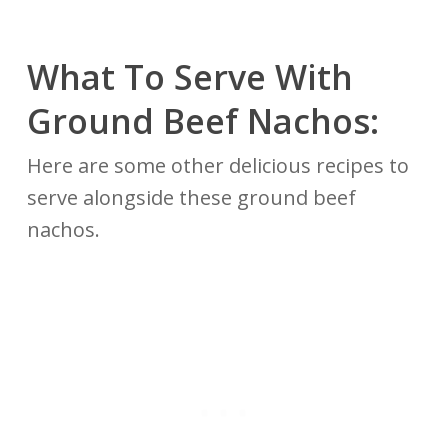
What To Serve With
Ground Beef Nachos:
Here are some other delicious recipes to
serve alongside these ground beef
nachos.