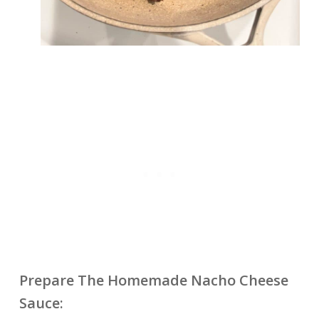
Prepare The Homemade Nacho Cheese
Sauce: