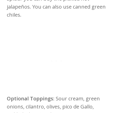
jalapeños. You can also use canned green
chiles.
Optional Toppings
: Sour cream, green
onions, cilantro, olives, pico de Gallo,