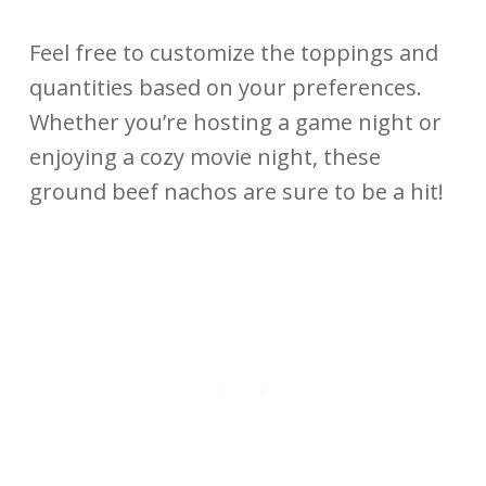
Feel free to customize the toppings and
quantities based on your preferences.
Whether you’re hosting a game night or
enjoying a cozy movie night, these
ground beef nachos are sure to be a hit!