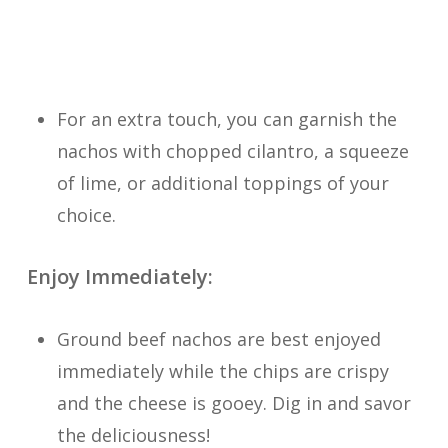
For an extra touch, you can garnish the
nachos with chopped cilantro, a squeeze
of lime, or additional toppings of your
choice.
Enjoy Immediately:
Ground beef nachos are best enjoyed
immediately while the chips are crispy
and the cheese is gooey. Dig in and savor
the deliciousness!