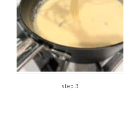
step 3