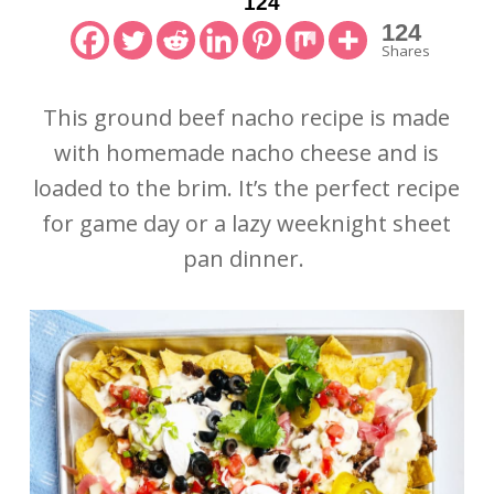
124
124
Shares
This ground beef nacho recipe is made
with homemade nacho cheese and is
loaded to the brim. It’s the perfect recipe
for game day or a lazy weeknight sheet
pan dinner.