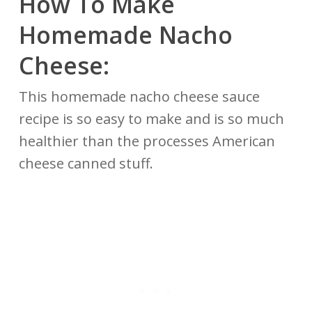
How To Make
Homemade Nacho
Cheese:
This homemade nacho cheese sauce
recipe is so easy to make and is so much
healthier than the processes American
cheese canned stuff.