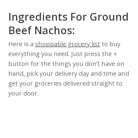
Ingredients For Ground
Beef Nachos:
Here is a
shoppable grocery list
to buy
everything you need. Just press the +
button for the things you don’t have on
hand, pick your delivery day and time and
get your groceries delivered straight to
your door.