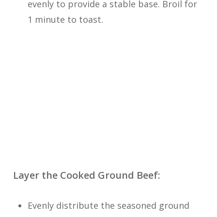
evenly to provide a stable base. Broil for
1 minute to toast.
Layer the Cooked Ground Beef:
Evenly distribute the seasoned ground