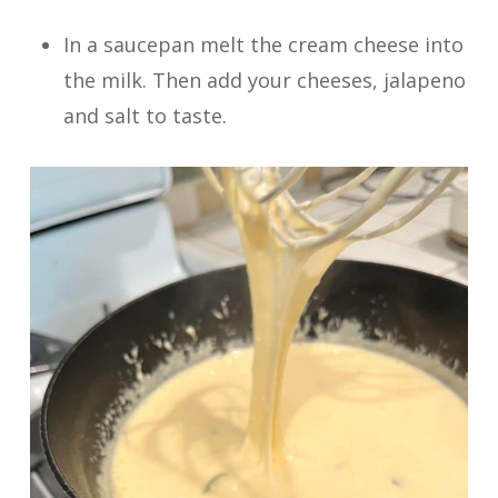
In a saucepan melt the cream cheese into
the milk. Then add your cheeses, jalapeno
and salt to taste.