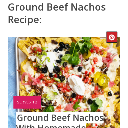
Ground Beef Nachos
Recipe:
Crea
Pinte
Pin
YIELD:
SERVES 12
Ground Beef Nachos
With Homemade