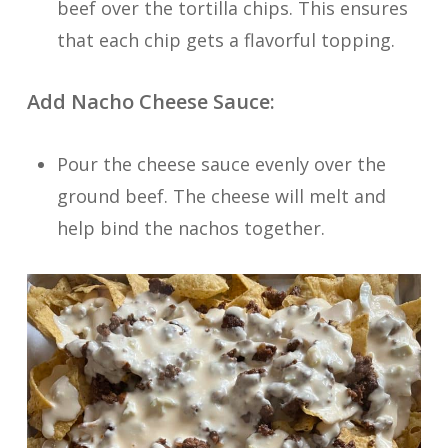
beef over the tortilla chips. This ensures
that each chip gets a flavorful topping.
Add Nacho Cheese Sauce:
Pour the cheese sauce evenly over the
ground beef. The cheese will melt and
help bind the nachos together.