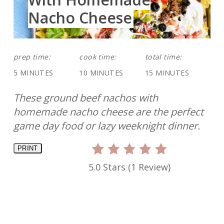
Nacho Cheese
prep time:
cook time:
total time:
5 MINUTES
10 MINUTES
15 MINUTES
These ground beef nachos with
homemade nacho cheese are the perfect
game day food or lazy weeknight dinner.
PRINT
5.0 Stars
(
1 Review
)