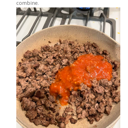
combine.