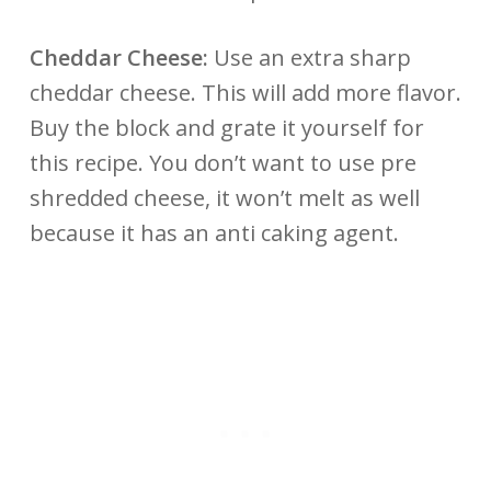
Cheddar Cheese:
Use an extra sharp
cheddar cheese. This will add more flavor.
Buy the block and grate it yourself for
this recipe. You don’t want to use pre
shredded cheese, it won’t melt as well
because it has an anti caking agent.