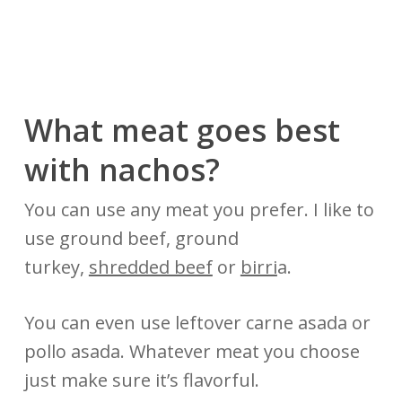
What meat goes best
with nachos?
You can use any meat you prefer. I like to
use ground beef, ground
turkey,
shredded beef
or
birri
a.
You can even use leftover carne asada or
pollo asada. Whatever meat you choose
just make sure it’s flavorful.