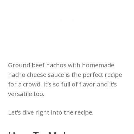
Ground beef nachos with homemade
nacho cheese sauce is the perfect recipe
for a crowd. It’s so full of flavor and it’s
versatile too.
Let’s dive right into the recipe.