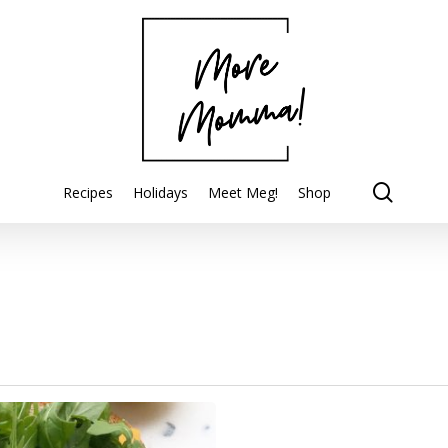
searc
Recipes
Holidays
Meet Meg!
Shop