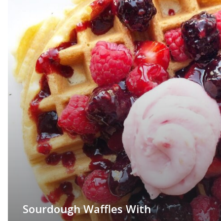
Sourdough Waffles With