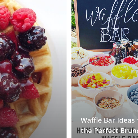
Waffle Bar Ideas 
the Perfect Brun