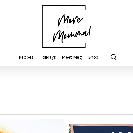
searc
Recipes
Holidays
Meet Meg!
Shop