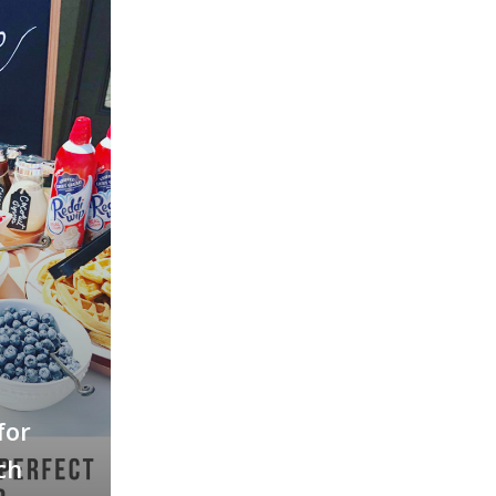
for
ch