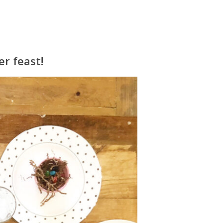
er feast!