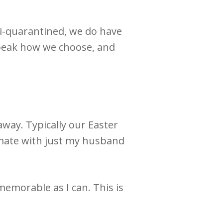
mi-quarantined, we do have
speak how we choose, and
 away.
Typically our Easter
timate with just my husband
s memorable as I can.
This is