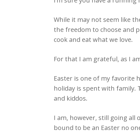
I’m sure you have a running li
While it may not seem like t
the freedom to choose and pr
cook and eat what we love.
For that I am grateful, as I a
Easter is one of my favorite 
holiday is spent with family.
and kiddos.
I am, however, still going al
bound to be an Easter no one