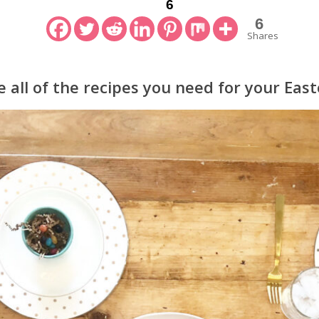
6
6
Shares
 all of the recipes you need for your East