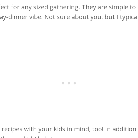
ect for any sized gathering. They are simple to 
y-dinner vibe. Not sure about you, but I typica
 recipes with your kids in mind, too! In addition t