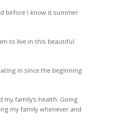
 and before I know it summer
m to live in this beautiful
pating in since the beginning
d my family’s health. Going
eing my family whenever and