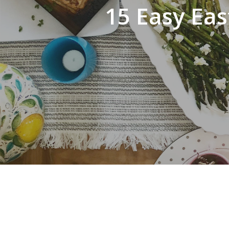
15 Easy Eas
Hit enter to search or ESC to close