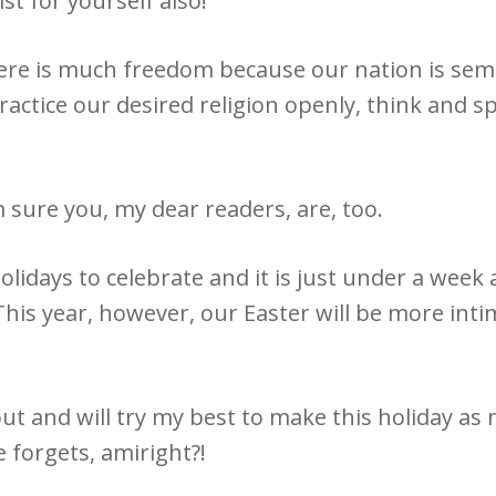
st for yourself also!
here is much freedom because our nation is se
actice our desired religion openly, think and 
m sure you, my dear readers, are, too.
holidays to celebrate and it is just under a week
 This year, however, our Easter will be more in
l out and will try my best to make this holiday a
 forgets, amiright?!