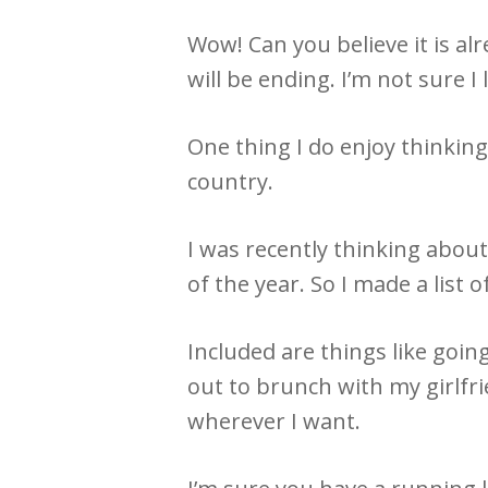
Wow! Can you believe it is alr
will be ending. I’m not sure I
One thing I do enjoy thinking 
country.
I was recently thinking about
of the year. So I made a list
Included are things like goin
out to brunch with my girlfr
wherever I want.