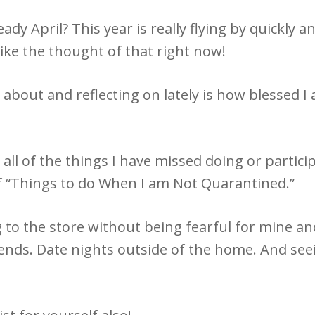
eady April? This year is really flying by quickly
 like the thought of that right now!
about and reflecting on lately is how blessed I a
 all of the things I have missed doing or partici
 of “Things to do When I am Not Quarantined.”
g to the store without being fearful for mine an
iends. Date nights outside of the home. And se