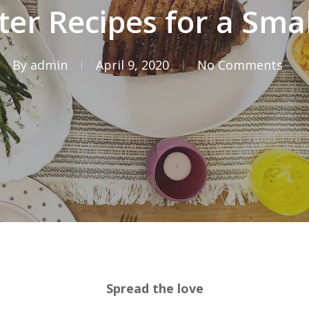
ter Recipes for a Sma
By
admin
April 9, 2020
No Comments
Spread the love