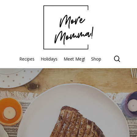
searc
Recipes
Holidays
Meet Meg!
Shop