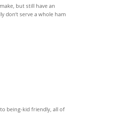
make, but still have an
lly don’t serve a whole ham
o being-kid friendly, all of