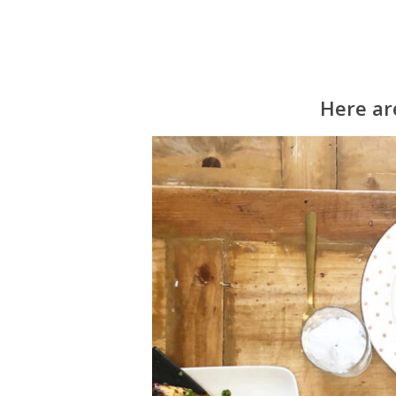
Here are