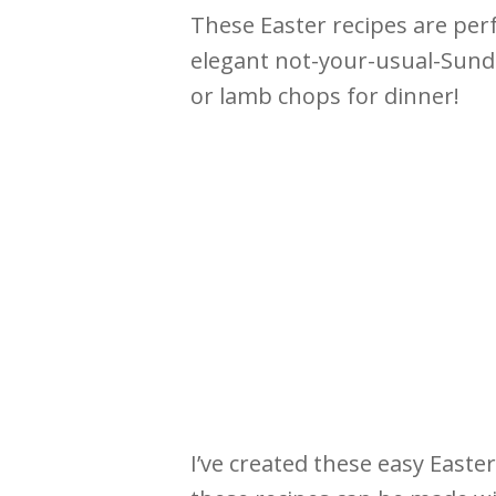
These Easter recipes are perf
elegant not-your-usual-Sunda
or lamb chops for dinner!
I’ve created these easy Easter