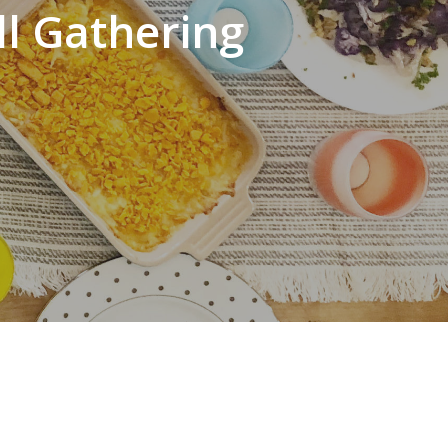
ll Gathering