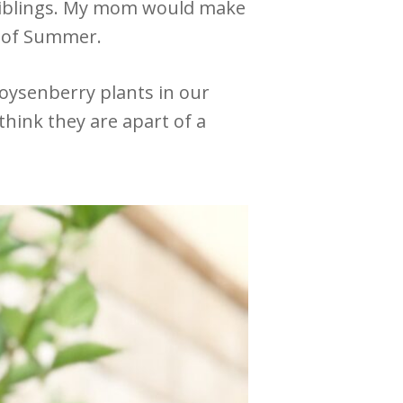
 siblings. My mom would make
s of Summer.
boysenberry plants in our
think they are apart of a