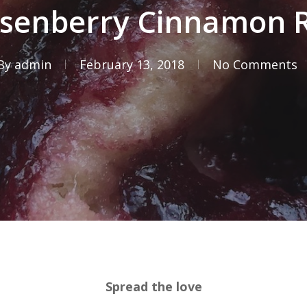
senberry Cinnamon R
By
admin
February 13, 2018
No Comments
Spread the love