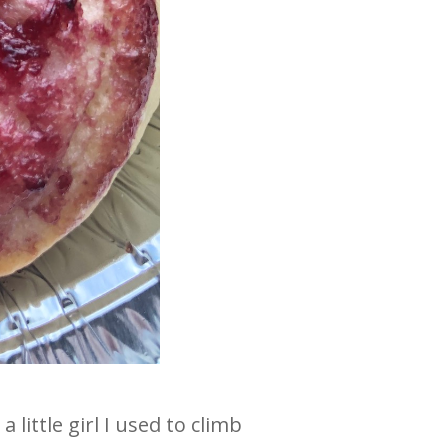
ittle girl I used to climb