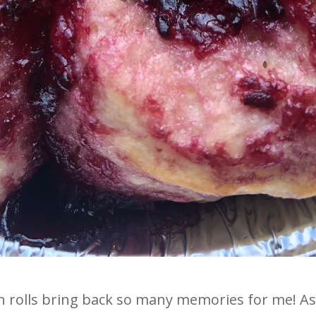
olls bring back so many memories for me! As a l