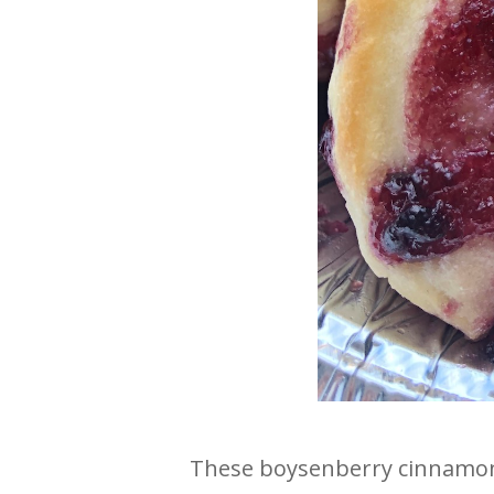
These boysenberry cinnamon r