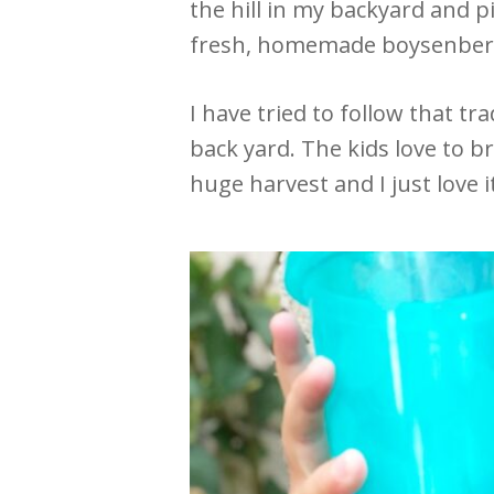
the hill in my backyard and
fresh, homemade boysenberry
I have tried to follow that t
back yard. The kids love to b
huge harvest and I just love i