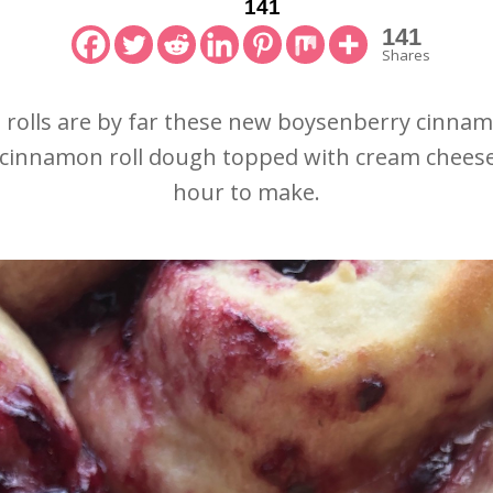
141
141
Shares
olls are by far these new boysenberry cinnamon
se cinnamon roll dough topped with cream cheese
hour to make.