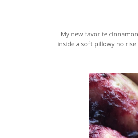
My new favorite cinnamon r
inside a soft pillowy no ri