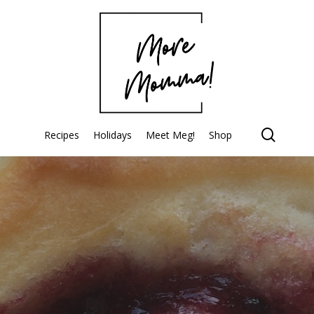
searc
Recipes
Holidays
Meet Meg!
Shop