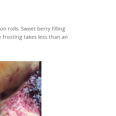
 rolls. Sweet berry filling
 frosting takes less than an