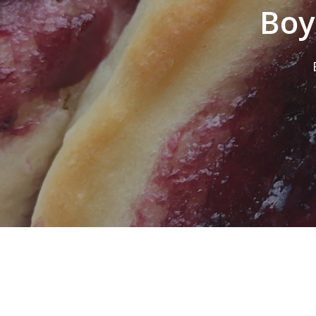
Boy
Hit enter to search or ESC to close