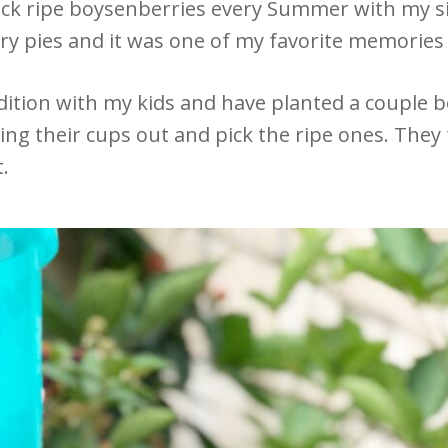
 pick ripe boysenberries every Summer with my
 pies and it was one of my favorite memorie
radition with my kids and have planted a couple 
ring their cups out and pick the ripe ones. They 
t.