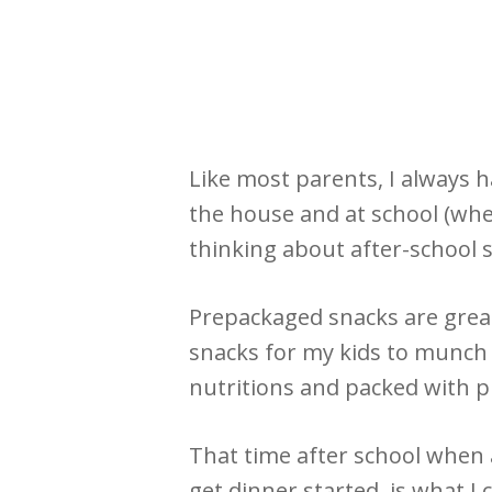
Like most parents, I always 
the house and at school (whet
thinking about after-school 
Prepackaged snacks are great
snacks for my kids to munch o
nutritions and packed with pr
That time after school when 
get dinner started, is what I 