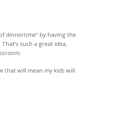
of dinnertime” by having the
 That’s such a great idea,
assroom.
 that will mean my kids will