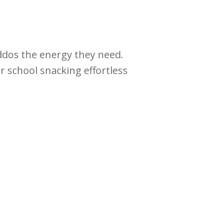
iddos the energy they need.
r school snacking effortless