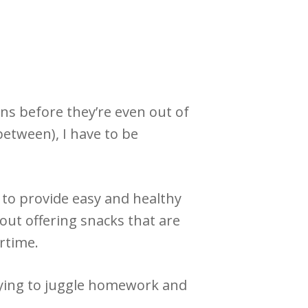
ns before they’re even out of
between), I have to be
 to provide easy and healthy
out offering snacks that are
ertime.
trying to juggle homework and