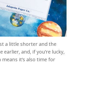
t a little shorter and the
 earlier, and, if you’re lucky,
 means it’s also time for