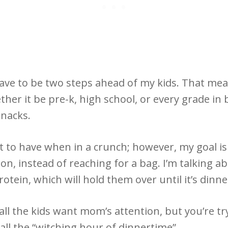
have to be two steps ahead of my kids. That mea
her it be pre-k, high school, or every grade in 
snacks.
 to have when in a crunch; however, my goal is
n, instead of reaching for a bag. I’m talking ab
otein, which will hold them over until it’s dinn
all the kids want mom’s attention, but you’re 
call the “witching hour of dinnertime”.