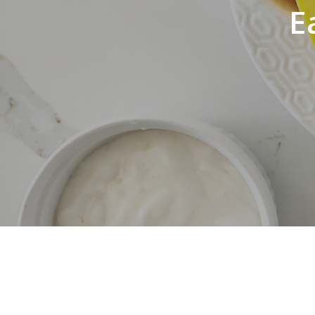
E
Hit enter to search or ESC to close