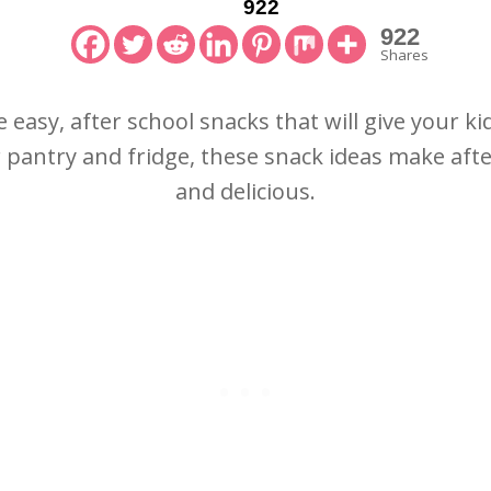
922
922
Shares
e easy, after school snacks that will give your k
r pantry and fridge, these snack ideas make afte
and delicious.