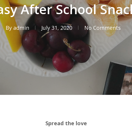
asy After School Snac
By
admin
July 31, 2020
No Comments
Spread the love