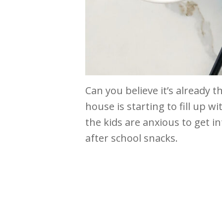
Can you believe it’s already t
house is starting to fill up wi
the kids are anxious to get in
after school snacks.