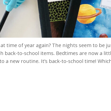
hat time of year again? The nights seem to be jus
th back-to-school items. Bedtimes are now a little
to a new routine. It’s back-to-school time! Which