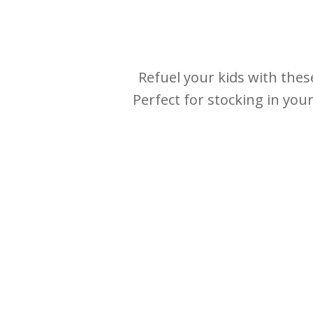
Refuel your kids with thes
Perfect for stocking in you