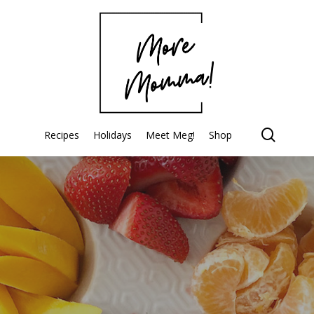
searc
Recipes
Holidays
Meet Meg!
Shop