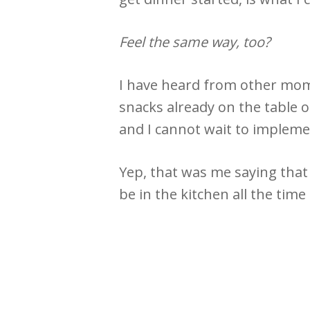
Feel the same way, too?
I have heard from other moms
snacks already on the table o
and I cannot wait to implemen
Yep, that was me saying that 
be in the kitchen all the tim