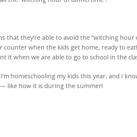
 that they’re able to avoid the “witching hour 
r counter when the kids get home, ready to eat!
t it when we are able to go to school in the cl
I’m homeschooling my kids this year, and I know
e — like how it is during the summer!