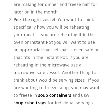
are making for dinner and freeze half for
later on in the month.
Pick the right vessel:
You want to think
specifically how you will be reheating
your meal. If you are reheating it in the
oven or Instant Pot you will want to use
an appropriate vessel that is oven safe or
that fits in the Instant Pot. If you are
reheating in the microwave use a
microwave safe vessel. Another thing to
think about would be serving sizes. If you
are wanting to freeze soup, you may want
to freeze in
soup containers
and usw
soup cube trays
for individual servings.