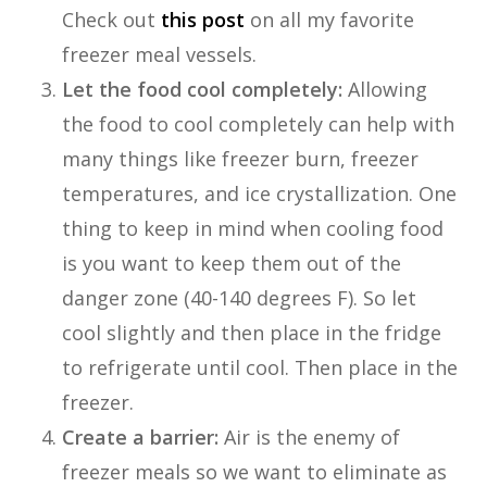
Check out
this post
on all my favorite
freezer meal vessels.
Let the food cool completely:
Allowing
the food to cool completely can help with
many things like freezer burn, freezer
temperatures, and ice crystallization. One
thing to keep in mind when cooling food
is you want to keep them out of the
danger zone (40-140 degrees F). So let
cool slightly and then place in the fridge
to refrigerate until cool. Then place in the
freezer.
Create a barrier:
Air is the enemy of
freezer meals so we want to eliminate as