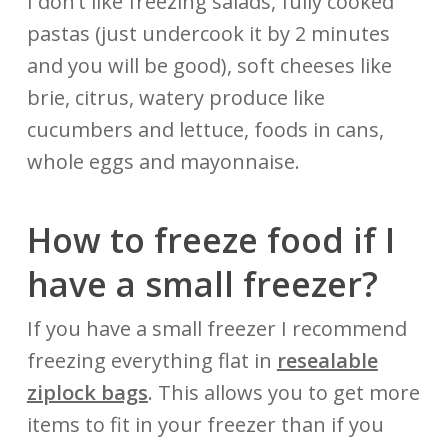
I don’t like freezing salads, fully cooked
pastas (just undercook it by 2 minutes
and you will be good), soft cheeses like
brie, citrus, watery produce like
cucumbers and lettuce, foods in cans,
whole eggs and mayonnaise.
How to freeze food if I
have a small freezer?
If you have a small freezer I recommend
freezing everything flat in
resealable
ziplock bags
. This allows you to get more
items to fit in your freezer than if you