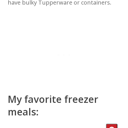
have bulky Tupperware or containers.
My favorite freezer
meals: