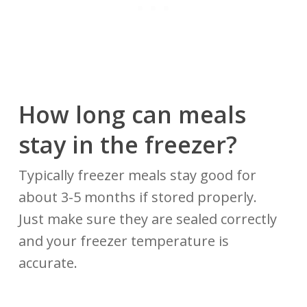
How long can meals
stay in the freezer?
Typically freezer meals stay good for
about 3-5 months if stored properly.
Just make sure they are sealed correctly
and your freezer temperature is
accurate.