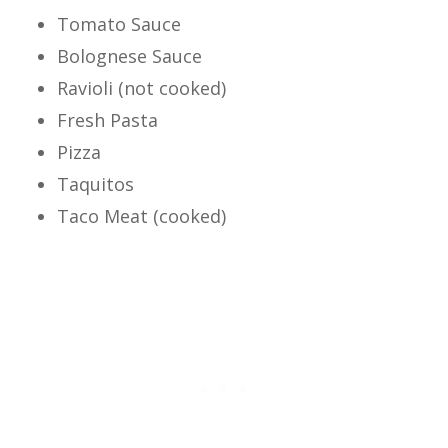
Tomato Sauce
Bolognese Sauce
Ravioli (not cooked)
Fresh Pasta
Pizza
Taquitos
Taco Meat (cooked)