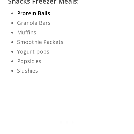
Snacks Freezer Meals:
Protein Balls
Granola Bars
Muffins
Smoothie Packets
Yogurt pops
Popsicles
Slushies