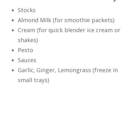
Stocks
Almond Milk (for smoothie packets)
Cream (for quick blender ice cream or
shakes)
Pesto
Sauces
Garlic, Ginger, Lemongrass (freeze in
small trays)