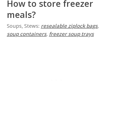
How to store freezer
meals?
Soups, Stews:
resealable ziplock bags
,
soup containers
,
freezer soup trays