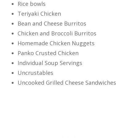
Rice bowls
Teriyaki Chicken
Bean and Cheese Burritos
Chicken and Broccoli Burritos
Homemade Chicken Nuggets
Panko Crusted Chicken
Individual Soup Servings
Uncrustables
Uncooked Grilled Cheese Sandwiches