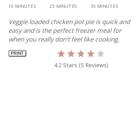
10 MINUTES
25 MINUTES
35 MINUTES
Veggie loaded chicken pot pie is quick and
easy and is the perfect freezer meal for
when you really don't feel like cooking.
PRINT
4.2 Stars
(
5 Reviews
)