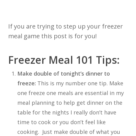
If you are trying to step up your freezer
meal game this post is for you!
Freezer Meal 101 Tips:
Make double of tonight’s dinner to
freeze:
This is my number one tip. Make
one freeze one meals are essential in my
meal planning to help get dinner on the
table for the nights I really don’t have
time to cook or you don’t feel like
cooking. Just make double of what you