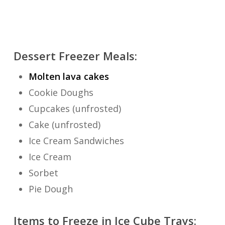
Dessert Freezer Meals:
Molten lava cakes
Cookie Doughs
Cupcakes (unfrosted)
Cake (unfrosted)
Ice Cream Sandwiches
Ice Cream
Sorbet
Pie Dough
Items to Freeze in Ice Cube Trays: