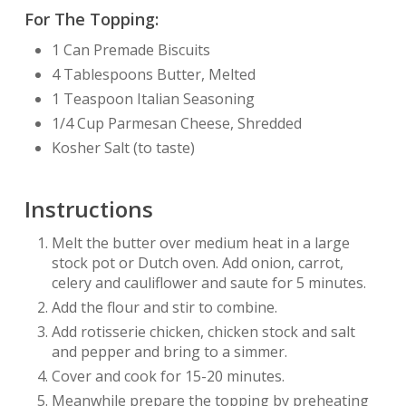
For The Topping:
1 Can Premade Biscuits
4 Tablespoons Butter, Melted
1 Teaspoon Italian Seasoning
1/4 Cup Parmesan Cheese, Shredded
Kosher Salt (to taste)
Instructions
Melt the butter over medium heat in a large
stock pot or Dutch oven. Add onion, carrot,
celery and cauliflower and saute for 5 minutes.
Add the flour and stir to combine.
Add rotisserie chicken, chicken stock and salt
and pepper and bring to a simmer.
Cover and cook for 15-20 minutes.
Meanwhile prepare the topping by preheating