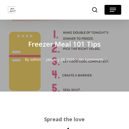
Skip
Skip
Menu
search
to
to
Close
Recipe
main
Menu
content
Freezer Meal 101 Tips
By
admin
January 28, 2020
No Comments
Spread the love