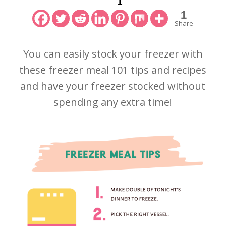
1
1
Share
You can easily stock your freezer with
these freezer meal 101 tips and recipes
and have your freezer stocked without
spending any extra time!