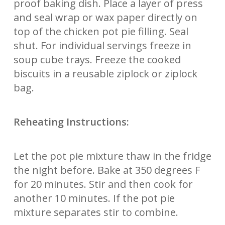
proof baking dish. Place a layer of press
and seal wrap or wax paper directly on
top of the chicken pot pie filling. Seal
shut. For individual servings freeze in
soup cube trays. Freeze the cooked
biscuits in a reusable ziplock or ziplock
bag.
Reheating Instructions:
Let the pot pie mixture thaw in the fridge
the night before. Bake at 350 degrees F
for 20 minutes. Stir and then cook for
another 10 minutes. If the pot pie
mixture separates stir to combine.