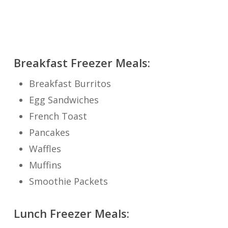
Breakfast Freezer Meals:
Breakfast Burritos
Egg Sandwiches
French Toast
Pancakes
Waffles
Muffins
Smoothie Packets
Lunch Freezer Meals: