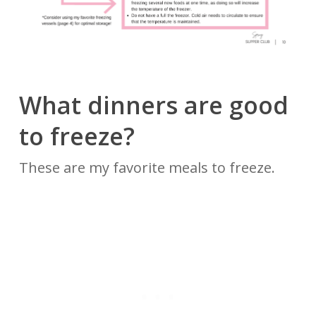
What dinners are good
to freeze?
These are my favorite meals to freeze.