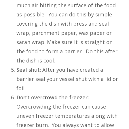
much air hitting the surface of the food
as possible. You can do this by simple
covering the dish with press and seal
wrap, parchment paper, wax paper or
saran wrap. Make sure it is straight on
the food to form a barrier. Do this after
the dish is cool.
Seal shut:
After you have created a
barrier seal your vessel shut with a lid or
foil.
Don’t overcrowd the freezer:
Overcrowding the freezer can cause
uneven freezer temperatures along with
freezer burn. You always want to allow