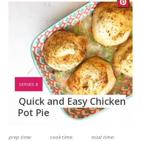
Crea
Pinte
Pin
YIELD:
SERVES 8
Quick and Easy Chicken
Pot Pie
prep time:
cook time:
total time: