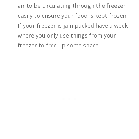
air to be circulating through the freezer
easily to ensure your food is kept frozen.
If your freezer is jam packed have a week
where you only use things from your
freezer to free up some space.