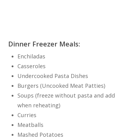
Dinner Freezer Meals:
Enchiladas
Casseroles
Undercooked Pasta Dishes
Burgers (Uncooked Meat Patties)
Soups (freeze without pasta and add
when reheating)
Curries
Meatballs
Mashed Potatoes