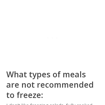
What types of meals
are not recommended
to freeze: