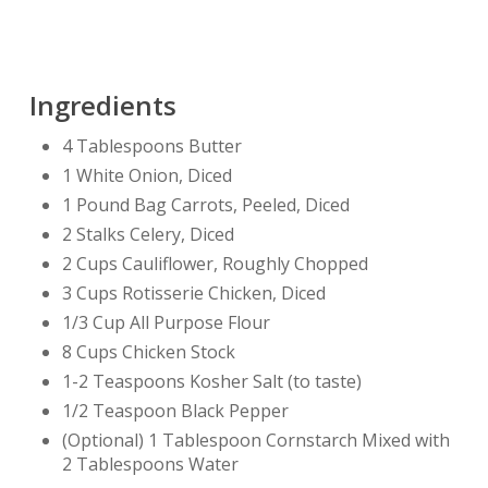
Ingredients
4 Tablespoons Butter
1 White Onion, Diced
1 Pound Bag Carrots, Peeled, Diced
2 Stalks Celery, Diced
2 Cups Cauliflower, Roughly Chopped
3 Cups Rotisserie Chicken, Diced
1/3 Cup All Purpose Flour
8 Cups Chicken Stock
1-2 Teaspoons Kosher Salt (to taste)
1/2 Teaspoon Black Pepper
(Optional) 1 Tablespoon Cornstarch Mixed with
2 Tablespoons Water