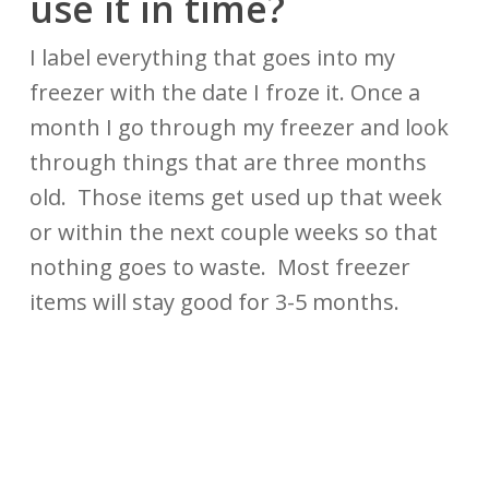
use it in time?
I label everything that goes into my
freezer with the date I froze it. Once a
month I go through my freezer and look
through things that are three months
old. Those items get used up that week
or within the next couple weeks so that
nothing goes to waste. Most freezer
items will stay good for 3-5 months.