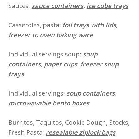
Sauces:
sauce containers
,
ice cube trays
Casseroles, pasta:
foil trays with lids
,
freezer to oven baking ware
Individual servings soup:
soup
containers
,
paper cups
,
freezer soup
trays
Individual servings:
soup containers
,
microwavable bento boxes
Burritos, Taquitos, Cookie Dough, Stocks,
Fresh Pasta:
resealable ziplock bags