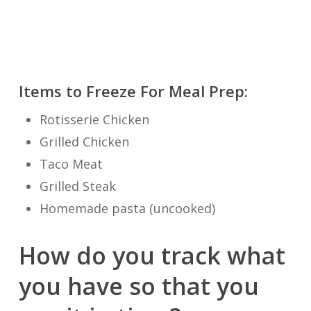
Items to Freeze For Meal Prep:
Rotisserie Chicken
Grilled Chicken
Taco Meat
Grilled Steak
Homemade pasta (uncooked)
How do you track what
you have so that you