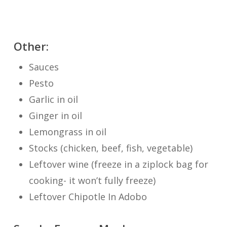
Other:
Sauces
Pesto
Garlic in oil
Ginger in oil
Lemongrass in oil
Stocks (chicken, beef, fish, vegetable)
Leftover wine (freeze in a ziplock bag for
cooking- it won’t fully freeze)
Leftover Chipotle In Adobo