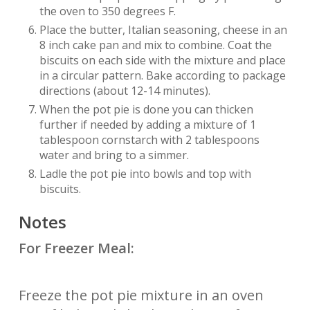
the oven to 350 degrees F.
Place the butter, Italian seasoning, cheese in an
8 inch cake pan and mix to combine. Coat the
biscuits on each side with the mixture and place
in a circular pattern. Bake according to package
directions (about 12-14 minutes).
When the pot pie is done you can thicken
further if needed by adding a mixture of 1
tablespoon cornstarch with 2 tablespoons
water and bring to a simmer.
Ladle the pot pie into bowls and top with
biscuits.
Notes
For Freezer Meal:
Freeze the pot pie mixture in an oven