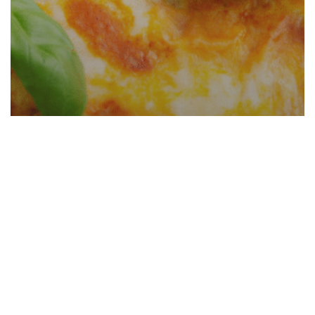
Roman Lasagna (Italian Culinary
School Recipe)