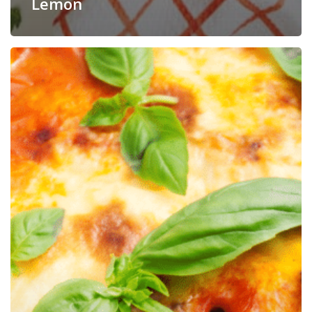
Lemon