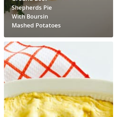
Shepherds Pie
With Boursin
Mashed Potatoes