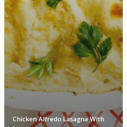
Chicken Alfredo Lasagna With