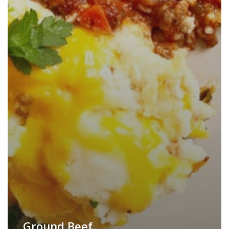
Ground Beef