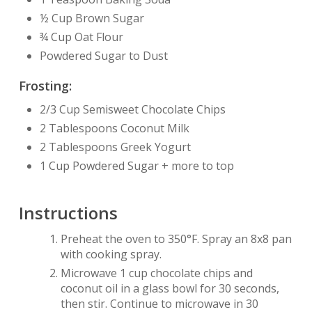
½ Cup Brown Sugar
¾ Cup Oat Flour
Powdered Sugar to Dust
Frosting:
2/3 Cup Semisweet Chocolate Chips
2 Tablespoons Coconut Milk
2 Tablespoons Greek Yogurt
1 Cup Powdered Sugar + more to top
Instructions
Preheat the oven to 350°F. Spray an 8x8 pan
with cooking spray.
Microwave 1 cup chocolate chips and
coconut oil in a glass bowl for 30 seconds,
then stir. Continue to microwave in 30