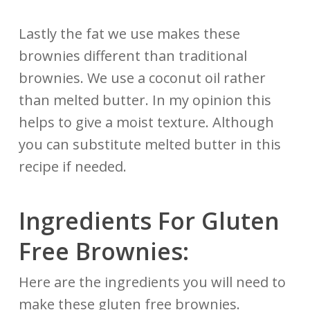
Lastly the fat we use makes these
brownies different than traditional
brownies. We use a coconut oil rather
than melted butter. In my opinion this
helps to give a moist texture. Although
you can substitute melted butter in this
recipe if needed.
Ingredients For Gluten
Free Brownies:
Here are the ingredients you will need to
make these gluten free brownies.