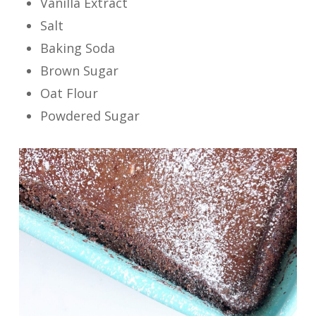
Vanilla Extract
Salt
Baking Soda
Brown Sugar
Oat Flour
Powdered Sugar