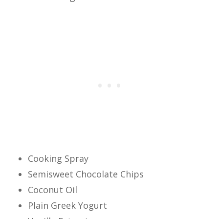
Cooking Spray
Semisweet Chocolate Chips
Coconut Oil
Plain Greek Yogurt