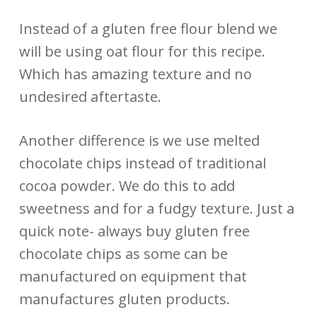
Instead of a gluten free flour blend we
will be using oat flour for this recipe.
Which has amazing texture and no
undesired aftertaste.
Another difference is we use melted
chocolate chips instead of traditional
cocoa powder. We do this to add
sweetness and for a fudgy texture. Just a
quick note- always buy gluten free
chocolate chips as some can be
manufactured on equipment that
manufactures gluten products.