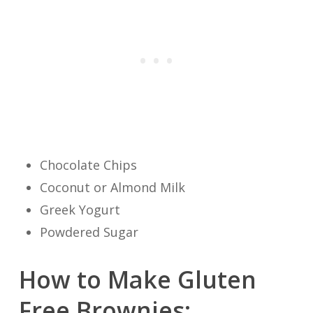
Chocolate Chips
Coconut or Almond Milk
Greek Yogurt
Powdered Sugar
How to Make Gluten
Free Brownies: