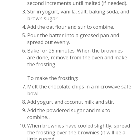
second increments until melted (if needed).
Stir in yogurt, vanilla, salt, baking soda, and
brown sugar.
Add the oat flour and stir to combine.
Pour the batter into a greased pan and
spread out evenly.
Bake for 25 minutes. When the brownies
are done, remove from the oven and make
the frosting.
To make the frosting:
Melt the chocolate chips in a microwave safe
bowl.
Add yogurt and coconut milk and stir.
Add the powdered sugar and mix to
combine. .
When brownies have cooled slightly, spread
the frosting over the brownies (it will be a
little runny).