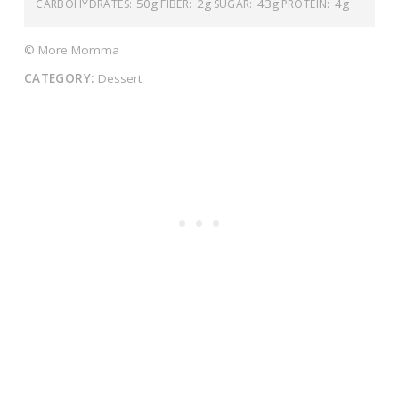
50g
2g
43g
4g
CARBOHYDRATES:
FIBER:
SUGAR:
PROTEIN:
© More Momma
CATEGORY:
Dessert