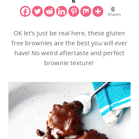
6
6
Shares
OK let’s just be real here, these gluten
free brownies are the best you will ever
have! No weird aftertaste and perfect
brownie texture!