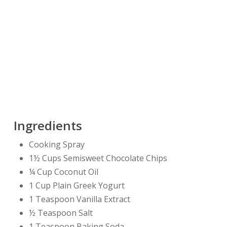
Ingredients
Cooking Spray
1½ Cups Semisweet Chocolate Chips
¼ Cup Coconut Oil
1 Cup Plain Greek Yogurt
1 Teaspoon Vanilla Extract
½ Teaspoon Salt
1 Teaspoon Baking Soda