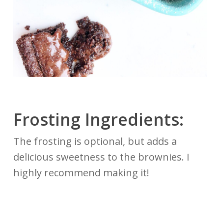
Frosting Ingredients:
The frosting is optional, but adds a
delicious sweetness to the brownies. I
highly recommend making it!