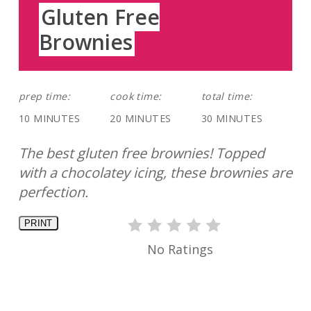
Gluten Free
Brownies
prep time:
cook time:
total time:
10 MINUTES
20 MINUTES
30 MINUTES
The best gluten free brownies! Topped
with a chocolatey icing, these brownies are
perfection.
PRINT
No Ratings