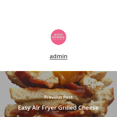
admin
Previous Post
Easy Air Fryer Grilled Cheese