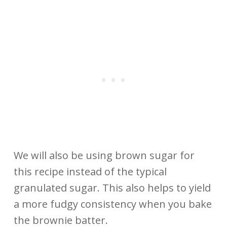
We will also be using brown sugar for
this recipe instead of the typical
granulated sugar. This also helps to yield
a more fudgy consistency when you bake
the brownie batter.