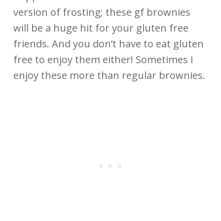
version of frosting; these gf brownies
will be a huge hit for your gluten free
friends. And you don’t have to eat gluten
free to enjoy them either! Sometimes I
enjoy these more than regular brownies.