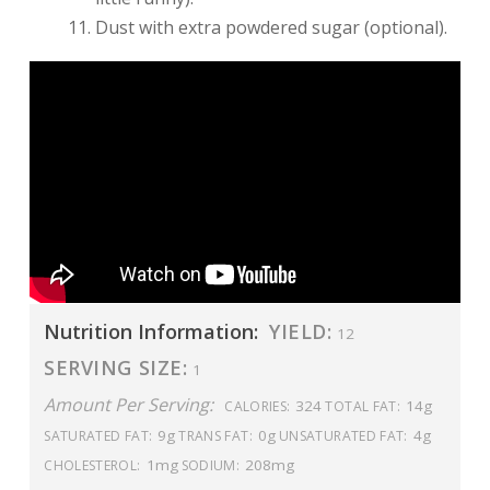
Dust with extra powdered sugar (optional).
Nutrition Information:
YIELD:
12
SERVING SIZE:
1
Amount Per Serving:
324
14g
CALORIES:
TOTAL FAT:
9g
0g
4g
SATURATED FAT:
TRANS FAT:
UNSATURATED FAT:
1mg
208mg
CHOLESTEROL:
SODIUM: