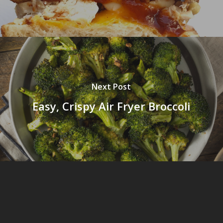
Next Post
Easy, Crispy Air Fryer Broccoli