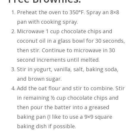
Preheat the oven to 350°F. Spray an 8×8
pan with cooking spray.
Microwave 1 cup chocolate chips and
coconut oil in a glass bowl for 30 seconds,
then stir. Continue to microwave in 30
second increments until melted.
Stir in yogurt, vanilla, salt, baking soda,
and brown sugar.
Add the oat flour and stir to combine. Stir
in remaining ½ cup chocolate chips and
then pour the batter into a greased
baking pan (I like to use a 9×9 square
baking dish if possible.