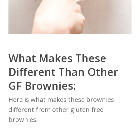
What Makes These
Different Than Other
GF Brownies:
Here is what makes these brownies
different from other gluten free
brownies.