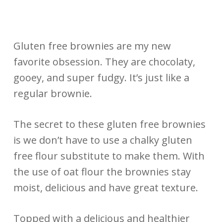
Gluten free brownies are my new
favorite obsession. They are chocolaty,
gooey, and super fudgy. It’s just like a
regular brownie.
The secret to these gluten free brownies
is we don’t have to use a chalky gluten
free flour substitute to make them. With
the use of oat flour the brownies stay
moist, delicious and have great texture.
Topped with a delicious and healthier