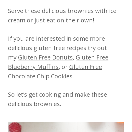
Serve these delicious brownies with ice
cream or just eat on their own!
If you are interested in some more
delicious gluten free recipes try out
my
Gluten Free Donuts
,
Gluten Free
Blueberry Muffins
, or
Gluten Free
Chocolate Chip Cookies
.
So let’s get cooking and make these
delicious brownies.