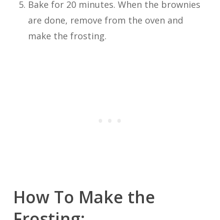
Bake for 20 minutes. When the brownies
are done, remove from the oven and
make the frosting.
How To Make the
Frosting: