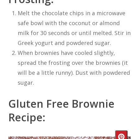
Melt the chocolate chips in a microwave
safe bowl with the coconut or almond
milk for 30 seconds or until melted. Stir in
Greek yogurt and powdered sugar.
When brownies have cooled slightly,
spread the frosting over the brownies (it
will be a little runny). Dust with powdered
sugar.
Gluten Free Brownie
Recipe:
Crea