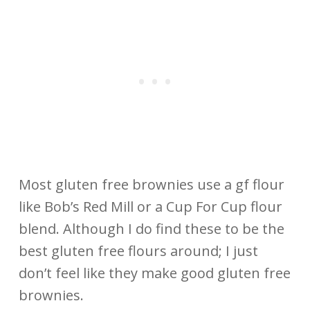
Most gluten free brownies use a gf flour
like Bob’s Red Mill or a Cup For Cup flour
blend. Although I do find these to be the
best gluten free flours around; I just
don’t feel like they make good gluten free
brownies.