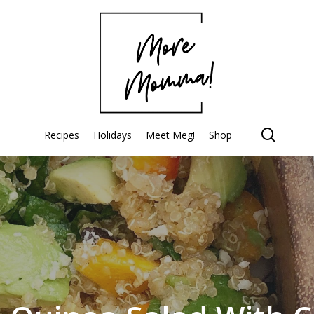
searc
Recipes
Holidays
Meet Meg!
Shop