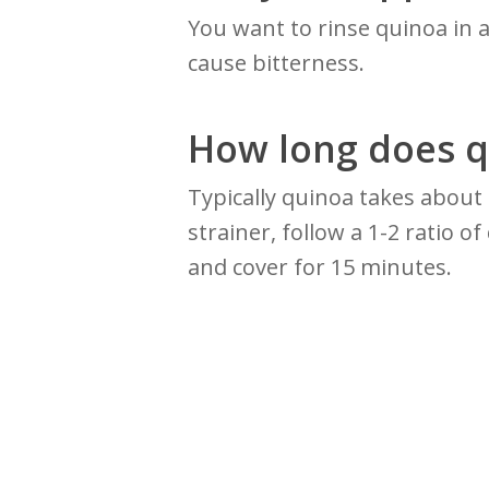
You want to rinse quinoa in 
cause bitterness.
How long does q
Typically quinoa takes about
strainer, follow a 1-2 ratio o
and cover for 15 minutes.