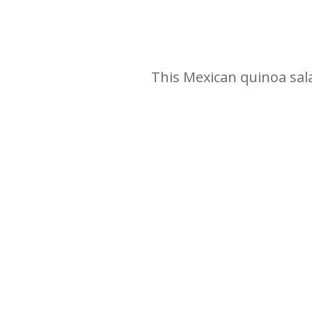
This Mexican quinoa salad