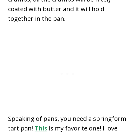
coated with butter and it will hold
together in the pan.
Speaking of pans, you need a springform
tart pan!
This
is my favorite one! I love