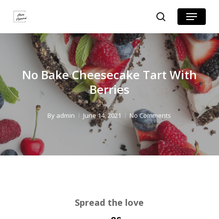
Skip
Skip
Menu
search
to
to
Close
Recipe
main
Menu
content
No Bake Cheesecake Tart With
Berries
By
admin
June 14, 2021
No Comments
Spread the love