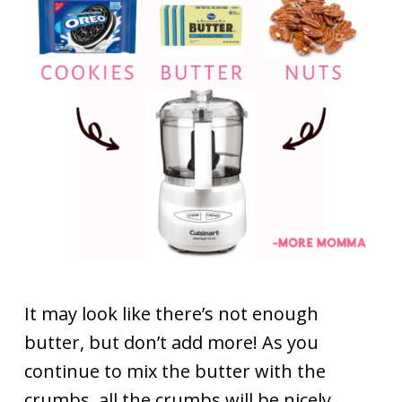
It may look like there’s not enough
butter, but don’t add more! As you
continue to mix the butter with the
crumbs, all the crumbs will be nicely