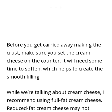
Before you get carried away making the
crust, make sure you set the cream
cheese on the counter. It will need some
time to soften, which helps to create the
smooth filling.
While we’re talking about cream cheese, I
recommend using full-fat cream cheese.
Reduced-fat cream cheese may not