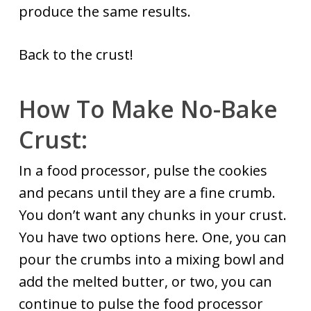
produce the same results.
Back to the crust!
How To Make No-Bake
Crust:
In a food processor, pulse the cookies
and pecans until they are a fine crumb.
You don’t want any chunks in your crust.
You have two options here. One, you can
pour the crumbs into a mixing bowl and
add the melted butter, or two, you can
continue to pulse the food processor