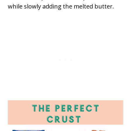
while slowly adding the melted butter.