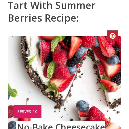
Tart With Summer
Berries Recipe:
Crea
Pinte
Pin
YIELD:
SERVES 10
No-Bake Cheesecake