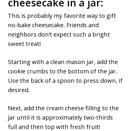
cheesecake in a jar:
This is probably my favorite way to gift
no-bake cheesecake. Friends and
neighbors don’t expect such a bright
sweet treat!
Starting with a clean mason jar, add the
cookie crumbs to the bottom of the jar.
Use the back of a spoon to press down, if
desired.
Next, add the cream cheese filling to the
jar until it is approximately two-thirds
full and then top with fresh fruit!