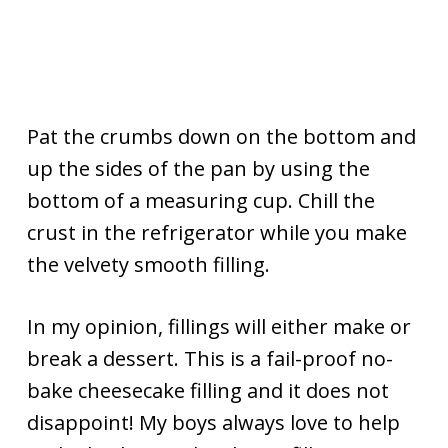
Pat the crumbs down on the bottom and
up the sides of the pan by using the
bottom of a measuring cup. Chill the
crust in the refrigerator while you make
the velvety smooth filling.
In my opinion, fillings will either make or
break a dessert. This is a fail-proof no-
bake cheesecake filling and it does not
disappoint! My boys always love to help