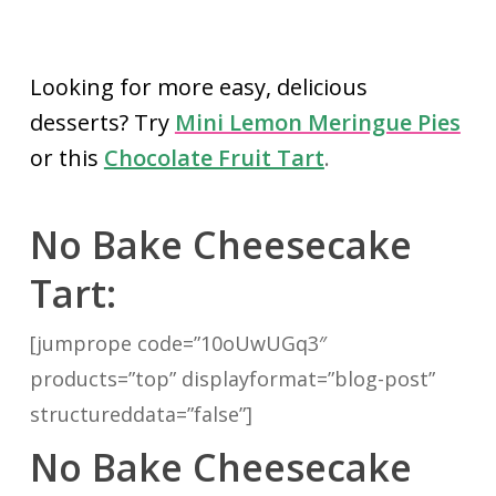
Looking for more easy, delicious
desserts? Try
Mini Lemon Meringue Pies
or this
Chocolate Fruit Tart
.
No Bake Cheesecake
Tart:
[jumprope code=”10oUwUGq3″
products=”top” displayformat=”blog-post”
structureddata=”false”]
No Bake Cheesecake