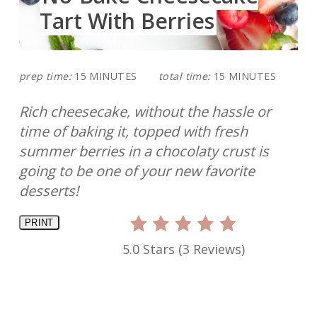
Tart With Berries
prep time:
15 MINUTES
total time:
15 MINUTES
Rich cheesecake, without the hassle or
time of baking it, topped with fresh
summer berries in a chocolaty crust is
going to be one of your new favorite
desserts!
PRINT
5.0 Stars
(
3 Reviews
)