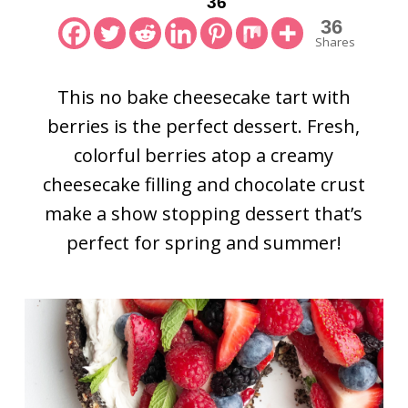
36
36
Shares
This no bake cheesecake tart with
berries is the perfect dessert. Fresh,
colorful berries atop a creamy
cheesecake filling and chocolate crust
make a show stopping dessert that’s
perfect for spring and summer!