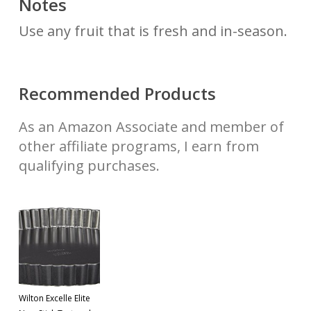
Notes
Use any fruit that is fresh and in-season.
Recommended Products
As an Amazon Associate and member of
other affiliate programs, I earn from
qualifying purchases.
Wilton Excelle Elite