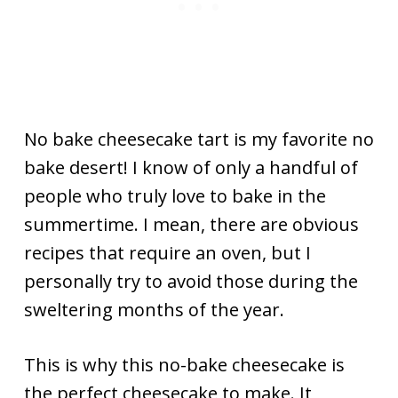
No bake cheesecake tart is my favorite no
bake desert! I know of only a handful of
people who truly love to bake in the
summertime. I mean, there are obvious
recipes that require an oven, but I
personally try to avoid those during the
sweltering months of the year.
This is why this no-bake cheesecake is
the perfect cheesecake to make. It