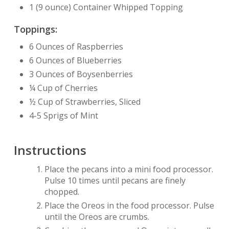
1 (9 ounce) Container Whipped Topping
Toppings:
6 Ounces of Raspberries
6 Ounces of Blueberries
3 Ounces of Boysenberries
¼ Cup of Cherries
½ Cup of Strawberries, Sliced
4-5 Sprigs of Mint
Instructions
Place the pecans into a mini food processor.
Pulse 10 times until pecans are finely
chopped.
Place the Oreos in the food processor. Pulse
until the Oreos are crumbs.