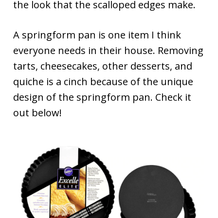
the look that the scalloped edges make.
A springform pan is one item I think
everyone needs in their house. Removing
tarts, cheesecakes, other desserts, and
quiche is a cinch because of the unique
design of the springform pan. Check it
out below!