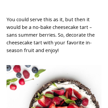
You could serve this as it, but then it
would be a no-bake cheesecake tart –
sans summer berries. So, decorate the
cheesecake tart with your favorite in-
season fruit and enjoy!