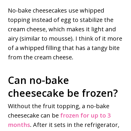
No-bake cheesecakes use whipped
topping instead of egg to stabilize the
cream cheese, which makes it light and
airy (similar to mousse). I think of it more
of a whipped filling that has a tangy bite
from the cream cheese.
Can no-bake
cheesecake be frozen?
Without the fruit topping, a no-bake
cheesecake can be
frozen for up to 3
months
. After it sets in the refrigerator,