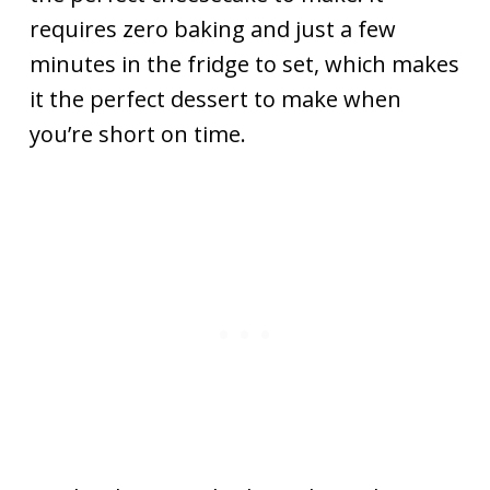
requires zero baking and just a few
minutes in the fridge to set, which makes
it the perfect dessert to make when
you’re short on time.