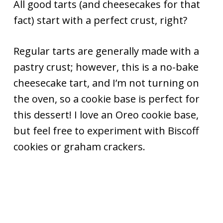
All good tarts (and cheesecakes for that
fact) start with a perfect crust, right?
Regular tarts are generally made with a
pastry crust; however, this is a no-bake
cheesecake tart, and I’m not turning on
the oven, so a cookie base is perfect for
this dessert! I love an Oreo cookie base,
but feel free to experiment with Biscoff
cookies or graham crackers.