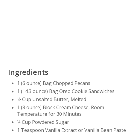
Ingredients
1 (6 ounce) Bag Chopped Pecans
1 (14.3 ounce) Bag Oreo Cookie Sandwiches
½ Cup Unsalted Butter, Melted
1 (8 ounce) Block Cream Cheese, Room
Temperature for 30 Minutes
¼ Cup Powdered Sugar
1 Teaspoon Vanilla Extract or Vanilla Bean Paste