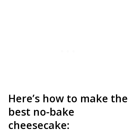
Here’s how to make the
best no-bake
cheesecake: