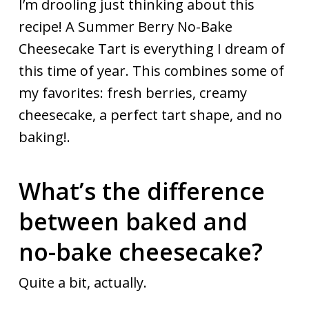
I’m drooling just thinking about this
recipe! A Summer Berry No-Bake
Cheesecake Tart is everything I dream of
this time of year. This combines some of
my favorites: fresh berries, creamy
cheesecake, a perfect tart shape, and no
baking!.
What’s the difference
between baked and
no-bake cheesecake?
Quite a bit, actually.