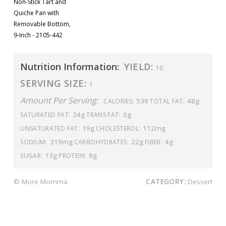
Non-Stick Tart and
Quiche Pan with
Removable Bottom,
9-Inch - 2105-442
Nutrition Information:
YIELD:
10
SERVING SIZE:
1
Amount Per Serving:
539
48g
CALORIES:
TOTAL FAT:
24g
0g
SATURATED FAT:
TRANS FAT:
19g
112mg
UNSATURATED FAT:
CHOLESTEROL:
319mg
22g
4g
SODIUM:
CARBOHYDRATES:
FIBER:
13g
8g
SUGAR:
PROTEIN:
© More Momma
CATEGORY:
Dessert