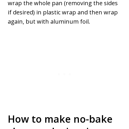
wrap the whole pan (removing the sides
if desired) in plastic wrap and then wrap
again, but with aluminum foil.
How to make no-bake