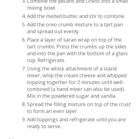
Combine the pecans and Oreos into a small
mixing bowl.
Add the melted butter and stir to combine.
Add the oreo crumb mixture to a tart pan
and spread out evenly.
Place a layer of saran wrap on top of the
tart crumbs. Press the crumbs up the sides
and into the pan with the bottom of a glass
cup. Refrigerate.
Using the whisk attachment of a stand
mixer, whip the cream cheese and whipped
topping together for 2 minutes until well-
combined (a hand mixer can also be used).
Mix in the powdered sugar and vanilla.
Spread the filling mixture on top of the crust
to form an even layer.
Add toppings and refrigerate until you are
ready to serve.