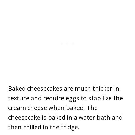
Baked cheesecakes are much thicker in
texture and require eggs to stabilize the
cream cheese when baked. The
cheesecake is baked in a water bath and
then chilled in the fridge.