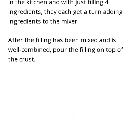
in the kitchen and with just filling 4
ingredients, they each get a turn adding
ingredients to the mixer!
After the filling has been mixed and is
well-combined, pour the filling on top of
the crust.