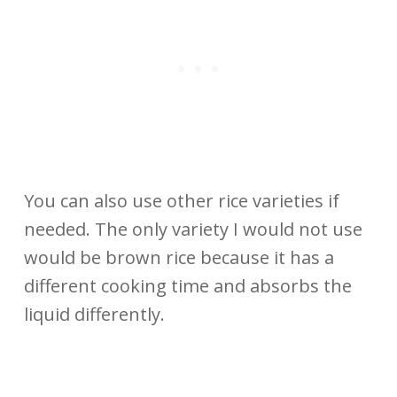
You can also use other rice varieties if
needed. The only variety I would not use
would be brown rice because it has a
different cooking time and absorbs the
liquid differently.