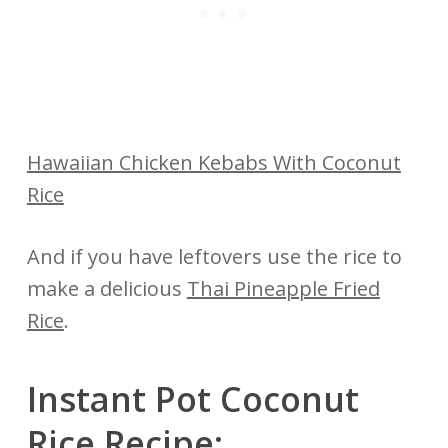
Hawaiian Chicken Kebabs With Coconut
Rice
And if you have leftovers use the rice to
make a delicious
Thai Pineapple Fried
Rice
.
Instant Pot Coconut
Rice Recipe: