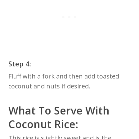
Step 4:
Fluff with a fork and then add toasted
coconut and nuts if desired.
What To Serve With
Coconut Rice:
This rice is slightly sweet and is the