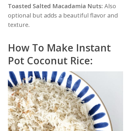
Toasted Salted Macadamia Nuts:
Also
optional but adds a beautiful flavor and
texture.
How To Make Instant
Pot Coconut Rice: