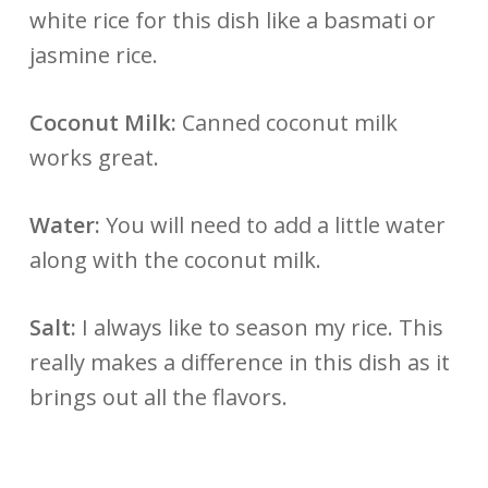
white rice for this dish like a basmati or
jasmine rice.
Coconut Milk:
Canned coconut milk
works great.
Water:
You will need to add a little water
along with the coconut milk.
Salt:
I always like to season my rice. This
really makes a difference in this dish as it
brings out all the flavors.