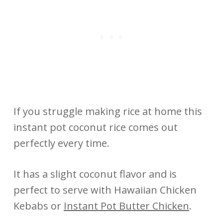
If you struggle making rice at home this
instant pot coconut rice comes out
perfectly every time.
It has a slight coconut flavor and is
perfect to serve with Hawaiian Chicken
Kebabs or
Instant Pot Butter Chicken
.