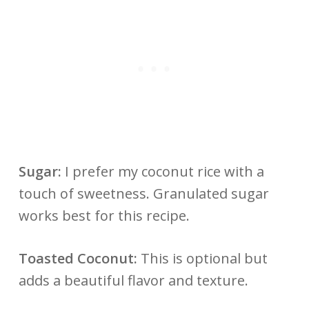
Sugar:
I prefer my coconut rice with a
touch of sweetness. Granulated sugar
works best for this recipe.
Toasted Coconut:
This is optional but
adds a beautiful flavor and texture.