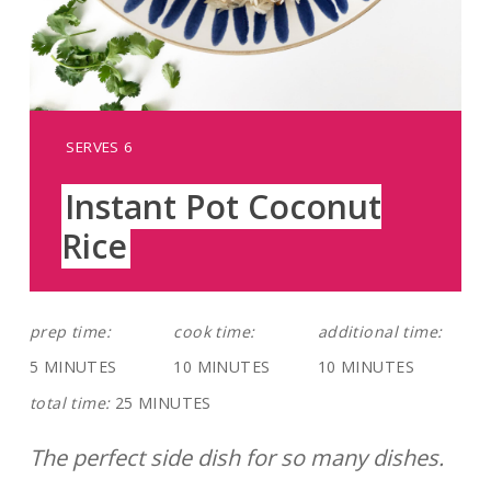
YIELD:
SERVES 6
Instant Pot Coconut
Rice
prep time:
cook time:
additional time:
5 MINUTES
10 MINUTES
10 MINUTES
total time:
25 MINUTES
The perfect side dish for so many dishes.