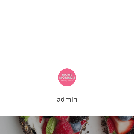
admin