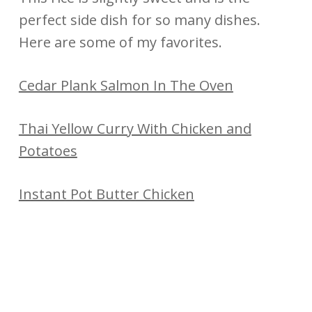
perfect side dish for so many dishes.
Here are some of my favorites.
Cedar Plank Salmon In The Oven
Thai Yellow Curry With Chicken and
Potatoes
Instant Pot Butter Chicken