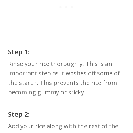
Step 1:
Rinse your rice thoroughly. This is an
important step as it washes off some of
the starch. This prevents the rice from
becoming gummy or sticky.
Step 2:
Add your rice along with the rest of the