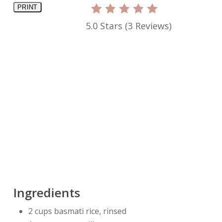
PRINT
5.0 Stars
(
3 Reviews
)
Ingredients
2 cups basmati rice, rinsed