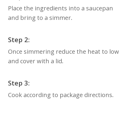
Place the ingredients into a saucepan
and bring to a simmer.
Step 2:
Once simmering reduce the heat to low
and cover with a lid.
Step 3:
Cook according to package directions.