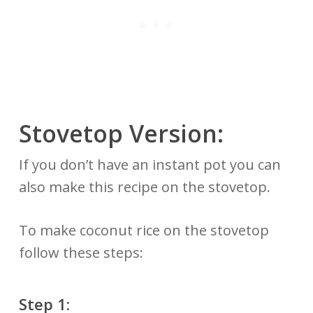
Stovetop Version:
If you don’t have an instant pot you can
also make this recipe on the stovetop.
To make coconut rice on the stovetop
follow these steps:
Step 1: