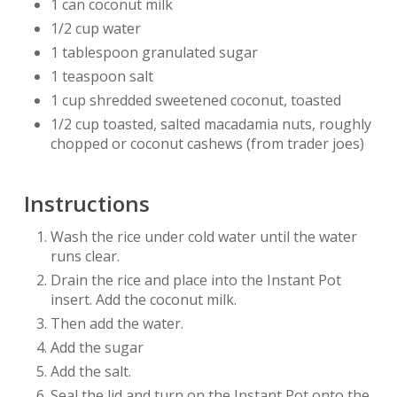
1 can coconut milk
1/2 cup water
1 tablespoon granulated sugar
1 teaspoon salt
1 cup shredded sweetened coconut, toasted
1/2 cup toasted, salted macadamia nuts, roughly
chopped or coconut cashews (from trader joes)
Instructions
Wash the rice under cold water until the water
runs clear.
Drain the rice and place into the Instant Pot
insert. Add the coconut milk.
Then add the water.
Add the sugar
Add the salt.
Seal the lid and turn on the Instant Pot onto the