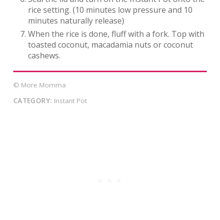
rice setting. (10 minutes low pressure and 10
minutes naturally release)
When the rice is done, fluff with a fork. Top with
toasted coconut, macadamia nuts or coconut
cashews.
© More Momma
CATEGORY:
Instant Pot