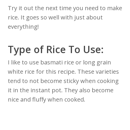
Try it out the next time you need to make
rice. It goes so well with just about
everything!
Type of Rice To Use:
I like to use basmati rice or long grain
white rice for this recipe. These varieties
tend to not become sticky when cooking
it in the instant pot. They also become
nice and fluffy when cooked.