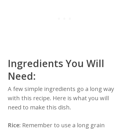
Ingredients You Will
Need:
A few simple ingredients go a long way
with this recipe. Here is what you will
need to make this dish.
Rice:
Remember to use a long grain