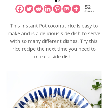
52
52
Shares
This Instant Pot coconut rice is easy to
make and is a delicious side dish to serve
with so many different dishes. Try this
rice recipe the next time you need to
make a side dish.