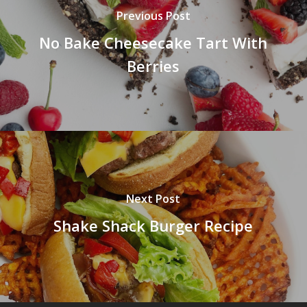
Previous Post
No Bake Cheesecake Tart With
Berries
Next Post
Shake Shack Burger Recipe