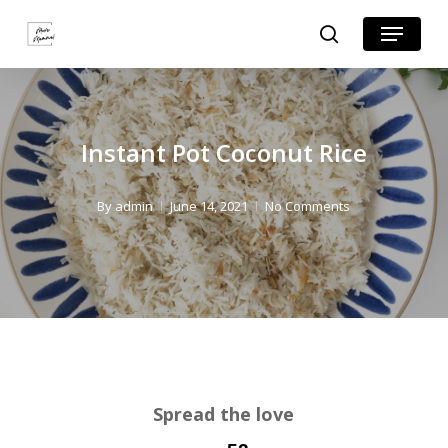
Skip
Skip
Menu
search
to
to
Close
Recipe
main
Menu
content
Instant Pot Coconut Rice
By
admin
June 14, 2021
No Comments
Spread the love