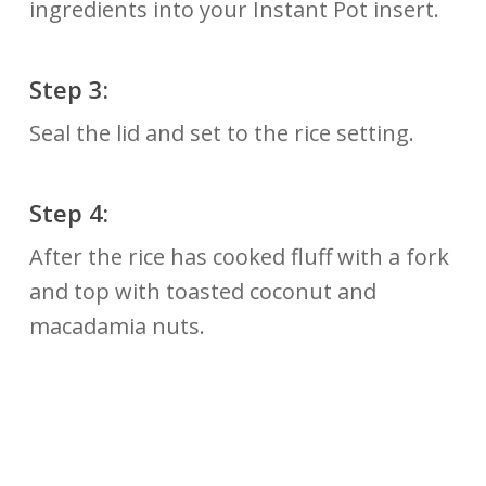
ingredients into your Instant Pot insert.
Step 3:
Seal the lid and set to the rice setting.
Step 4:
After the rice has cooked fluff with a fork
and top with toasted coconut and
macadamia nuts.