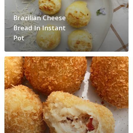
Brazilian Cheese
Bread In Instant
Pot