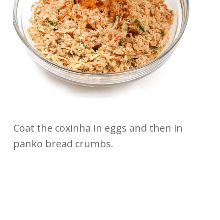
Coat the coxinha in eggs and then in
panko bread crumbs.