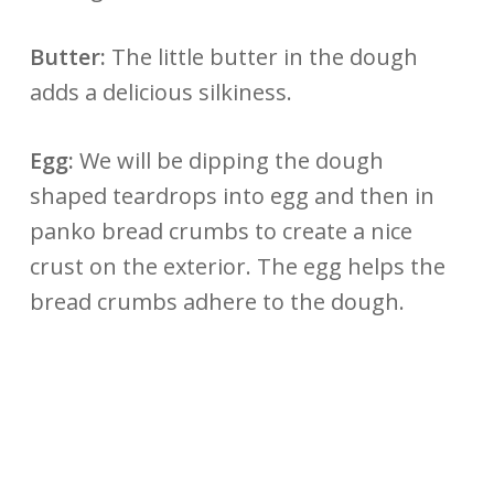
Butter:
The little butter in the dough
adds a delicious silkiness.
Egg:
We will be dipping the dough
shaped teardrops into egg and then in
panko bread crumbs to create a nice
crust on the exterior. The egg helps the
bread crumbs adhere to the dough.