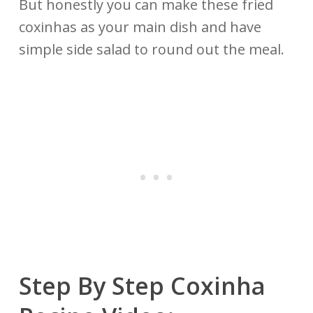
But honestly you can make these fried
coxinhas as your main dish and have
simple side salad to round out the meal.
Step By Step Coxinha