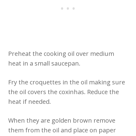
Preheat the cooking oil over medium
heat in a small saucepan.
Fry the croquettes in the oil making sure
the oil covers the coxinhas. Reduce the
heat if needed.
When they are golden brown remove
them from the oil and place on paper