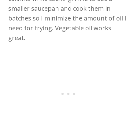
smaller saucepan and cook them in
batches so I minimize the amount of oil I
need for frying. Vegetable oil works
great.