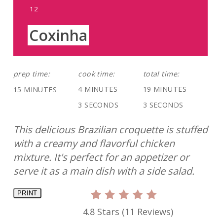
YIELD:
12
Coxinha
prep time:
cook time:
total time:
4 MINUTES
19 MINUTES
15 MINUTES
3 SECONDS
3 SECONDS
This delicious Brazilian croquette is stuffed
with a creamy and flavorful chicken
mixture. It's perfect for an appetizer or
serve it as a main dish with a side salad.
PRINT
4.8 Stars
(
11 Reviews
)