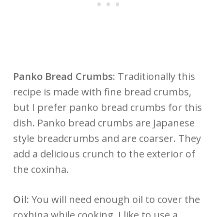
Panko Bread Crumbs:
Traditionally this
recipe is made with fine bread crumbs,
but I prefer panko bread crumbs for this
dish. Panko bread crumbs are Japanese
style breadcrumbs and are coarser. They
add a delicious crunch to the exterior of
the coxinha.
Oil:
You will need enough oil to cover the
coxhina while cooking. I like to use a