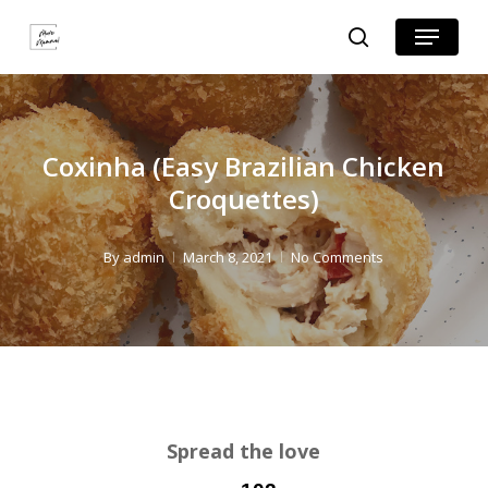
Skip
Skip
Menu
search
to
to
Close
Recipe
main
Menu
content
Coxinha (Easy Brazilian Chicken
Croquettes)
By
admin
March 8, 2021
No Comments
Spread the love