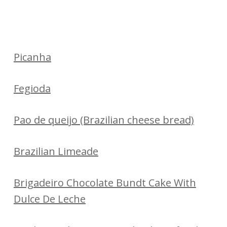
Picanha
Fegioda
Pao de queijo (Brazilian cheese bread)
Brazilian Limeade
Brigadeiro Chocolate Bundt Cake With
Dulce De Leche