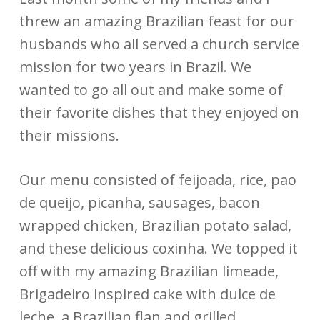
threw an amazing Brazilian feast for our
husbands who all served a church service
mission for two years in Brazil. We
wanted to go all out and make some of
their favorite dishes that they enjoyed on
their missions.
Our menu consisted of feijoada, rice, pao
de queijo, picanha, sausages, bacon
wrapped chicken, Brazilian potato salad,
and these delicious coxinha. We topped it
off with my amazing Brazilian limeade,
Brigadeiro inspired cake with dulce de
leche, a Brazilian flan and grilled