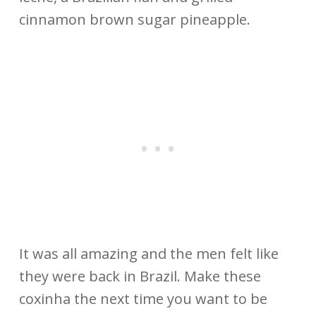
cinnamon brown sugar pineapple.
It was all amazing and the men felt like
they were back in Brazil. Make these
coxinha the next time you want to be