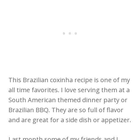
This Brazilian coxinha recipe is one of my
all time favorites. I love serving them at a
South American themed dinner party or
Brazilian BBQ. They are so full of flavor
and are great for a side dish or appetizer.
Last month some of my friends and I