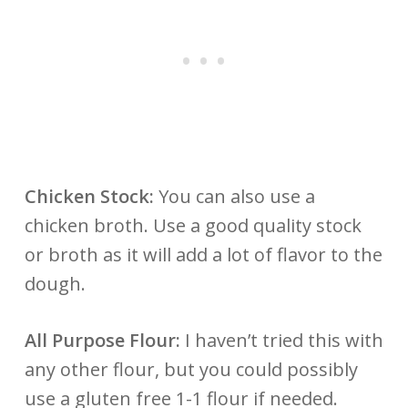
Chicken Stock:
You can also use a
chicken broth. Use a good quality stock
or broth as it will add a lot of flavor to the
dough.
All Purpose Flour:
I haven’t tried this with
any other flour, but you could possibly
use a gluten free 1-1 flour if needed.