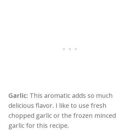
Garlic:
This aromatic adds so much
delicious flavor. I like to use fresh
chopped garlic or the frozen minced
garlic for this recipe.