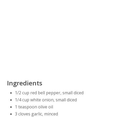
Ingredients
1/2 cup red bell pepper, small diced
1/4 cup white onion, small diced
1 teaspoon olive oil
3 cloves garlic, minced