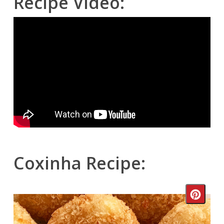
Recipe Video:
Coxinha Recipe:
Crea
Pinte