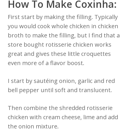
How To Make Coxinha:
First start by making the filling. Typically
you would cook whole chicken in chicken
broth to make the filling, but I find that a
store bought rotisserie chicken works
great and gives these little croquettes
even more of a flavor boost.
I start by sautéing onion, garlic and red
bell pepper until soft and translucent.
Then combine the shredded rotisserie
chicken with cream cheese, lime and add
the onion mixture.