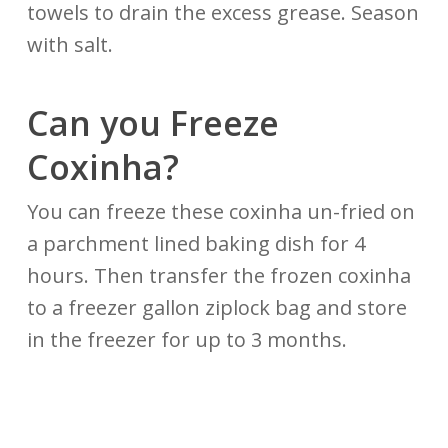
towels to drain the excess grease. Season
with salt.
Can you Freeze
Coxinha?
You can freeze these coxinha un-fried on
a parchment lined baking dish for 4
hours. Then transfer the frozen coxinha
to a freezer gallon ziplock bag and store
in the freezer for up to 3 months.