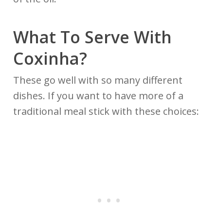
What To Serve With
Coxinha?
These go well with so many different
dishes. If you want to have more of a
traditional meal stick with these choices: