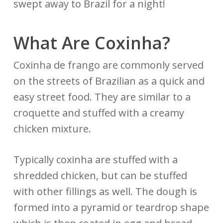
swept away to Brazil for a night!
What Are Coxinha?
Coxinha de frango are commonly served
on the streets of Brazilian as a quick and
easy street food. They are similar to a
croquette and stuffed with a creamy
chicken mixture.
Typically coxinha are stuffed with a
shredded chicken, but can be stuffed
with other fillings as well. The dough is
formed into a pyramid or teardrop shape