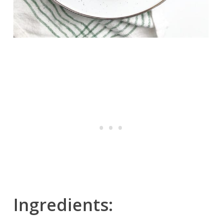
Ingredients: