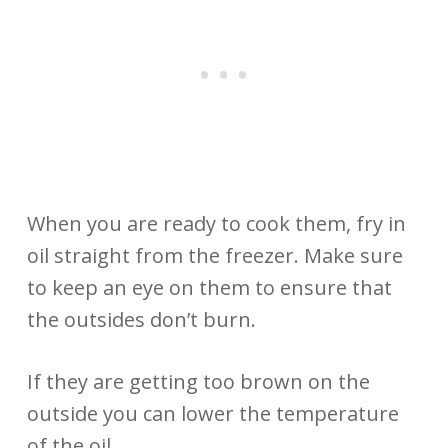
When you are ready to cook them, fry in
oil straight from the freezer. Make sure
to keep an eye on them to ensure that
the outsides don’t burn.
If they are getting too brown on the
outside you can lower the temperature
of the oil.