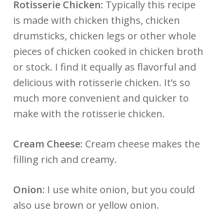
Rotisserie Chicken:
Typically this recipe
is made with chicken thighs, chicken
drumsticks, chicken legs or other whole
pieces of chicken cooked in chicken broth
or stock. I find it equally as flavorful and
delicious with rotisserie chicken. It’s so
much more convenient and quicker to
make with the rotisserie chicken.
Cream Cheese:
Cream cheese makes the
filling rich and creamy.
Onion:
I use white onion, but you could
also use brown or yellow onion.