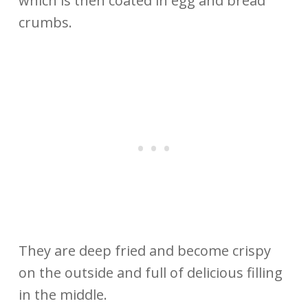
which is then coated in egg and bread
crumbs.
They are deep fried and become crispy
on the outside and full of delicious filling
in the middle.