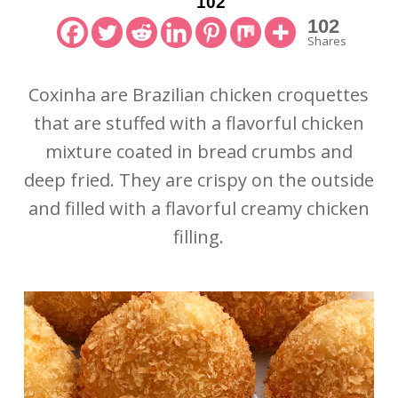
102
102
Shares
Coxinha are Brazilian chicken croquettes
that are stuffed with a flavorful chicken
mixture coated in bread crumbs and
deep fried. They are crispy on the outside
and filled with a flavorful creamy chicken
filling.