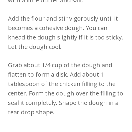
with a little butter and salt.
Add the flour and stir vigorously until it
becomes a cohesive dough. You can
knead the dough slightly if it is too sticky.
Let the dough cool.
Grab about 1/4 cup of the dough and
flatten to form a disk. Add about 1
tablespoon of the chicken filling to the
center. Form the dough over the filling to
seal it completely. Shape the dough in a
tear drop shape.