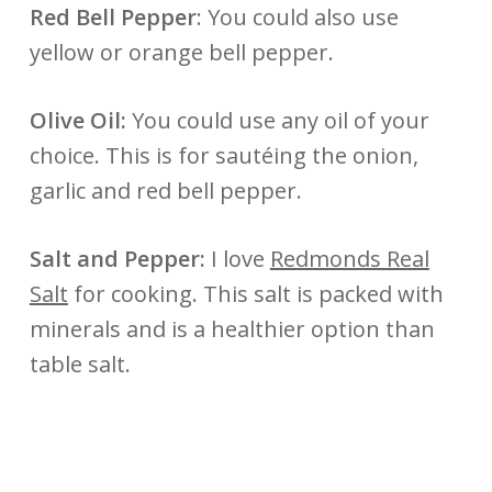
Red Bell Pepper
: You could also use
yellow or orange bell pepper.
Olive Oil:
You could use any oil of your
choice. This is for sautéing the onion,
garlic and red bell pepper.
Salt and Pepper:
I love
Redmonds Real
Salt
for cooking. This salt is packed with
minerals and is a healthier option than
table salt.