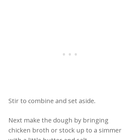
Stir to combine and set aside.
Next make the dough by bringing
chicken broth or stock up to a simmer