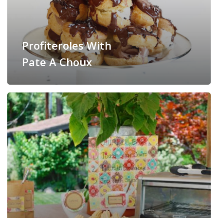
Profiteroles With
Pate A Choux