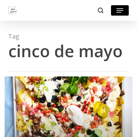
Skip
Menu
search
to
Close
main
Menu
content
Tag
cinco de mayo