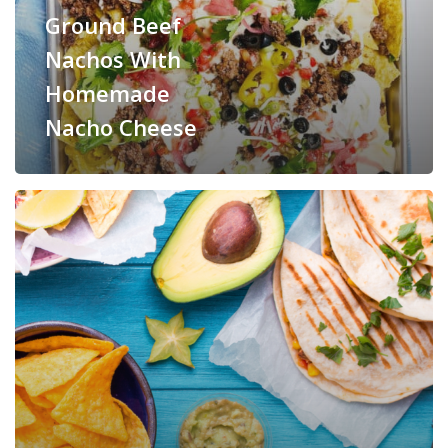
Ground Beef
Nachos With
Homemade
Nacho Cheese