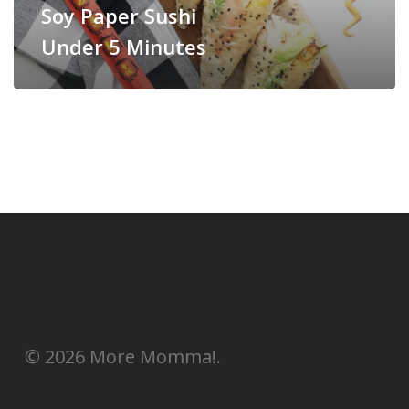
Soy Paper Sushi
Under 5 Minutes
© 2026 More Momma!.