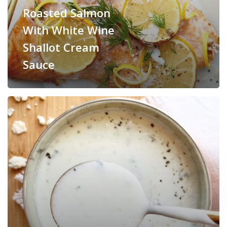
Roasted Salmon
With White Wine
Shallot Cream
Sauce