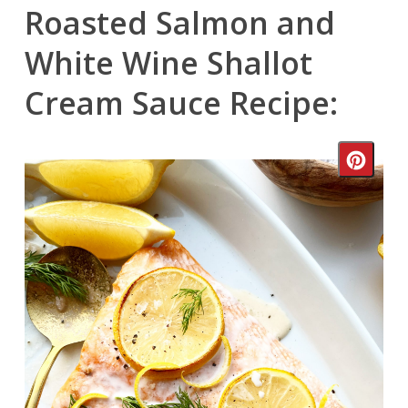
Roasted Salmon and
White Wine Shallot
Cream Sauce Recipe:
Crea
Pinte
Pin