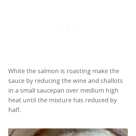
White the salmon is roasting make the
sauce by reducing the wine and shallots
in a small saucepan over medium high
heat until the mixture has reduced by
half.