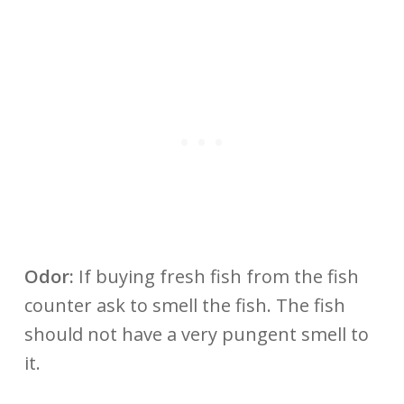
Odor:
If buying fresh fish from the fish
counter ask to smell the fish. The fish
should not have a very pungent smell to
it.