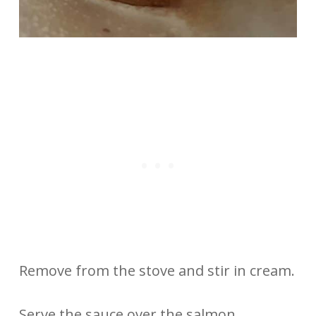
Remove from the stove and stir in cream.
Serve the sauce over the salmon.