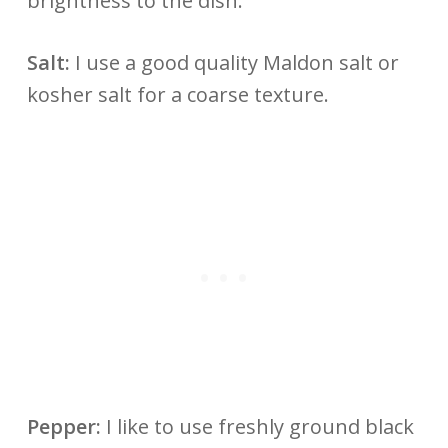
brightness to the dish.
Salt:
I use a good quality Maldon salt or
kosher salt for a coarse texture.
Pepper:
I like to use freshly ground black