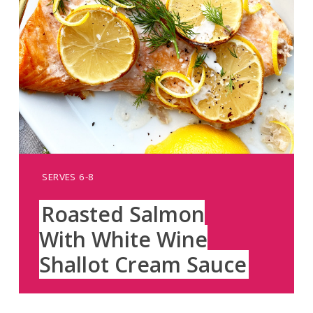
YIELD:
SERVES 6-8
Roasted Salmon
With White Wine
Shallot Cream Sauce