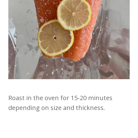
Roast in the oven for 15-20 minutes
depending on size and thickness.