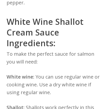
pepper.
White Wine Shallot
Cream Sauce
Ingredients:
To make the perfect sauce for salmon
you will need:
White wine:
You can use regular wine or
cooking wine. Use a dry white wine if
using regular wine.
Shallot:
Shallots work perfectly in this