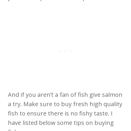
And if you aren’t a fan of fish give salmon
a try. Make sure to buy fresh high quality
fish to ensure there is no fishy taste. I
have listed below some tips on buying