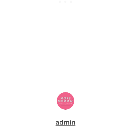
admin