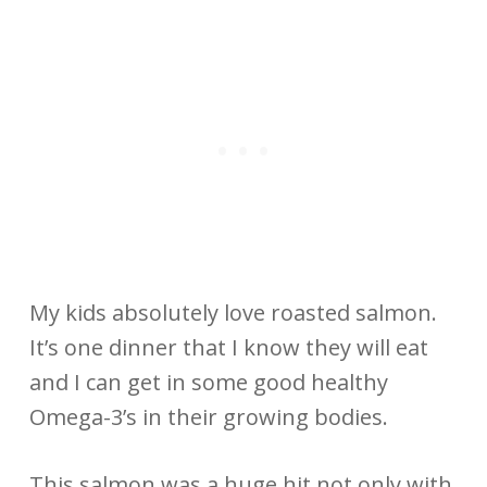
My kids absolutely love roasted salmon.
It’s one dinner that I know they will eat
and I can get in some good healthy
Omega-3’s in their growing bodies.
This salmon was a huge hit not only with