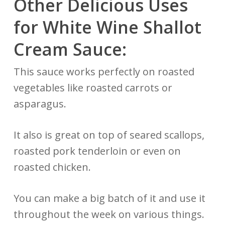
Other Delicious Uses
for White Wine Shallot
Cream Sauce:
This sauce works perfectly on roasted
vegetables like roasted carrots or
asparagus.
It also is great on top of seared scallops,
roasted pork tenderloin or even on
roasted chicken.
You can make a big batch of it and use it
throughout the week on various things.