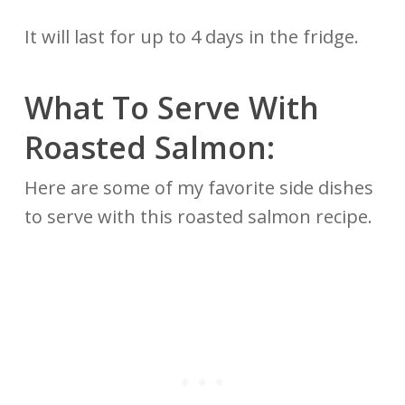
It will last for up to 4 days in the fridge.
What To Serve With
Roasted Salmon:
Here are some of my favorite side dishes
to serve with this roasted salmon recipe.