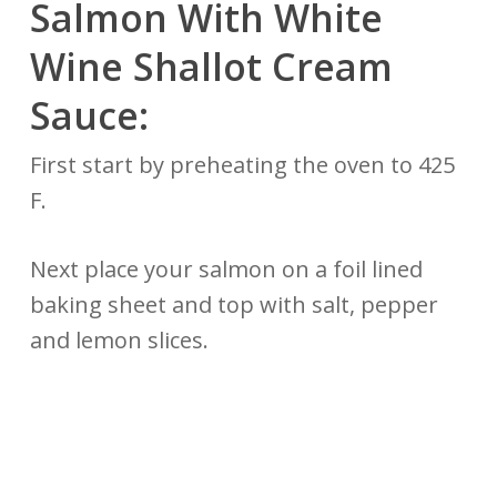
Salmon With White
Wine Shallot Cream
Sauce:
First start by preheating the oven to 425
F.
Next place your salmon on a foil lined
baking sheet and top with salt, pepper
and lemon slices.