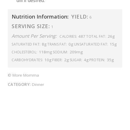
dill if desired.
Nutrition Information:
YIELD:
6
SERVING SIZE:
1
Amount Per Serving:
487
26g
CALORIES:
TOTAL FAT:
8g
0g
15g
SATURATED FAT:
TRANS FAT:
UNSATURATED FAT:
118mg
209mg
CHOLESTEROL:
SODIUM:
10g
2g
4g
35g
CARBOHYDRATES:
FIBER:
SUGAR:
PROTEIN:
© More Momma
CATEGORY:
Dinner