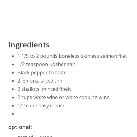
Ingredients
1 1/5 to 2 pounds boneless skinless salmon filet
1/2 teaspoon Kosher salt
Black pepper to taste
2 lemons, sliced thin
2 shallots, minced finely
2 cups white wine or white cooking wine
1/2 cup heavy cream
optional: