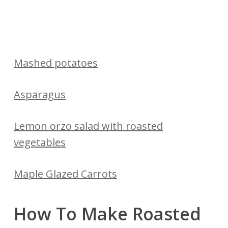
Mashed potatoes
Asparagus
Lemon orzo salad with roasted
vegetables
Maple Glazed Carrots
How To Make Roasted