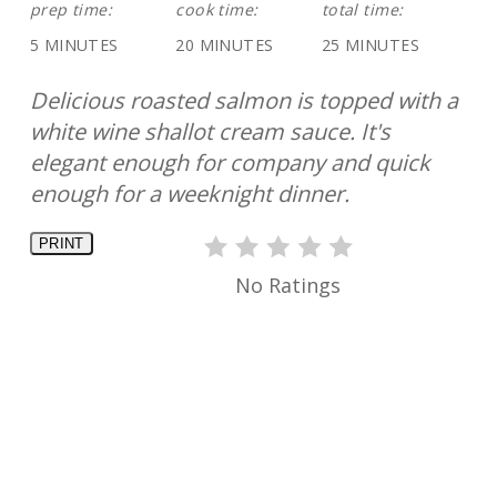
prep time:
cook time:
total time:
5 MINUTES
20 MINUTES
25 MINUTES
Delicious roasted salmon is topped with a
white wine shallot cream sauce. It's
elegant enough for company and quick
enough for a weeknight dinner.
PRINT
No Ratings