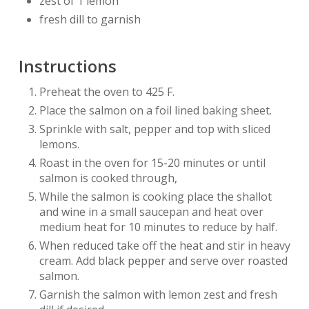
zest of 1 lemon
fresh dill to garnish
Instructions
Preheat the oven to 425 F.
Place the salmon on a foil lined baking sheet.
Sprinkle with salt, pepper and top with sliced
lemons.
Roast in the oven for 15-20 minutes or until
salmon is cooked through,
While the salmon is cooking place the shallot
and wine in a small saucepan and heat over
medium heat for 10 minutes to reduce by half.
When reduced take off the heat and stir in heavy
cream. Add black pepper and serve over roasted
salmon.
Garnish the salmon with lemon zest and fresh