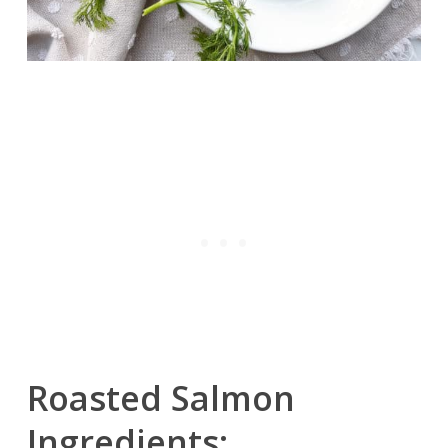
Roasted Salmon
Ingredients: