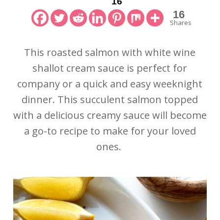
16
16
Shares
This roasted salmon with white wine
shallot cream sauce is perfect for
company or a quick and easy weeknight
dinner. This succulent salmon topped
with a delicious creamy sauce will become
a go-to recipe to make for your loved
ones.