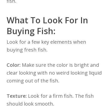
fish.
What To Look For In
Buying Fish:
Look for a few key elements when
buying fresh fish.
Color:
Make sure the color is bright and
clear looking with no weird looking liquid
coming out of the fish.
Texture:
Look for a firm fish. The fish
should look smooth.