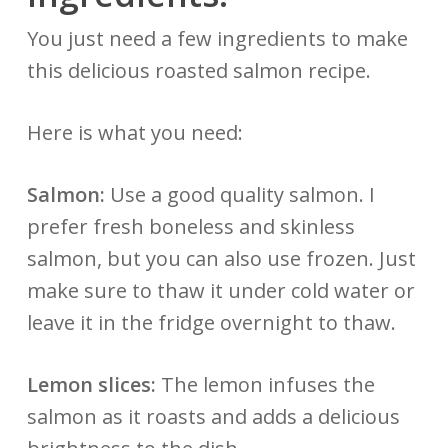
You just need a few ingredients to make
this delicious roasted salmon recipe.
Here is what you need:
Salmon:
Use a good quality salmon. I
prefer fresh boneless and skinless
salmon, but you can also use frozen. Just
make sure to thaw it under cold water or
leave it in the fridge overnight to thaw.
Lemon slices:
The lemon infuses the
salmon as it roasts and adds a delicious