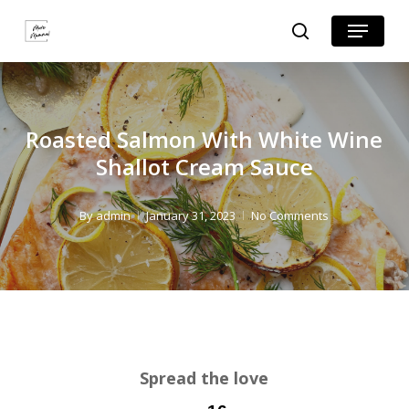
Skip
Skip
Menu
search
to
to
Close
Recipe
main
Menu
content
Roasted Salmon With White Wine
Shallot Cream Sauce
By
admin
January 31, 2023
No Comments
Spread the love