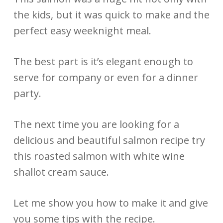
the kids, but it was quick to make and the
perfect easy weeknight meal.
The best part is it’s elegant enough to
serve for company or even for a dinner
party.
The next time you are looking for a
delicious and beautiful salmon recipe try
this roasted salmon with white wine
shallot cream sauce.
Let me show you how to make it and give
you some tips with the recipe.