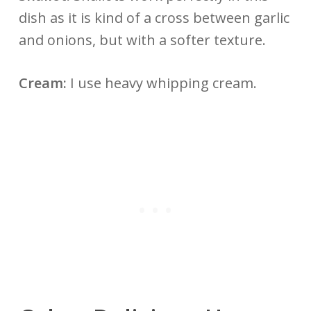
dish as it is kind of a cross between garlic
and onions, but with a softer texture.
Cream:
I use heavy whipping cream.