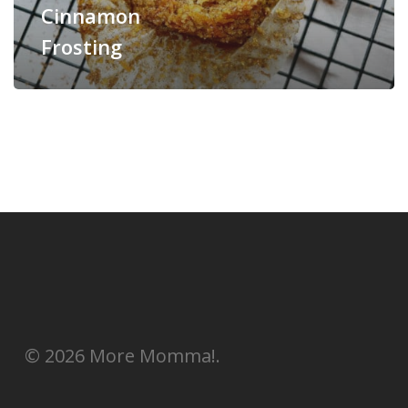
Cinnamon
Frosting
© 2026 More Momma!.