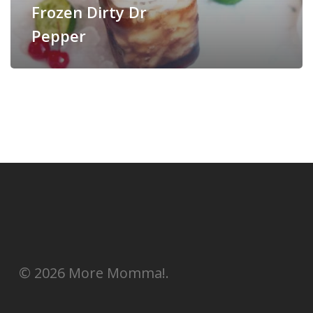
Frozen Dirty Dr
Pepper
© 2026 More Momma!.