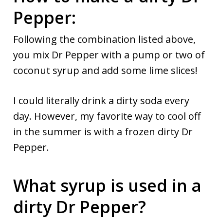
Pepper:
Following the combination listed above,
you mix Dr Pepper with a pump or two of
coconut syrup and add some lime slices!
I could literally drink a dirty soda every
day. However, my favorite way to cool off
in the summer is with a frozen dirty Dr
Pepper.
What syrup is used in a
dirty Dr Pepper?