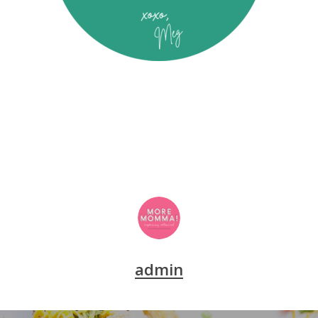
admin