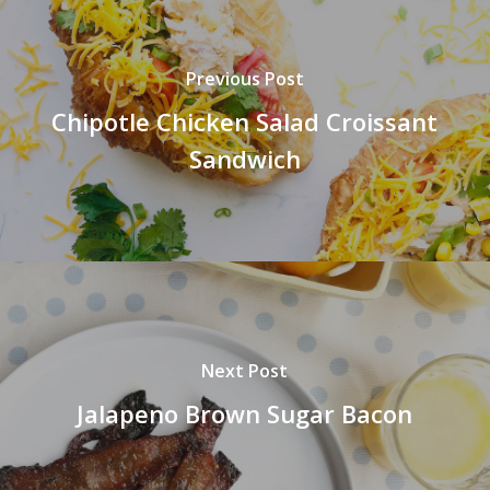
Previous Post
Chipotle Chicken Salad Croissant
Sandwich
Next Post
Jalapeno Brown Sugar Bacon