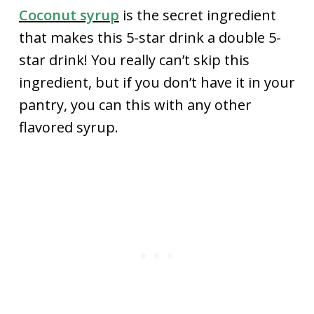
Coconut syrup
is the secret ingredient
that makes this 5-star drink a double 5-
star drink! You really can’t skip this
ingredient, but if you don’t have it in your
pantry, you can this with any other
flavored syrup.