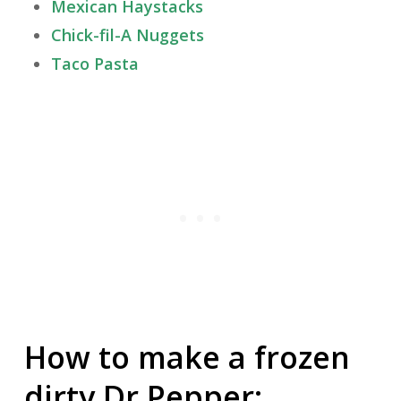
Mexican Haystacks
Chick-fil-A Nuggets
Taco Pasta
How to make a frozen
dirty Dr Pepper: