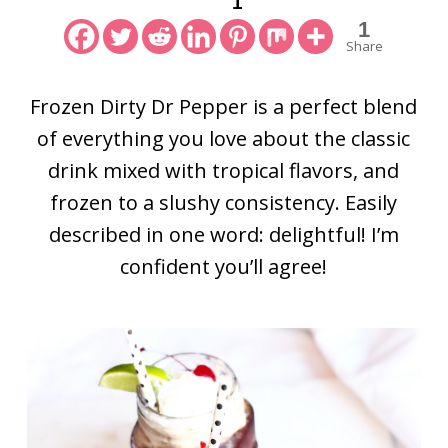
1
1
Share
Frozen Dirty Dr Pepper is a perfect blend
of everything you love about the classic
drink mixed with tropical flavors, and
frozen to a slushy consistency. Easily
described in one word: delightful! I’m
confident you’ll agree!