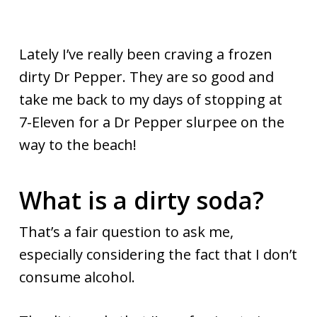
Lately I’ve really been craving a frozen
dirty Dr Pepper. They are so good and
take me back to my days of stopping at
7-Eleven for a Dr Pepper slurpee on the
way to the beach!
What is a dirty soda?
That’s a fair question to ask me,
especially considering the fact that I don’t
consume alcohol.