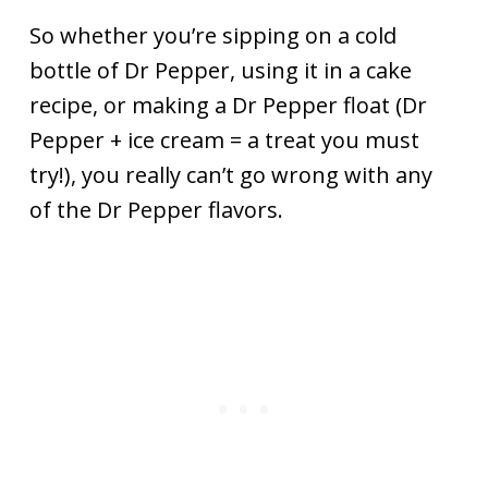
So whether you’re sipping on a cold
bottle of Dr Pepper, using it in a cake
recipe, or making a Dr Pepper float (Dr
Pepper + ice cream = a treat you must
try!), you really can’t go wrong with any
of the Dr Pepper flavors.