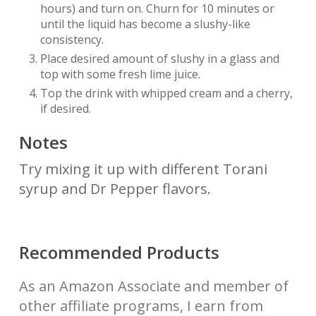
hours) and turn on. Churn for 10 minutes or
until the liquid has become a slushy-like
consistency.
Place desired amount of slushy in a glass and
top with some fresh lime juice.
Top the drink with whipped cream and a cherry,
if desired.
Notes
Try mixing it up with different Torani
syrup and Dr Pepper flavors.
Recommended Products
As an Amazon Associate and member of
other affiliate programs, I earn from