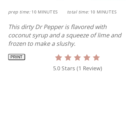
prep time:
10 MINUTES
total time:
10 MINUTES
This dirty Dr Pepper is flavored with
coconut syrup and a squeeze of lime and
frozen to make a slushy.
PRINT
5.0 Stars
(
1 Review
)