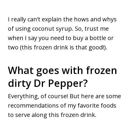
I really can’t explain the hows and whys
of using coconut syrup. So, trust me
when I say you need to buy a bottle or
two (this frozen drink is that good!).
What goes with frozen
dirty Dr Pepper?
Everything, of course! But here are some
recommendations of my favorite foods
to serve along this frozen drink.