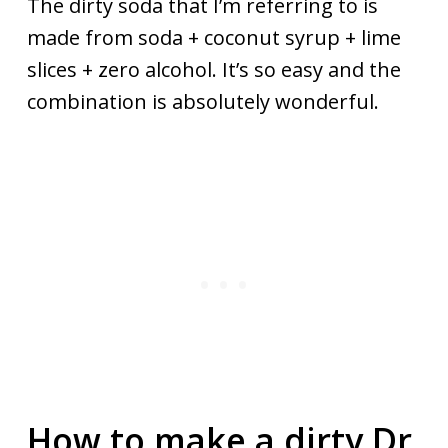
The dirty soda that I’m referring to is
made from soda + coconut syrup + lime
slices + zero alcohol. It’s so easy and the
combination is absolutely wonderful.
How to make a dirty Dr