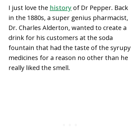
I just love the
history
of Dr Pepper. Back
in the 1880s, a super genius pharmacist,
Dr. Charles Alderton, wanted to create a
drink for his customers at the soda
fountain that had the taste of the syrupy
medicines for a reason no other than he
really liked the smell.