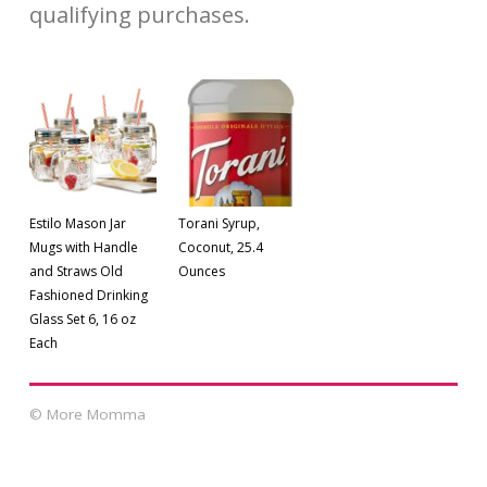
qualifying purchases.
Estilo Mason Jar
Torani Syrup,
Mugs with Handle
Coconut, 25.4
and Straws Old
Ounces
Fashioned Drinking
Glass Set 6, 16 oz
Each
© More Momma