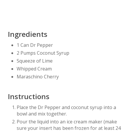
Ingredients
1 Can Dr Pepper
2 Pumps Coconut Syrup
Squeeze of Lime
Whipped Cream
Maraschino Cherry
Instructions
Place the Dr Pepper and coconut syrup into a
bowl and mix together.
Pour the liquid into an ice cream maker (make
sure your insert has been frozen for at least 24