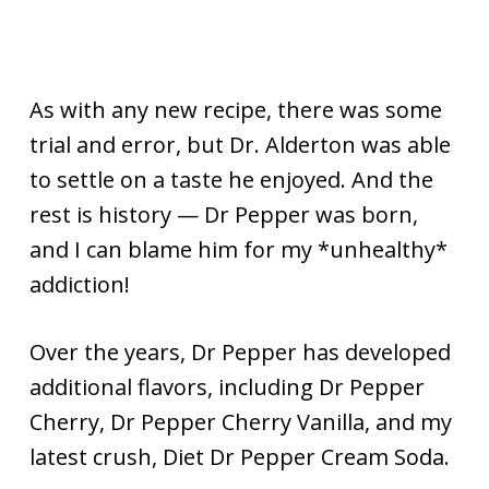
As with any new recipe, there was some
trial and error, but Dr. Alderton was able
to settle on a taste he enjoyed. And the
rest is history — Dr Pepper was born,
and I can blame him for my *unhealthy*
addiction!
Over the years, Dr Pepper has developed
additional flavors, including Dr Pepper
Cherry, Dr Pepper Cherry Vanilla, and my
latest crush, Diet Dr Pepper Cream Soda.