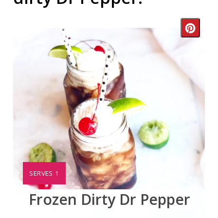
Crea
Pinte
Pin
YIELD:
SERVES 1
Frozen Dirty Dr Pepper