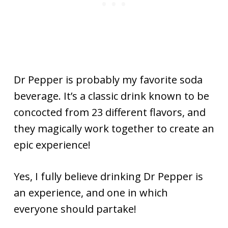
Dr Pepper is probably my favorite soda
beverage. It’s a classic drink known to be
concocted from 23 different flavors, and
they magically work together to create an
epic experience!
Yes, I fully believe drinking Dr Pepper is
an experience, and one in which
everyone should partake!