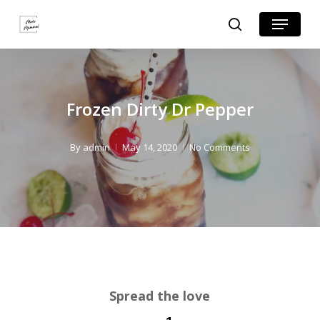
Skip
Skip
Menu
search
to
to
Close
Recipe
main
Menu
content
Frozen Dirty Dr Pepper
By
admin
May 14, 2020
No Comments
Spread the love