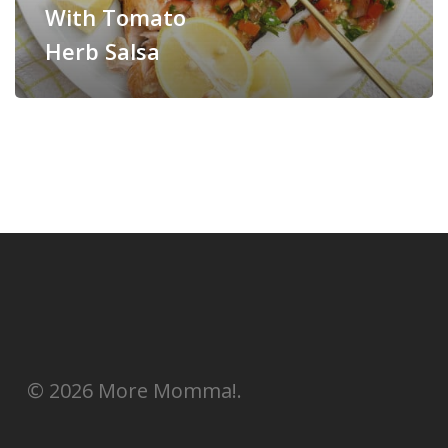
With Tomato
Herb Salsa
© 2026 More Momma!.