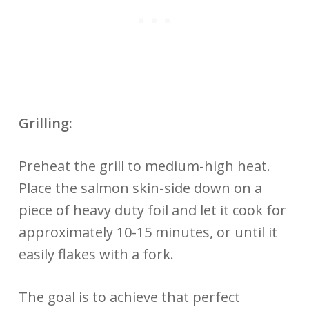
Grilling:
Preheat the grill to medium-high heat.
Place the salmon skin-side down on a
piece of heavy duty foil and let it cook for
approximately 10-15 minutes, or until it
easily flakes with a fork.
The goal is to achieve that perfect