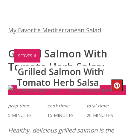
My Favorite Mediterranean Salad
Grilled Salmon With
YIELD:
SERVES 6
Tomato Herb Salsa:
Grilled Salmon With
Tomato Herb Salsa
Crea
Pinte
prep time:
cook time:
total time:
Pin
5 MINUTES
15 MINUTES
20 MINUTES
Healthy, delicious grilled salmon is the