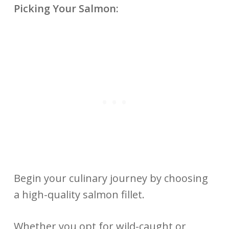
Picking Your Salmon:
Begin your culinary journey by choosing
a high-quality salmon fillet.
Whether you opt for wild-caught or