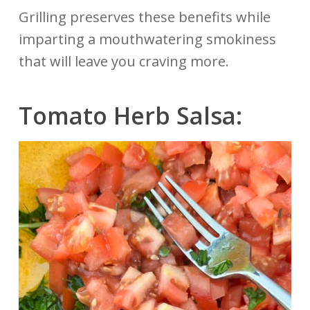
Grilling preserves these benefits while
imparting a mouthwatering smokiness
that will leave you craving more.
Tomato
Herb
Salsa: