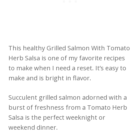
This healthy Grilled Salmon With Tomato
Herb Salsa is one of my favorite recipes
to make when I need a reset. It’s easy to
make and is bright in flavor.
Succulent grilled salmon adorned with a
burst of freshness from a Tomato Herb
Salsa is the perfect weeknight or
weekend dinner.