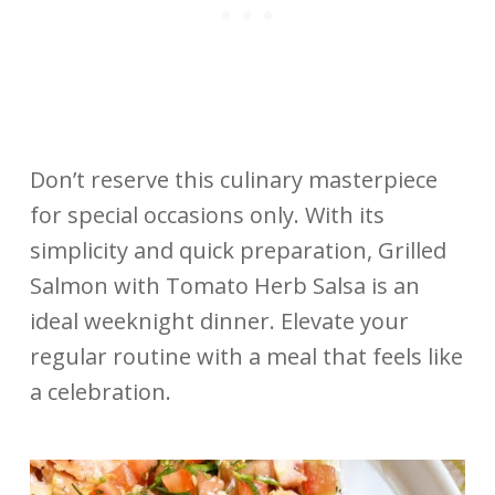
Don’t reserve this culinary masterpiece
for special occasions only. With its
simplicity and quick preparation, Grilled
Salmon with Tomato Herb Salsa is an
ideal weeknight dinner. Elevate your
regular routine with a meal that feels like
a celebration.