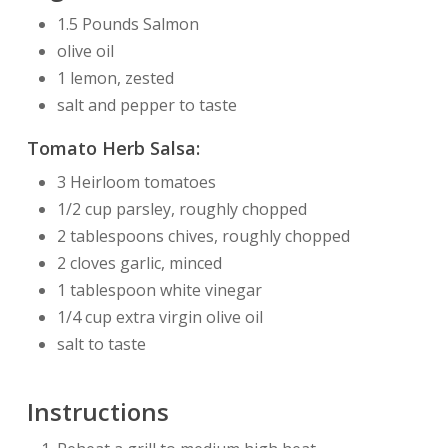
1.5 Pounds Salmon
olive oil
1 lemon, zested
salt and pepper to taste
Tomato Herb Salsa:
3 Heirloom tomatoes
1/2 cup parsley, roughly chopped
2 tablespoons chives, roughly chopped
2 cloves garlic, minced
1 tablespoon white vinegar
1/4 cup extra virgin olive oil
salt to taste
Instructions