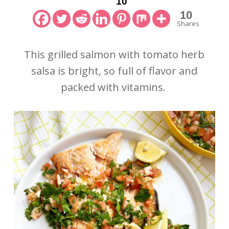
10
10
Shares
This grilled salmon with tomato herb
salsa is bright, so full of flavor and
packed with vitamins.