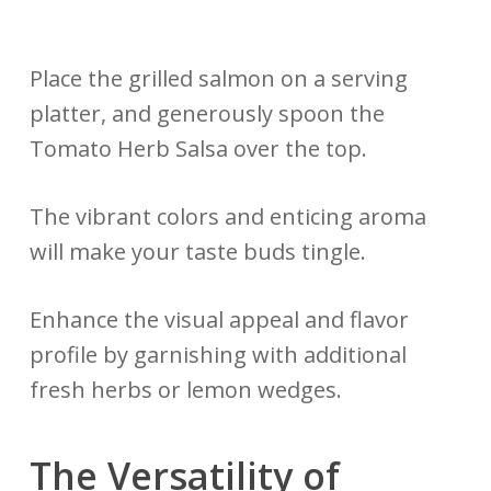
Place the grilled salmon on a serving
platter, and generously spoon the
Tomato Herb Salsa over the top.
The vibrant colors and enticing aroma
will make your taste buds tingle.
Enhance the visual appeal and flavor
profile by garnishing with additional
fresh herbs or lemon wedges.
The Versatility of