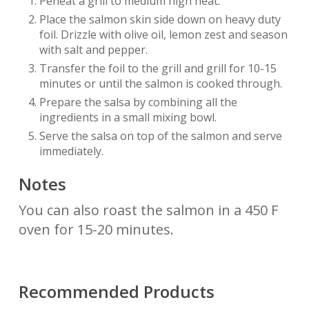
Peheat a grill to medium high heat.
Place the salmon skin side down on heavy duty
foil. Drizzle with olive oil, lemon zest and season
with salt and pepper.
Transfer the foil to the grill and grill for 10-15
minutes or until the salmon is cooked through.
Prepare the salsa by combining all the
ingredients in a small mixing bowl.
Serve the salsa on top of the salmon and serve
immediately.
Notes
You can also roast the salmon in a 450 F
oven for 15-20 minutes.
Recommended Products