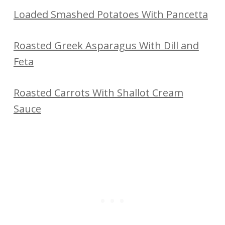
Loaded Smashed Potatoes With Pancetta
Roasted Greek Asparagus With Dill and
Feta
Roasted Carrots With Shallot Cream
Sauce