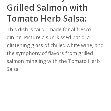
Grilled Salmon with
Tomato Herb Salsa:
This dish is tailor-made for al fresco
dining. Picture a sun-kissed patio, a
glistening glass of chilled white wine, and
the symphony of flavors from grilled
salmon mingling with the Tomato Herb
Salsa.