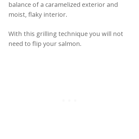
balance of a caramelized exterior and
moist, flaky interior.
With this grilling technique you will not
need to flip your salmon.