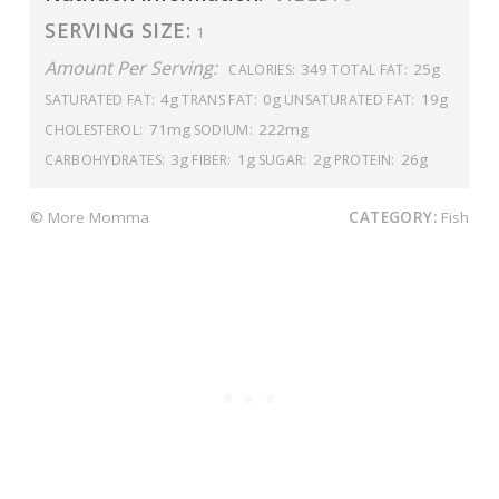
SERVING SIZE:
1
Amount Per Serving:
349
25g
CALORIES:
TOTAL FAT:
4g
0g
19g
SATURATED FAT:
TRANS FAT:
UNSATURATED FAT:
71mg
222mg
CHOLESTEROL:
SODIUM:
3g
1g
2g
26g
CARBOHYDRATES:
FIBER:
SUGAR:
PROTEIN:
© More Momma
CATEGORY:
Fish