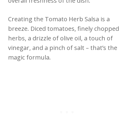
overall freshness of the dish.
Creating the Tomato Herb Salsa is a
breeze. Diced tomatoes, finely chopped
herbs, a drizzle of olive oil, a touch of
vinegar, and a pinch of salt – that’s the
magic formula.