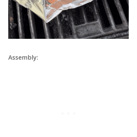
Assembly: