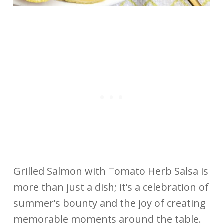
Grilled Salmon with Tomato Herb Salsa is
more than just a dish; it’s a celebration of
summer’s bounty and the joy of creating
memorable moments around the table.