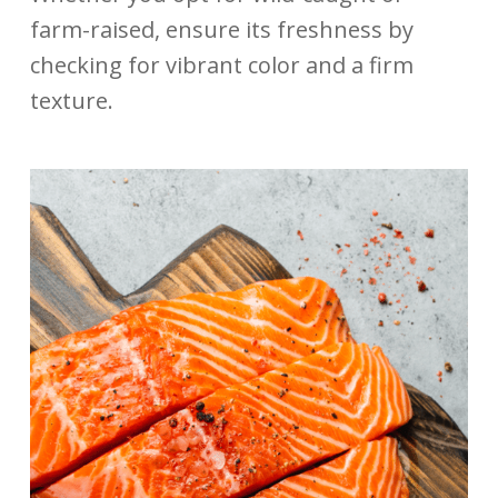
farm-raised, ensure its freshness by
checking for vibrant color and a firm
texture.