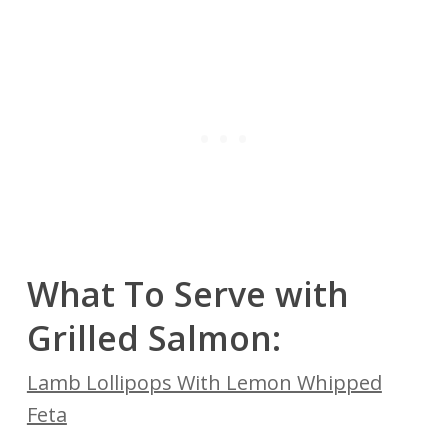
What To Serve with
Grilled Salmon:
Lamb Lollipops With Lemon Whipped
Feta