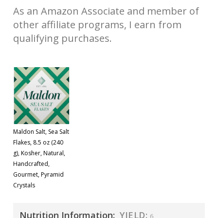
As an Amazon Associate and member of
other affiliate programs, I earn from
qualifying purchases.
Maldon Salt, Sea Salt
Flakes, 8.5 oz (240
g), Kosher, Natural,
Handcrafted,
Gourmet, Pyramid
Crystals
Nutrition Information:
YIELD:
6