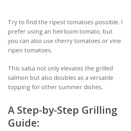
Try to find the ripest tomatoes possible. I
prefer using an heirloom tomato, but
you can also use cherry tomatoes or vine
ripen tomatoes.
This salsa not only elevates the grilled
salmon but also doubles as a versatile
topping for other summer dishes.
A Step-by-Step
Grilling
Guide: