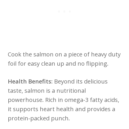
Cook the salmon on a piece of heavy duty
foil for easy clean up and no flipping.
Health Benefits:
Beyond its delicious
taste, salmon is a nutritional
powerhouse. Rich in omega-3 fatty acids,
it supports heart health and provides a
protein-packed punch.