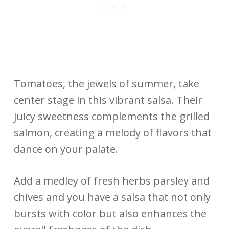
Tomatoes, the jewels of summer, take
center stage in this vibrant salsa. Their
juicy sweetness complements the grilled
salmon, creating a melody of flavors that
dance on your palate.
Add a medley of fresh herbs parsley and
chives and you have a salsa that not only
bursts with color but also enhances the