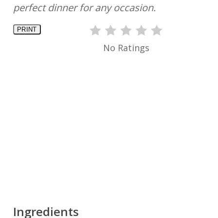
perfect dinner for any occasion.
PRINT
No Ratings
Ingredients