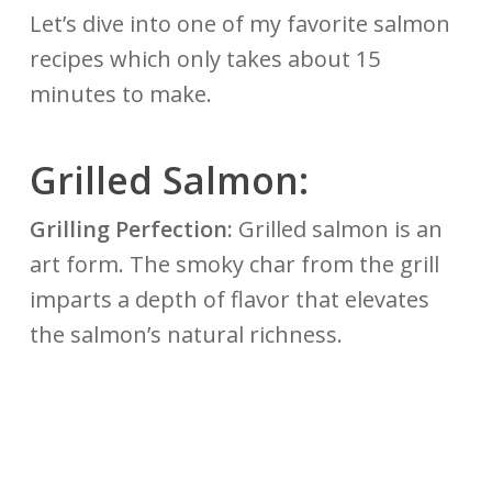
Let’s dive into one of my favorite salmon
recipes which only takes about 15
minutes to make.
Grilled
Salmon:
Grilling Perfection:
Grilled salmon is an
art form. The smoky char from the grill
imparts a depth of flavor that elevates
the salmon’s natural richness.