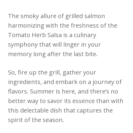
The smoky allure of grilled salmon
harmonizing with the freshness of the
Tomato Herb Salsa is a culinary
symphony that will linger in your
memory long after the last bite.
So, fire up the grill, gather your
ingredients, and embark on a journey of
flavors. Summer is here, and there’s no
better way to savor its essence than with
this delectable dish that captures the
spirit of the season.