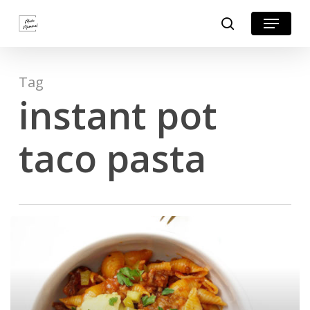
Skip
Menu
search
to
Close
main
Menu
content
Tag
instant pot
taco pasta