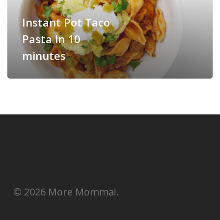
Instant Pot Taco
Pasta in 10
minutes
© 2026 More Momma!.