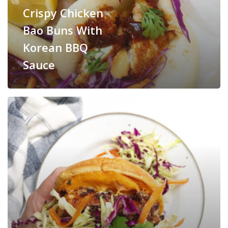
Crispy Chicken
Bao Buns With
Korean BBQ
Sauce