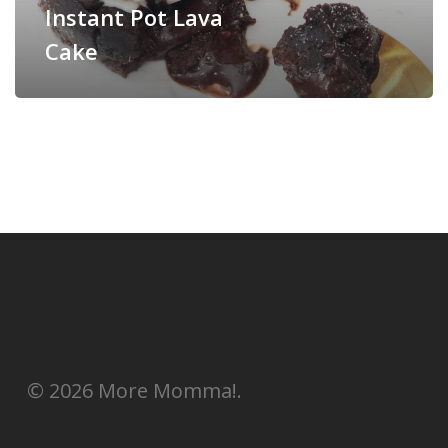
Instant Pot Lava
Cake
© 2026 More Momma!.