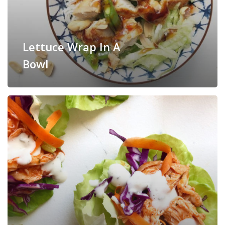
Lettuce Wrap In A
Bowl