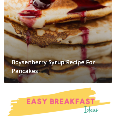
Boysenberry Syrup Recipe For
Pancakes