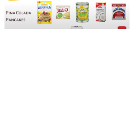
Easy Breakfast Ideas