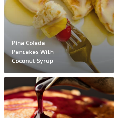
Pina Colada
Pancakes With
Coconut Syrup