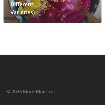
Different
Varieties)
© 2026 More Momma!.