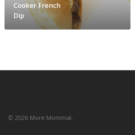
Cooker French
Dip
© 2026 More Momma!.