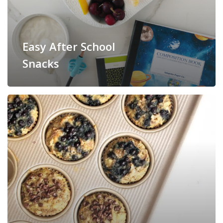
Easy After School
Snacks