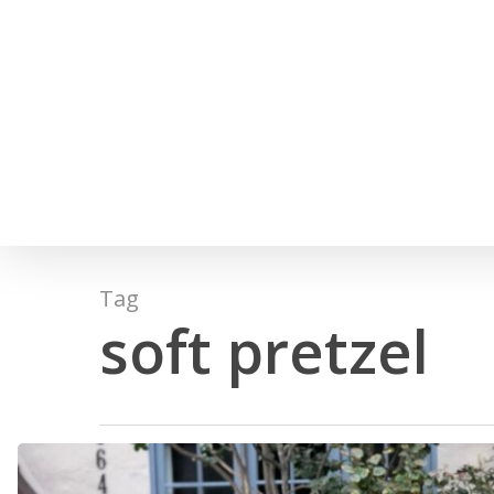
Skip
to
main
content
Hit enter to search or ESC to close
Tag
soft pretzel