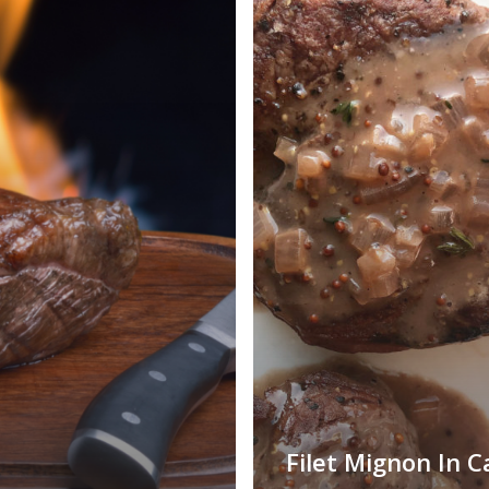
Filet Mignon In C