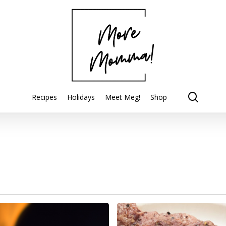
searc
Recipes
Holidays
Meet Meg!
Shop