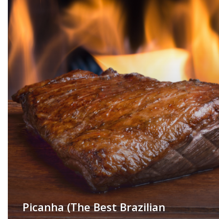
Picanha (The Best Brazilian