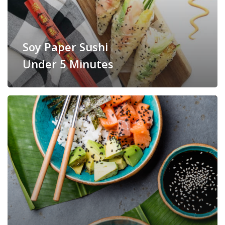
Soy Paper Sushi
Under 5 Minutes