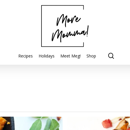
searc
Recipes
Holidays
Meet Meg!
Shop