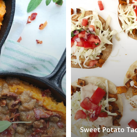
Sweet Potato Ta