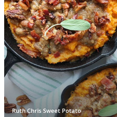
Ruth Chris Sweet Potato