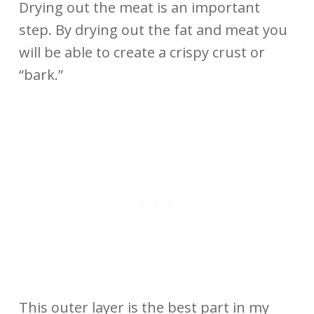
Drying out the meat is an important
step. By drying out the fat and meat you
will be able to create a crispy crust or
“bark.”
This outer layer is the best part in my