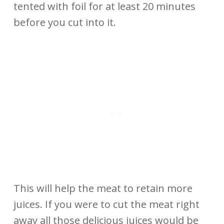
tented with foil for at least 20 minutes
before you cut into it.
This will help the meat to retain more
juices. If you were to cut the meat right
away all those delicious juices would be