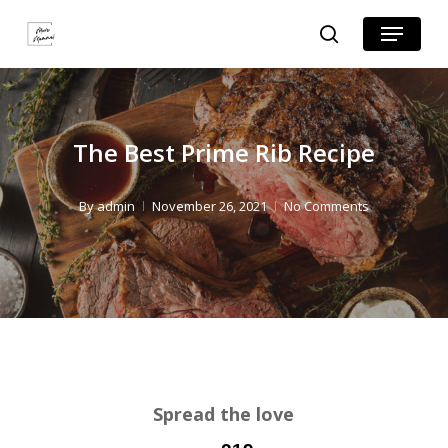
Skip
Skip
Menu
search
to
to
Close
Recipe
main
Menu
content
The Best Prime Rib Recipe
By
admin
November 26, 2021
No Comments
Spread the love