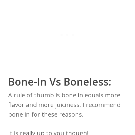
Bone-In Vs
Boneless:
A rule of thumb is bone in equals more
flavor and more juiciness. I recommend
bone in for these reasons.
It is really up to you though!