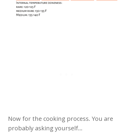
Now for the cooking process. You are
probably asking yourself…