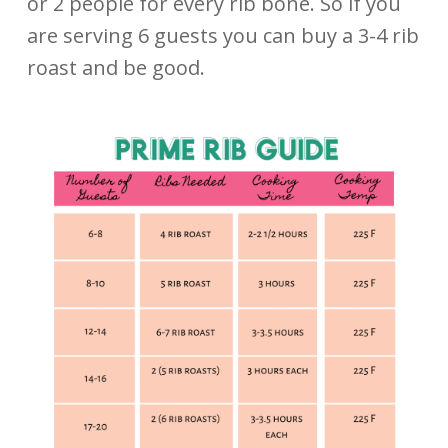
or 2 people for every rib bone. So if you
are serving 6 guests you can buy a 3-4 rib
roast and be good.