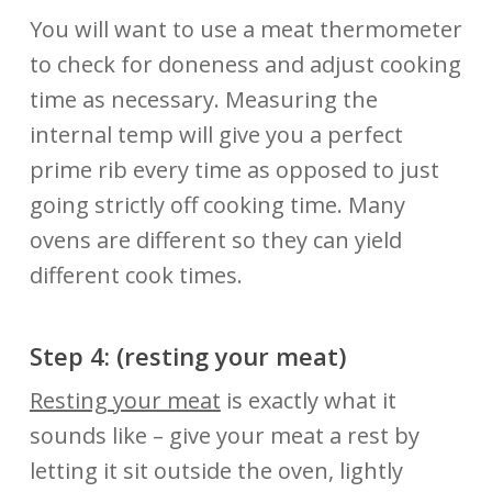
You will want to use a meat thermometer
to check for doneness and adjust cooking
time as necessary. Measuring the
internal temp will give you a perfect
prime rib every time as opposed to just
going strictly off cooking time. Many
ovens are different so they can yield
different cook times.
Step 4: (resting your
meat)
Resting your meat
is exactly what it
sounds like – give your meat a rest by
letting it sit outside the oven, lightly