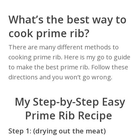
What’s the best way to
cook prime rib?
There are many different methods to
cooking prime rib. Here is my go to guide
to make the best prime rib. Follow these
directions and you won’t go wrong.
My Step-by-Step Easy
Prime Rib Recipe
Step
1: (drying out the meat)