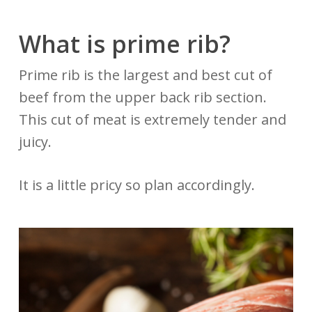
What is prime rib?
Prime rib is the largest and best cut of
beef from the upper back rib section.
This cut of meat is extremely tender and
juicy.
It is a little pricy so plan accordingly.