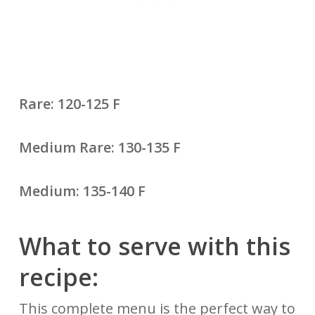
Rare: 120-125 F
Medium Rare: 130-135 F
Medium: 135-140 F
What to serve with this
recipe:
This complete menu is the perfect way to