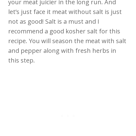
your meat juicier in the long run. And
let’s just face it meat without salt is just
not as good! Salt is a must and I
recommend a good kosher salt for this
recipe. You will season the meat with salt
and pepper along with fresh herbs in
this step.