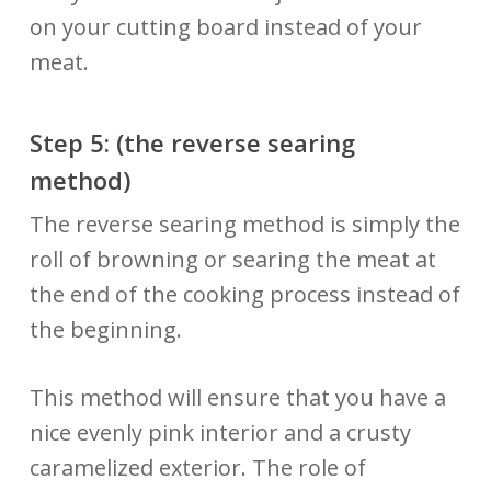
on your cutting board instead of your
meat.
Step 5: (the reverse searing
method)
The reverse searing method is simply the
roll of browning or searing the meat at
the end of the cooking process instead of
the beginning.
This method will ensure that you have a
nice evenly pink interior and a crusty
caramelized exterior. The role of