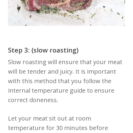
Step 3: (slow
roasting)
Slow roasting will ensure that your meat
will be tender and juicy. It is important
with this method that you follow the
internal temperature guide to ensure
correct doneness.
Let your meat sit out at room
temperature for 30 minutes before