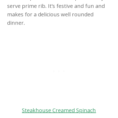
serve prime rib. It’s festive and fun and
makes for a delicious well rounded
dinner.
Steakhouse Creamed Spinach