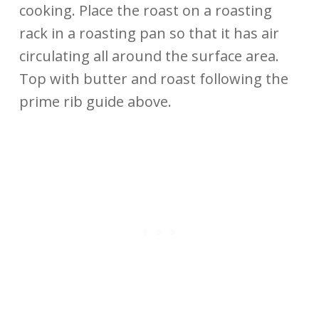
cooking. Place the roast on a roasting
rack in a roasting pan so that it has air
circulating all around the surface area.
Top with butter and roast following the
prime rib guide above.