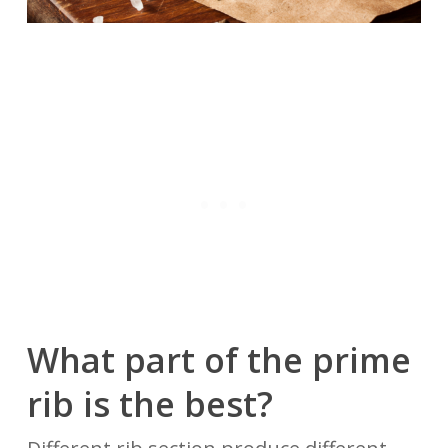
What part of the prime
rib is
the
best?