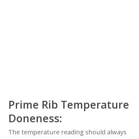
Prime Rib
Temperature
Doneness:
The temperature reading should always