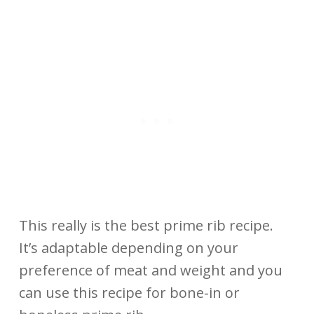
This really is the best prime rib recipe.
It’s adaptable depending on your
preference of meat and weight and you
can use this recipe for bone-in or