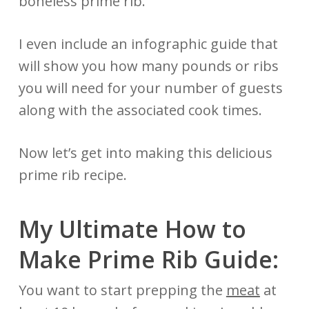
boneless prime rib.
I even include an infographic guide that
will show you how many pounds or ribs
you will need for your number of guests
along with the associated cook times.
Now let’s get into making this delicious
prime rib recipe.
My Ultimate How to
Make Prime Rib Guide:
You want to start prepping the
meat
at