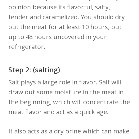
opinion because its flavorful, salty,
tender and caramelized. You should dry
out the meat for at least 10 hours, but
up to 48 hours uncovered in your
refrigerator.
Step 2:
(salting)
Salt plays a large role in flavor. Salt will
draw out some moisture in the meat in
the beginning, which will concentrate the
meat flavor and act as a quick age.
It also acts as a dry brine which can make