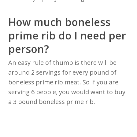
How much boneless
prime rib
do
I need per
person?
An easy rule of thumb is there will be
around 2 servings for every pound of
boneless prime rib meat. So if you are
serving 6 people, you would want to buy
a 3 pound boneless prime rib.