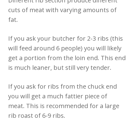
Different rib section produce different
cuts of meat with varying amounts of
fat.
If you ask your butcher for 2-3 ribs (this
will feed around 6 people) you will likely
get a portion from the loin end. This end
is much leaner, but still very tender.
If you ask for ribs from the chuck end
you will get a much fattier piece of
meat. This is recommended for a large
rib roast of 6-9 ribs.