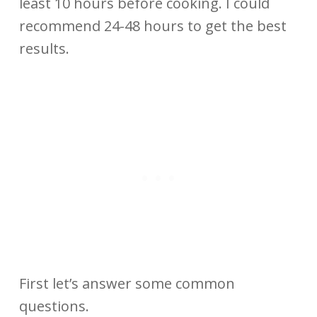
least 10 hours before cooking. I could
recommend 24-48 hours to get the best
results.
First let’s answer some common
questions.