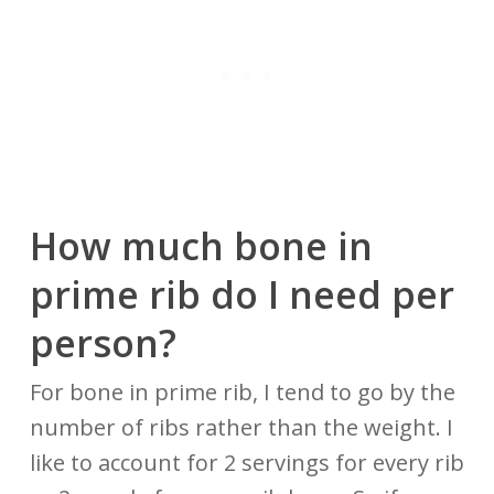
How much bone in
prime rib do I
need
per
person?
For bone in prime rib, I tend to go by the
number of ribs rather than the weight. I
like to account for 2 servings for every rib