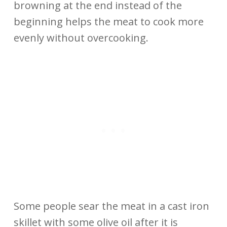
browning at the end instead of the
beginning helps the meat to cook more
evenly without overcooking.
Some people sear the meat in a cast iron
skillet with some olive oil after it is