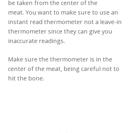
be taken from the center of the
meat. You want to make sure to use an
instant read thermometer not a leave-in
thermometer since they can give you
inaccurate readings.
Make sure the thermometer is in the
center of the meat, being careful not to
hit the bone.