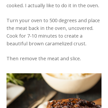
cooked. I actually like to do it in the oven.
Turn your oven to 500 degrees and place
the meat back in the oven, uncovered.
Cook for 7-10 minutes to create a
beautiful brown caramelized crust.
Then remove the meat and slice.