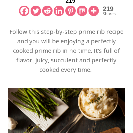
219
219
Shares
Follow this step-by-step prime rib recipe
and you will be enjoying a perfectly
cooked prime rib in no time. It’s full of
flavor, juicy, succulent and perfectly
cooked every time.