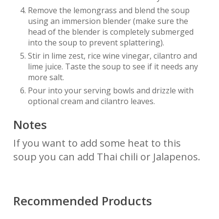
Remove the lemongrass and blend the soup
using an immersion blender (make sure the
head of the blender is completely submerged
into the soup to prevent splattering).
Stir in lime zest, rice wine vinegar, cilantro and
lime juice. Taste the soup to see if it needs any
more salt.
Pour into your serving bowls and drizzle with
optional cream and cilantro leaves.
Notes
If you want to add some heat to this
soup you can add Thai chili or Jalapenos.
Recommended Products