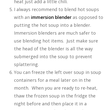
heat just add a little chili.
I always recommend to blend hot soups
with an
immersion blender
as opposed to
putting the hot soup into a blender.
Immersion blenders are much safer to
use blending hot items. Just make sure
the head of the blender is all the way
submerged into the soup to prevent
splattering.
You can freeze the left over soup in soup
containers for a meal later on in the
month. When you are ready to re-heat,
thaw the frozen soup in the fridge the
night before and then place it in a