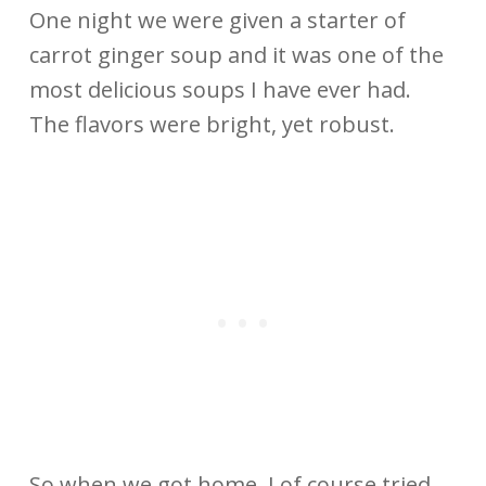
One night we were given a starter of
carrot ginger soup and it was one of the
most delicious soups I have ever had.
The flavors were bright, yet robust.
So when we got home, I of course tried