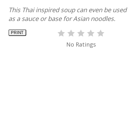
This Thai inspired soup can even be used
as a sauce or base for Asian noodles.
PRINT
No Ratings