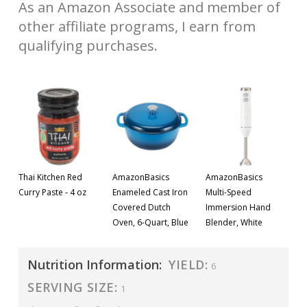
As an Amazon Associate and member of
other affiliate programs, I earn from
qualifying purchases.
Thai Kitchen Red
AmazonBasics
AmazonBasics
Curry Paste - 4 oz
Enameled Cast Iron
Multi-Speed
Covered Dutch
Immersion Hand
Oven, 6-Quart, Blue
Blender, White
Nutrition Information:
YIELD:
6
SERVING SIZE:
1