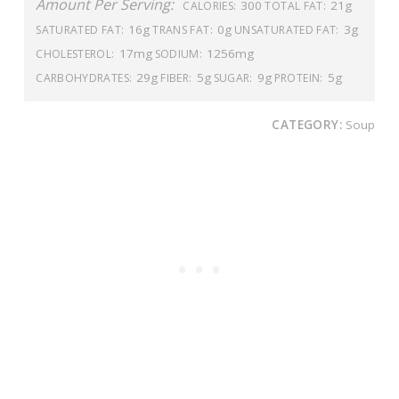
Amount Per Serving:
300
21g
CALORIES:
TOTAL FAT:
16g
0g
3g
SATURATED FAT:
TRANS FAT:
UNSATURATED FAT:
17mg
1256mg
CHOLESTEROL:
SODIUM:
29g
5g
9g
5g
CARBOHYDRATES:
FIBER:
SUGAR:
PROTEIN:
CATEGORY:
Soup