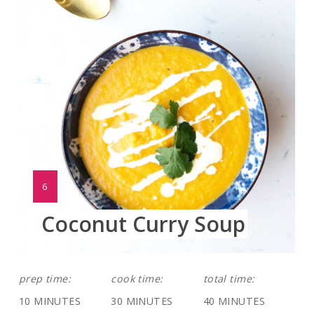
Pinte
Pin
YIELD:
6
Coconut Curry Soup
prep time:
cook time:
total time:
10 MINUTES
30 MINUTES
40 MINUTES