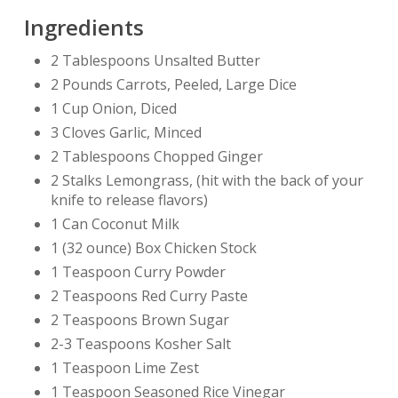
Ingredients
2 Tablespoons Unsalted Butter
2 Pounds Carrots, Peeled, Large Dice
1 Cup Onion, Diced
3 Cloves Garlic, Minced
2 Tablespoons Chopped Ginger
2 Stalks Lemongrass, (hit with the back of your
knife to release flavors)
1 Can Coconut Milk
1 (32 ounce) Box Chicken Stock
1 Teaspoon Curry Powder
2 Teaspoons Red Curry Paste
2 Teaspoons Brown Sugar
2-3 Teaspoons Kosher Salt
1 Teaspoon Lime Zest
1 Teaspoon Seasoned Rice Vinegar