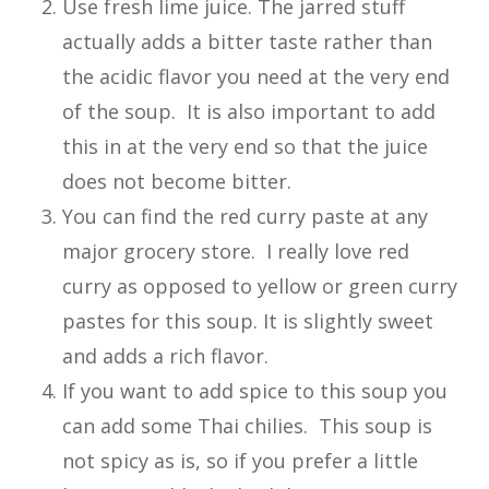
Use fresh lime juice. The jarred stuff
actually adds a bitter taste rather than
the acidic flavor you need at the very end
of the soup. It is also important to add
this in at the very end so that the juice
does not become bitter.
You can find the red curry paste at any
major grocery store. I really love red
curry as opposed to yellow or green curry
pastes for this soup. It is slightly sweet
and adds a rich flavor.
If you want to add spice to this soup you
can add some Thai chilies. This soup is
not spicy as is, so if you prefer a little