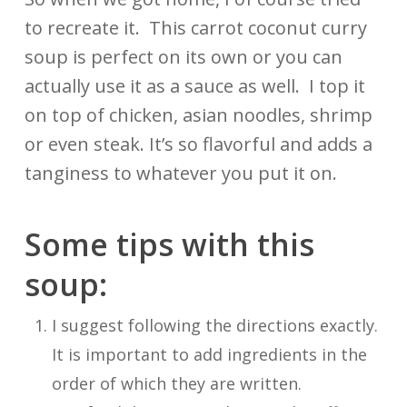
to recreate it. This carrot coconut curry
soup is perfect on its own or you can
actually use it as a sauce as well. I top it
on top of chicken, asian noodles, shrimp
or even steak. It’s so flavorful and adds a
tanginess to whatever you put it on.
Some tips with this
soup:
I suggest following the directions exactly.
It is important to add ingredients in the
order of which they are written.