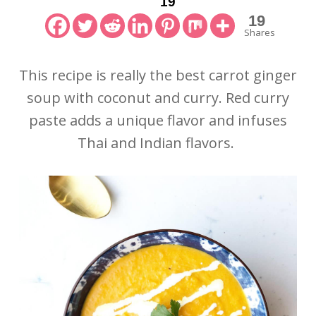
19
19
Shares
This recipe is really the best carrot ginger
soup with coconut and curry. Red curry
paste adds a unique flavor and infuses
Thai and Indian flavors.