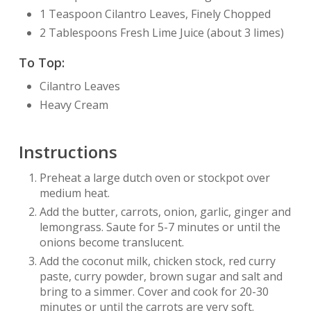
1 Teaspoon Cilantro Leaves, Finely Chopped
2 Tablespoons Fresh Lime Juice (about 3 limes)
To Top:
Cilantro Leaves
Heavy Cream
Instructions
Preheat a large dutch oven or stockpot over
medium heat.
Add the butter, carrots, onion, garlic, ginger and
lemongrass. Saute for 5-7 minutes or until the
onions become translucent.
Add the coconut milk, chicken stock, red curry
paste, curry powder, brown sugar and salt and
bring to a simmer. Cover and cook for 20-30
minutes or until the carrots are very soft.