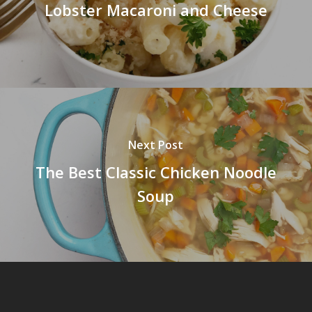
Lobster Macaroni and Cheese
Next Post
The Best Classic Chicken Noodle
Soup