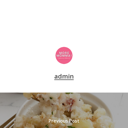
admin
Previous Post