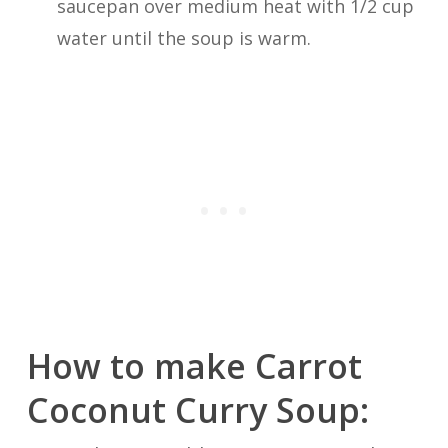
saucepan over medium heat with 1/2 cup
water until the soup is warm.
How to make Carrot
Coconut Curry Soup: