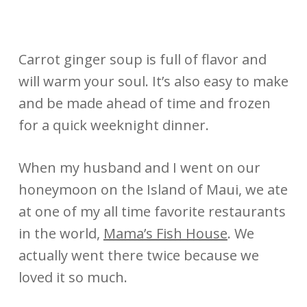
Carrot ginger soup is full of flavor and
will warm your soul. It’s also easy to make
and be made ahead of time and frozen
for a quick weeknight dinner.
When my husband and I went on our
honeymoon on the Island of Maui, we ate
at one of my all time favorite restaurants
in the world,
Mama’s Fish House
. We
actually went there twice because we
loved it so much.