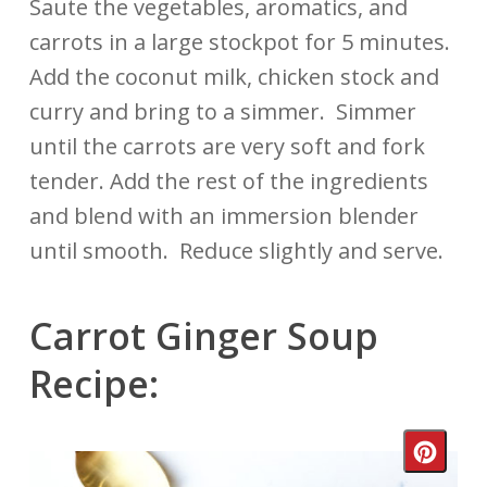
Saute the vegetables, aromatics, and
carrots in a large stockpot for 5 minutes.
Add the coconut milk, chicken stock and
curry and bring to a simmer. Simmer
until the carrots are very soft and fork
tender. Add the rest of the ingredients
and blend with an immersion blender
until smooth. Reduce slightly and serve.
Carrot Ginger Soup
Recipe:
Crea