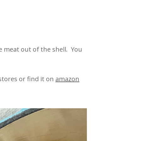
e meat out of the shell. You
tores or find it on
amazon