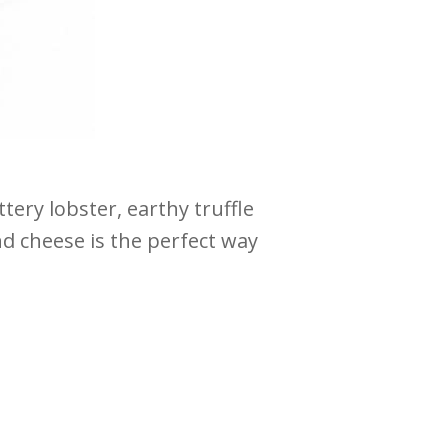
ery lobster, earthy truffle
and cheese is the perfect way