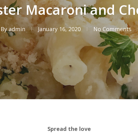
ster Macaroni and Ch
By
admin
January 16, 2020
No Comments
Spread the love