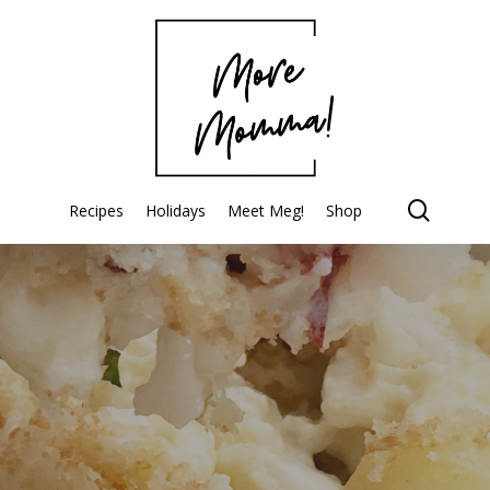
searc
Recipes
Holidays
Meet Meg!
Shop