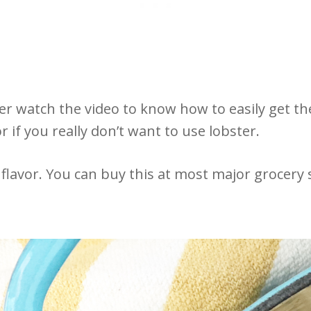
ter watch the video to know how to easily get th
 if you really don’t want to use lobster.
flavor. You can buy this at most major grocery s