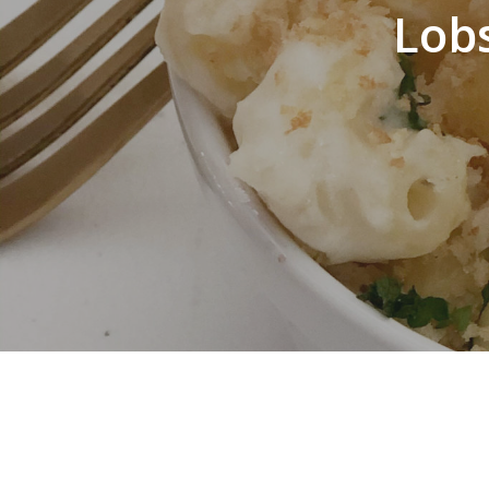
Lob
Hit enter to search or ESC to close