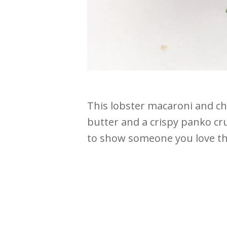
This lobster macaroni and ch
butter and a crispy panko crus
to show someone you love t