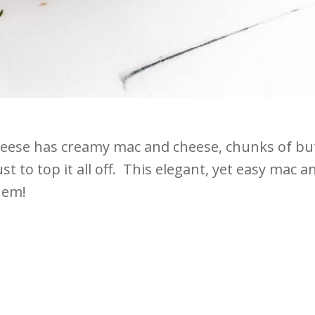
eese has creamy mac and cheese, chunks of butt
t to top it all off. This elegant, yet easy mac 
hem!