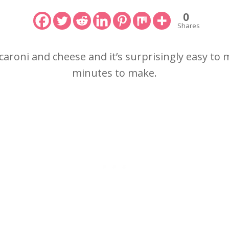
0
Shares
caroni and cheese and it’s surprisingly easy to
minutes to make.