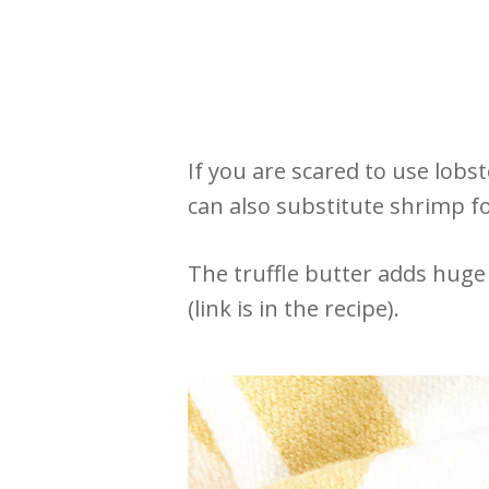
If you are scared to use lobs
can also substitute shrimp for
The truffle butter adds huge 
(link is in the recipe).