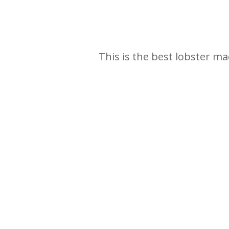
This is the best lobster ma