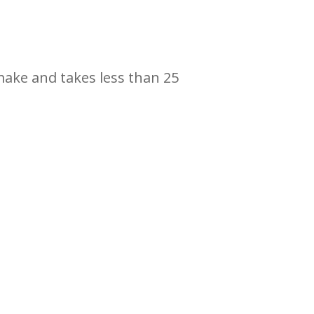
 make and takes less than 25