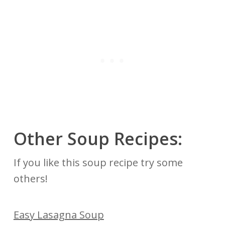
Other Soup Recipes:
If you like this soup recipe try some
others!
Easy Lasagna Soup