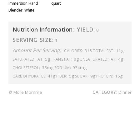
Immersion Hand
quart
Blender, White
Nutrition Information:
YIELD:
8
SERVING SIZE:
1
Amount Per Serving:
315
11g
CALORIES:
TOTAL FAT:
5g
0g
4g
SATURATED FAT:
TRANS FAT:
UNSATURATED FAT:
33mg
974mg
CHOLESTEROL:
SODIUM:
41g
5g
9g
15g
CARBOHYDRATES:
FIBER:
SUGAR:
PROTEIN:
© More Momma
CATEGORY:
Dinner