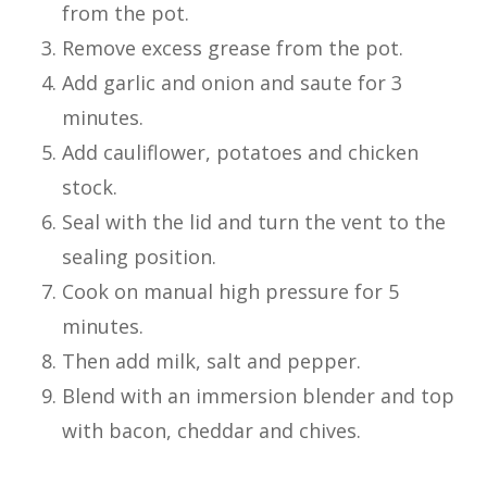
from the pot.
Remove excess grease from the pot.
Add garlic and onion and saute for 3
minutes.
Add cauliflower, potatoes and chicken
stock.
Seal with the lid and turn the vent to the
sealing position.
Cook on manual high pressure for 5
minutes.
Then add milk, salt and pepper.
Blend with an immersion blender and top
with bacon, cheddar and chives.