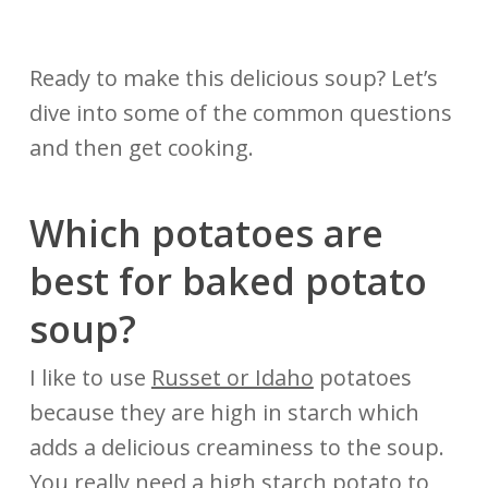
Ready to make this delicious soup? Let’s
dive into some of the common questions
and then get cooking.
Which potatoes are
best
for
baked potato
soup?
I like to use
Russet or Idaho
potatoes
because they are high in starch which
adds a delicious creaminess to the soup.
You really need a high starch potato to