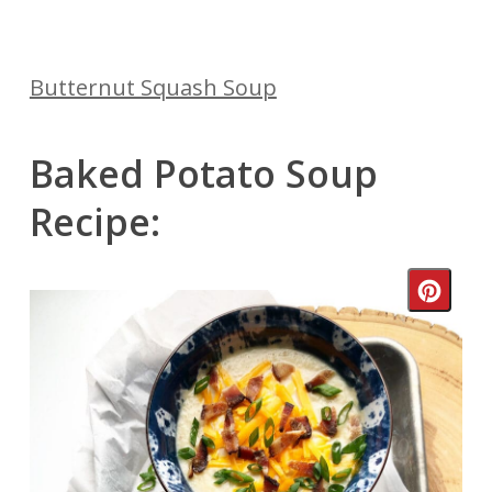
Butternut Squash Soup
Baked Potato Soup
Recipe:
Crea
Pinte
Pin