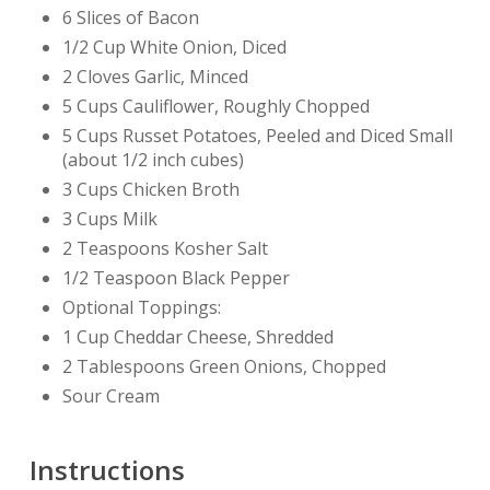
6 Slices of Bacon
1/2 Cup White Onion, Diced
2 Cloves Garlic, Minced
5 Cups Cauliflower, Roughly Chopped
5 Cups Russet Potatoes, Peeled and Diced Small
(about 1/2 inch cubes)
3 Cups Chicken Broth
3 Cups Milk
2 Teaspoons Kosher Salt
1/2 Teaspoon Black Pepper
Optional Toppings:
1 Cup Cheddar Cheese, Shredded
2 Tablespoons Green Onions, Chopped
Sour Cream
Instructions