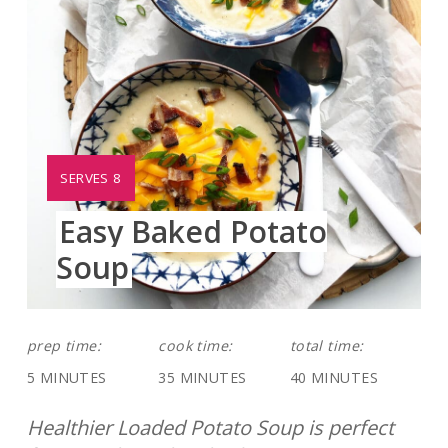
YIELD:
SERVES 8
Easy Baked Potato
Soup
prep time:
cook time:
total time:
5 MINUTES
35 MINUTES
40 MINUTES
Healthier Loaded Potato Soup is perfect