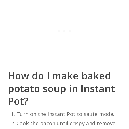
How do I make baked
potato soup in Instant
Pot?
Turn on the Instant Pot to saute mode.
Cook the bacon until crispy and remove