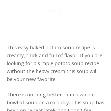
This easy baked potato soup recipe is
creamy, thick and full of flavor. If you are
looking for a simple potato soup recipe
without the heavy cream this soup will
be your new favorite.
There is nothing better than a warm
bowl of soup on a cold day. This soup has
been on repeat lately and I don’t feel