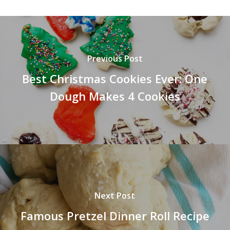
Previous Post
Best Christmas Cookies Ever: One
Dough Makes 4 Cookies
Next Post
Famous Pretzel Dinner Roll Recipe