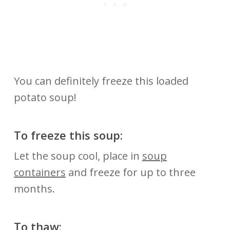
You can definitely freeze this loaded
potato soup!
To freeze this soup:
Let the soup cool, place in
soup
containers
and freeze for up to three
months.
To thaw: