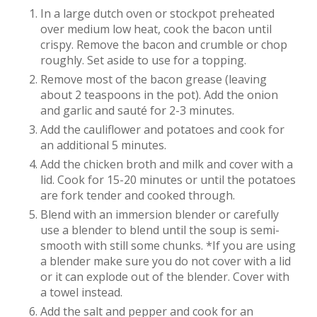
In a large dutch oven or stockpot preheated
over medium low heat, cook the bacon until
crispy. Remove the bacon and crumble or chop
roughly. Set aside to use for a topping.
Remove most of the bacon grease (leaving
about 2 teaspoons in the pot). Add the onion
and garlic and sauté for 2-3 minutes.
Add the cauliflower and potatoes and cook for
an additional 5 minutes.
Add the chicken broth and milk and cover with a
lid. Cook for 15-20 minutes or until the potatoes
are fork tender and cooked through.
Blend with an immersion blender or carefully
use a blender to blend until the soup is semi-
smooth with still some chunks. *If you are using
a blender make sure you do not cover with a lid
or it can explode out of the blender. Cover with
a towel instead.
Add the salt and pepper and cook for an