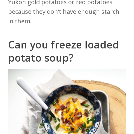
Yukon gold potatoes or red potatoes
because they don’t have enough starch
in them.
Can you freeze loaded
potato
soup?