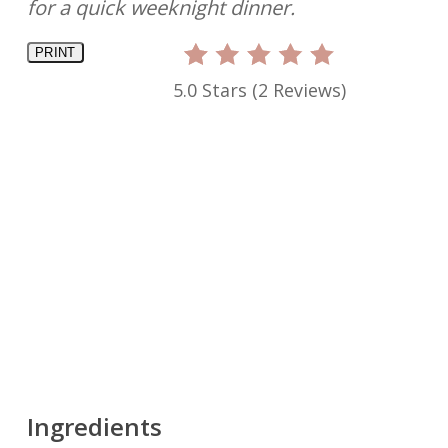
for a quick weeknight dinner.
PRINT
5.0 Stars
(
2 Reviews
)
Ingredients