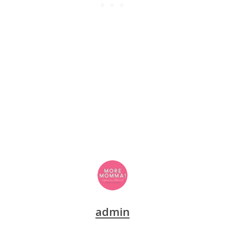
admin