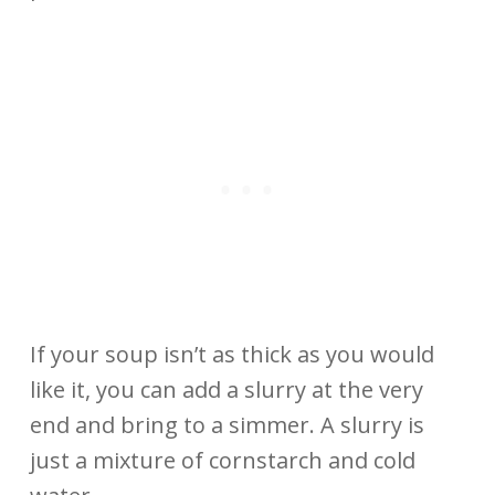
If your soup isn’t as thick as you would
like it, you can add a slurry at the very
end and bring to a simmer. A slurry is
just a mixture of cornstarch and cold