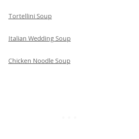
Tortellini Soup
Italian Wedding Soup
Chicken Noodle Soup