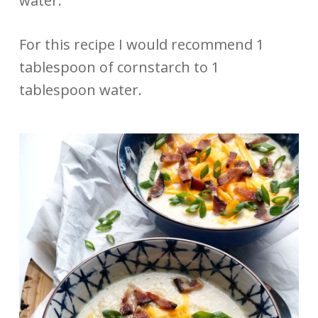
water.
For this recipe I would recommend 1
tablespoon of cornstarch to 1
tablespoon water.