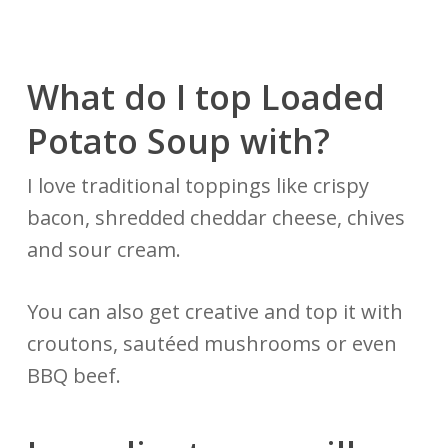
What do I top Loaded
Potato
Soup with?
I love traditional toppings like crispy
bacon, shredded cheddar cheese, chives
and sour cream.
You can also get creative and top it with
croutons, sautéed mushrooms or even
BBQ beef.