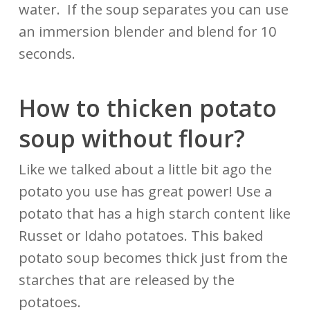
water. If the soup separates you can use
an immersion blender and blend for 10
seconds.
How to thicken potato
soup
without
flour?
Like we talked about a little bit ago the
potato you use has great power! Use a
potato that has a high starch content like
Russet or Idaho potatoes. This baked
potato soup becomes thick just from the
starches that are released by the
potatoes.