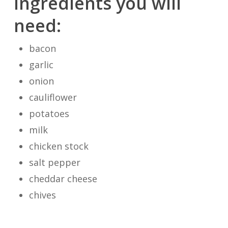
Ingredients you will
need:
bacon
garlic
onion
cauliflower
potatoes
milk
chicken stock
salt pepper
cheddar cheese
chives