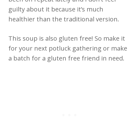
guilty about it because it’s much
healthier than the traditional version.
This soup is also gluten free! So make it
for your next potluck gathering or make
a batch for a gluten free friend in need.