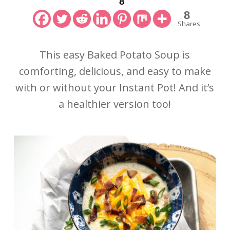
8
8
Shares
This easy Baked Potato Soup is
comforting, delicious, and easy to make
with or without your Instant Pot! And it’s
a healthier version too!