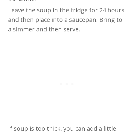
Leave the soup in the fridge for 24 hours
and then place into a saucepan. Bring to
a simmer and then serve.
If soup is too thick, you can add a little