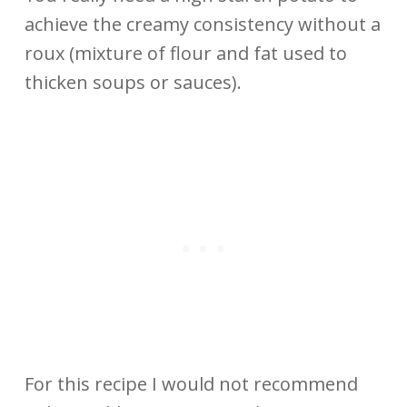
achieve the creamy consistency without a
roux (mixture of flour and fat used to
thicken soups or sauces).
For this recipe I would not recommend