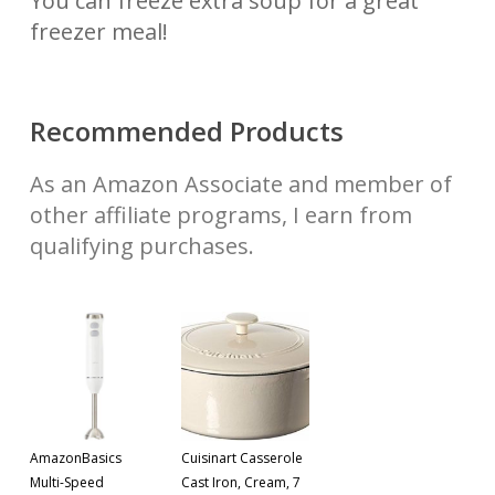
You can freeze extra soup for a great
freezer meal!
Recommended Products
As an Amazon Associate and member of
other affiliate programs, I earn from
qualifying purchases.
AmazonBasics
Cuisinart Casserole
Multi-Speed
Cast Iron, Cream, 7