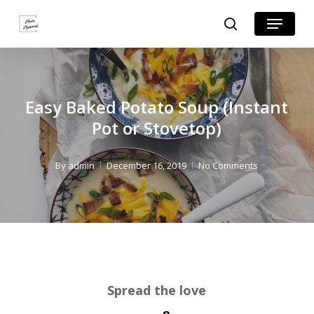
Skip
Skip
Menu
search
to
to
Close
Recipe
main
Menu
content
Easy Baked Potato Soup (Instant
Pot or Stovetop)
By
admin
December 16, 2019
No Comments
Spread the love