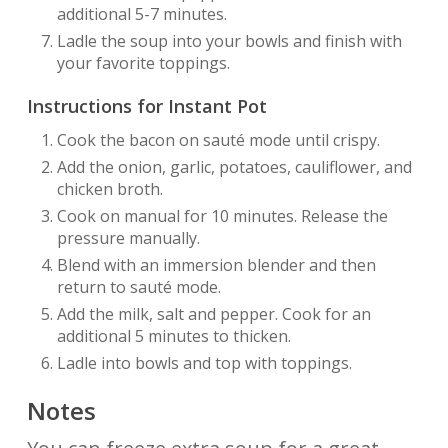
additional 5-7 minutes.
Ladle the soup into your bowls and finish with
your favorite toppings.
Instructions for Instant Pot
Cook the bacon on sauté mode until crispy.
Add the onion, garlic, potatoes, cauliflower, and
chicken broth.
Cook on manual for 10 minutes. Release the
pressure manually.
Blend with an immersion blender and then
return to sauté mode.
Add the milk, salt and pepper. Cook for an
additional 5 minutes to thicken.
Ladle into bowls and top with toppings.
Notes