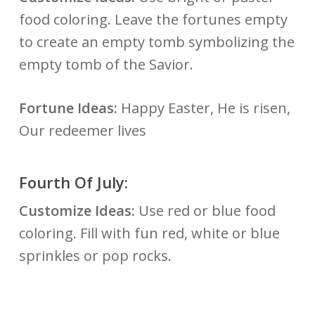
food coloring. Leave the fortunes empty
to create an empty tomb symbolizing the
empty tomb of the Savior.
Fortune Ideas:
Happy Easter, He is risen,
Our redeemer lives
Fourth Of July:
Customize Ideas:
Use red or blue food
coloring. Fill with fun red, white or blue
sprinkles or pop rocks.