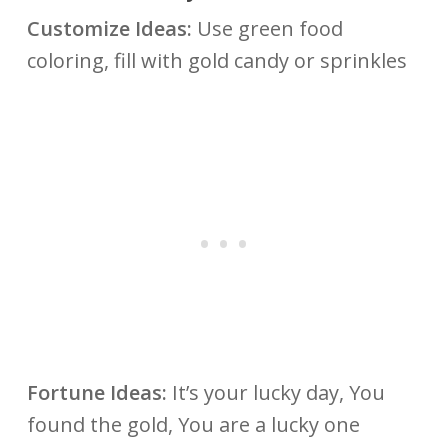
Customize Ideas:
Use green food
coloring, fill with gold candy or sprinkles
Fortune Ideas:
It’s your lucky day, You
found the gold, You are a lucky one