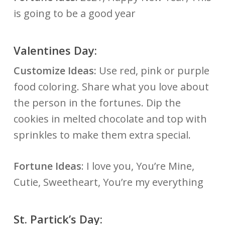
is going to be a good year
Valentines Day:
Customize Ideas:
Use red, pink or purple
food coloring. Share what you love about
the person in the fortunes. Dip the
cookies in melted chocolate and top with
sprinkles to make them extra special.
Fortune Ideas
: I love you, You’re Mine,
Cutie, Sweetheart, You’re my everything
St. Partick’s Day: