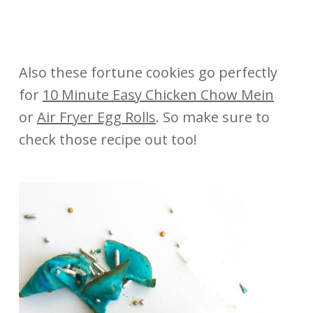
Also these fortune cookies go perfectly
for
10 Minute Easy Chicken Chow Mein
or
Air Fryer Egg Rolls
. So make sure to
check those recipe out too!