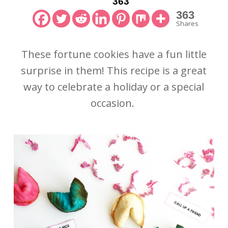
363
363
Shares
These fortune cookies have a fun little
surprise in them! This recipe is a great
way to celebrate a holiday or a special
occasion.