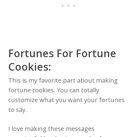
Fortunes For Fortune
Cookies:
This is my favorite part about making
fortune cookies. You can totally
customize what you want your fortunes
to say.
I love making these messages