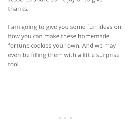
thanks.
I am going to give you some fun ideas on
how you can make these homemade
fortune cookies your own. And we may
even be filling them with a little surprise
too!