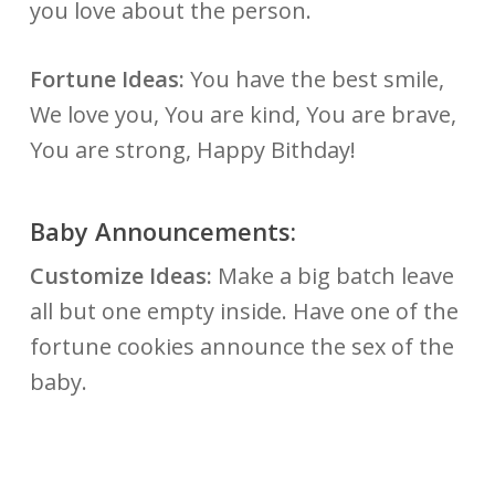
you love about the person.
Fortune Ideas:
You have the best smile,
We love you, You are kind, You are brave,
You are strong, Happy Bithday!
Baby Announcements:
Customize Ideas:
Make a big batch leave
all but one empty inside. Have one of the
fortune cookies announce the sex of the
baby.