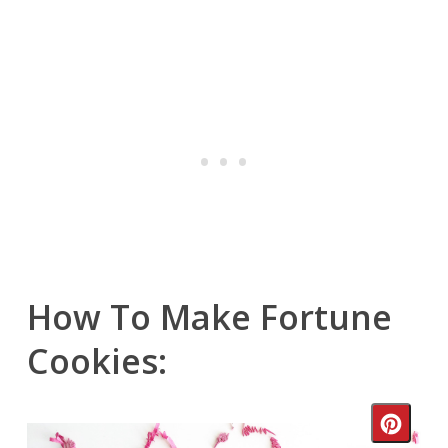
How To Make Fortune
Cookies:
Crea