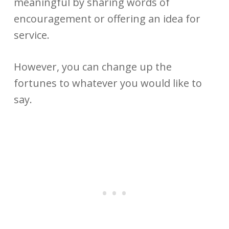
meaningful by sharing words of
encouragement or offering an idea for
service.
However, you can change up the
fortunes to whatever you would like to
say.