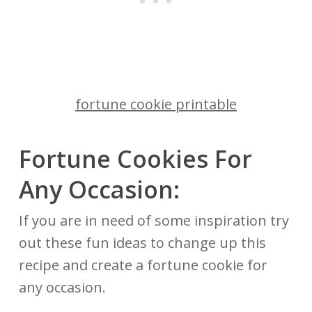
fortune cookie printable
Fortune Cookies For
Any Occasion:
If you are in need of some inspiration try
out these fun ideas to change up this
recipe and create a fortune cookie for
any occasion.