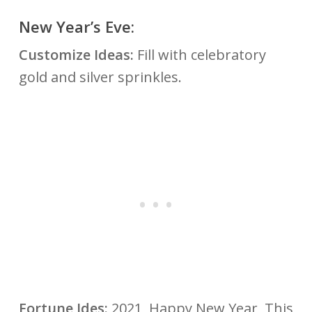
New Year’s Eve:
Customize Ideas:
Fill with celebratory
gold and silver sprinkles.
Fortune Ides:
2021, Happy New Year, This