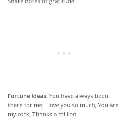
Share notes of gratitude.
Fortune Ideas:
You have always been
there for me, I love you so much, You are
my rock, Thanks a million