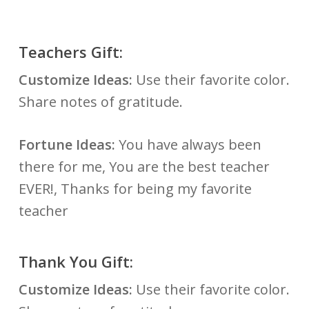
Teachers Gift:
Customize Ideas:
Use their favorite color.
Share notes of gratitude.
Fortune Ideas:
You have always been
there for me, You are the best teacher
EVER!, Thanks for being my favorite
teacher
Thank You Gift:
Customize Ideas:
Use their favorite color.