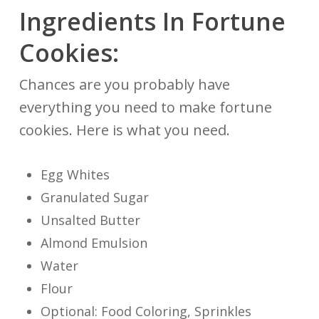
Ingredients In Fortune
Cookies:
Chances are you probably have
everything you need to make fortune
cookies. Here is what you need.
Egg Whites
Granulated Sugar
Unsalted Butter
Almond Emulsion
Water
Flour
Optional: Food Coloring, Sprinkles