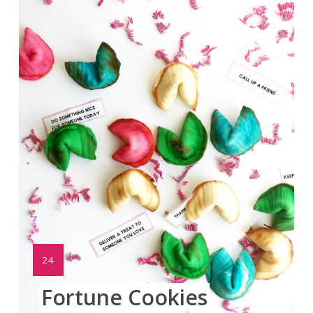
Pinte
Pin
YIELD:
24
Fortune Cookies