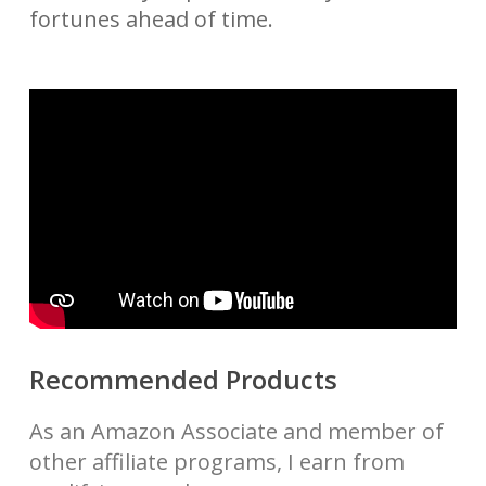
fortunes ahead of time.
Recommended Products
As an Amazon Associate and member of
other affiliate programs, I earn from