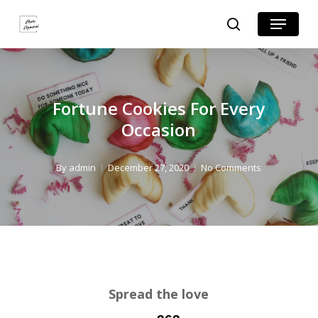
Skip
Skip
Menu
search
to
to
Close
Recipe
main
Menu
content
Fortune Cookies For Every
Occasion
By
admin
December 27, 2020
No Comments
Spread the love