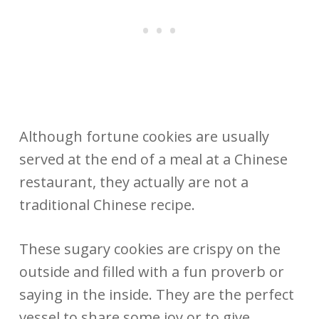
Although fortune cookies are usually
served at the end of a meal at a Chinese
restaurant, they actually are not a
traditional Chinese recipe.
These sugary cookies are crispy on the
outside and filled with a fun proverb or
saying in the inside. They are the perfect
vessel to share some joy or to give