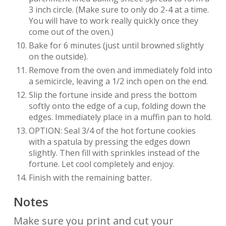
3 inch circle. (Make sure to only do 2-4 at a time.
You will have to work really quickly once they
come out of the oven.)
Bake for 6 minutes (just until browned slightly
on the outside).
Remove from the oven and immediately fold into
a semicircle, leaving a 1/2 inch open on the end.
Slip the fortune inside and press the bottom
softly onto the edge of a cup, folding down the
edges. Immediately place in a muffin pan to hold.
OPTION: Seal 3/4 of the hot fortune cookies
with a spatula by pressing the edges down
slightly. Then fill with sprinkles instead of the
fortune. Let cool completely and enjoy.
Finish with the remaining batter.
Notes
Make sure you print and cut your