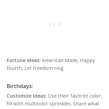
Fortune Ideas:
American Made, Happy
fourth, Let freedom ring
Birthdays:
Customize Ideas:
Use their favorite color,
fill with multicolor sprinkles. Share what