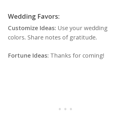
Wedding Favors:
Customize Ideas:
Use your wedding
colors. Share notes of gratitude.
Fortune Ideas:
Thanks for coming!