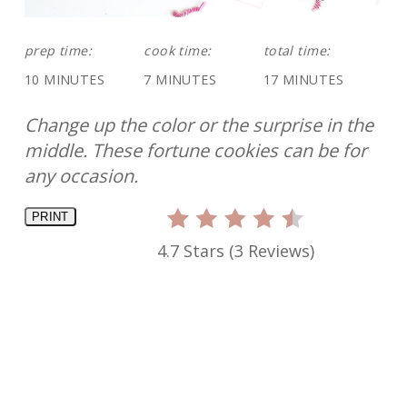
prep time:
cook time:
total time:
10 MINUTES
7 MINUTES
17 MINUTES
Change up the color or the surprise in the
middle. These fortune cookies can be for
any occasion.
PRINT
4.7 Stars
(
3 Reviews
)