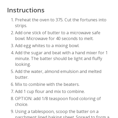
Instructions
Preheat the oven to 375. Cut the fortunes into
strips.
Add one stick of butter to a microwave safe
bowl. Microwave for 40 seconds to melt.
Add egg whites to a mixing bowl.
Add the sugar and beat with a hand mixer for 1
minute. The batter should be light and fluffy
looking.
Add the water, almond emulsion and melted
butter.
Mix to combine with the beaters.
Add 1 cup flour and mix to combine.
OPTION: add 1/8 teaspoon food coloring of
choice.
Using a tablespoon, scoop the batter on a
parchment lined baking sheet. Spread to form a