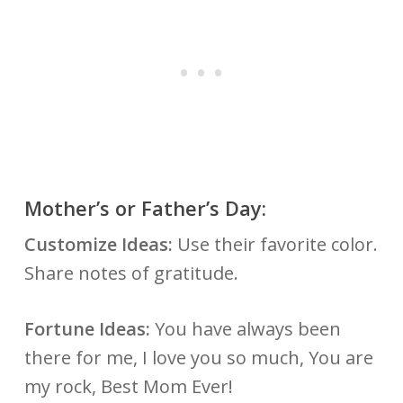
Mother’s or Father’s Day:
Customize Ideas:
Use their favorite color.
Share notes of gratitude.
Fortune Ideas:
You have always been
there for me, I love you so much, You are
my rock, Best Mom Ever!