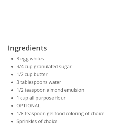
Ingredients
3 egg whites
3/4 cup granulated sugar
1/2 cup butter
3 tablespoons water
1/2 teaspoon almond emulsion
1 cup all purpose flour
OPTIONAL:
1/8 teaspoon gel food coloring of choice
Sprinkles of choice