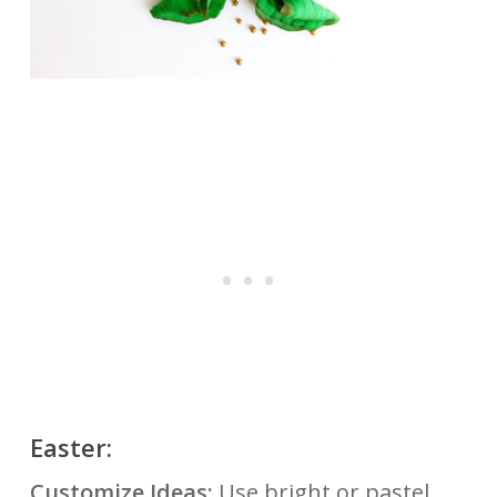
Easter:
Customize Ideas:
Use bright or pastel