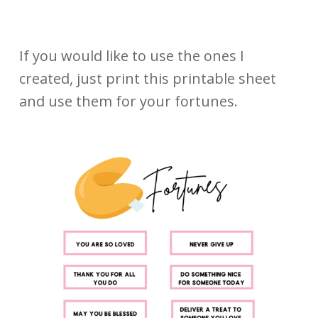
If you would like to use the ones I
created, just print this printable sheet
and use them for your fortunes.