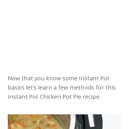
Now that you know some Instant Pot
basics let’s learn a few methods for this
Instant Pot Chicken Pot Pie recipe.