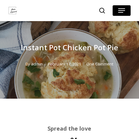
Skip
Skip
Menu
search
to
to
Close
Recipe
main
Menu
content
Instant Pot Chicken Pot Pie
By
admin
February 17, 2021
One Comment
Spread the love