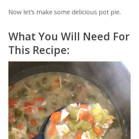
Now let’s make some delicious pot pie.
What You Will Need For
This Recipe: