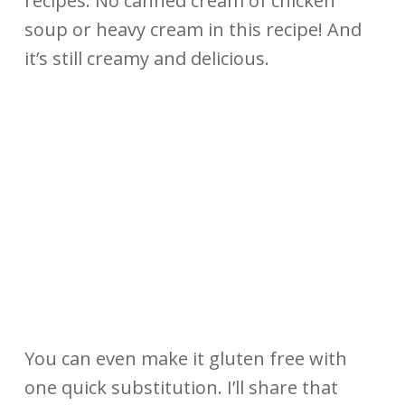
recipes. No canned cream of chicken
soup or heavy cream in this recipe! And
it’s still creamy and delicious.
You can even make it gluten free with
one quick substitution. I’ll share that