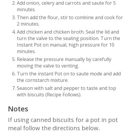
Add onion, celery and carrots and saute for 5
minutes.
Then add the flour, stir to combine and cook for
2 minutes.
Add chicken and chicken broth. Seal the lid and
turn the valve to the sealing position. Turn the
Instant Pot on manual, high pressure for 10
minutes.
Release the pressure manually by carefully
moving the valve to venting.
Turn the instant Pot on to saute mode and add
the cornstarch mixture.
Season with salt and pepper to taste and top
with biscuits (Recipe Follows).
Notes
If using canned biscuits for a pot in pot
meal follow the directions below.