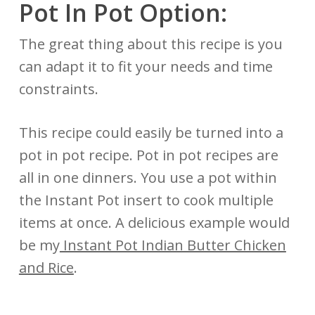
Pot In Pot Option:
The great thing about this recipe is you
can adapt it to fit your needs and time
constraints.
This recipe could easily be turned into a
pot in pot recipe. Pot in pot recipes are
all in one dinners. You use a pot within
the Instant Pot insert to cook multiple
items at once. A delicious example would
be my
Instant Pot Indian Butter Chicken
and Rice
.