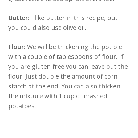
Butter:
I like butter in this recipe, but
you could also use olive oil.
Flour:
We will be thickening the pot pie
with a couple of tablespoons of flour. If
you are gluten free you can leave out the
flour. Just double the amount of corn
starch at the end. You can also thicken
the mixture with 1 cup of mashed
potatoes.