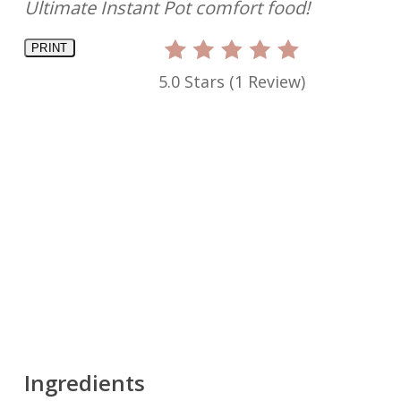
Ultimate Instant Pot comfort food!
PRINT
5.0 Stars
(
1 Review
)
Ingredients