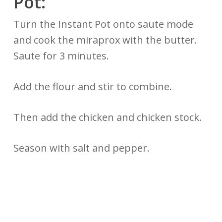
Pot:
Turn the Instant Pot onto saute mode
and cook the miraprox with the butter.
Saute for 3 minutes.
Add the flour and stir to combine.
Then add the chicken and chicken stock.
Season with salt and pepper.