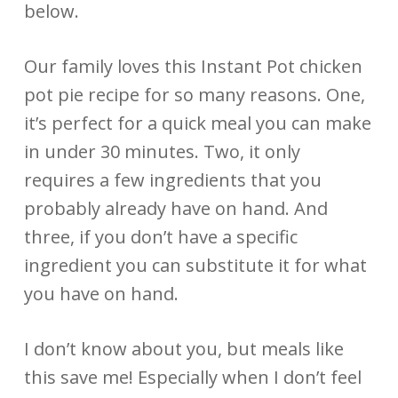
below.
Our family loves this Instant Pot chicken
pot pie recipe for so many reasons. One,
it’s perfect for a quick meal you can make
in under 30 minutes. Two, it only
requires a few ingredients that you
probably already have on hand. And
three, if you don’t have a specific
ingredient you can substitute it for what
you have on hand.
I don’t know about you, but meals like
this save me! Especially when I don’t feel