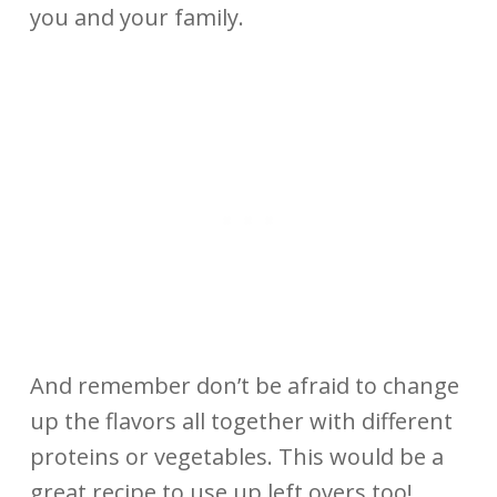
you and your family.
And remember don’t be afraid to change
up the flavors all together with different
proteins or vegetables. This would be a
great recipe to use up left overs too!