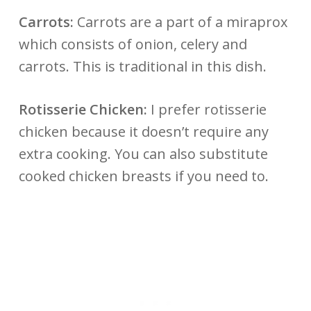
Carrots:
Carrots are a part of a miraprox
which consists of onion, celery and
carrots. This is traditional in this dish.
Rotisserie Chicken:
I prefer rotisserie
chicken because it doesn’t require any
extra cooking. You can also substitute
cooked chicken breasts if you need to.