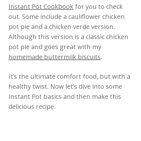
Instant Pot Cookbook
for you to check
out. Some include a cauliflower chicken
pot pie and a chicken verde version.
Although this version is a classic chicken
pot pie and goes great with my
homemade buttermilk biscuits
.
It’s the ultimate comfort food, but with a
healthy twist. Now let’s dive into some
Instant Pot basics and then make this
delicious recipe.