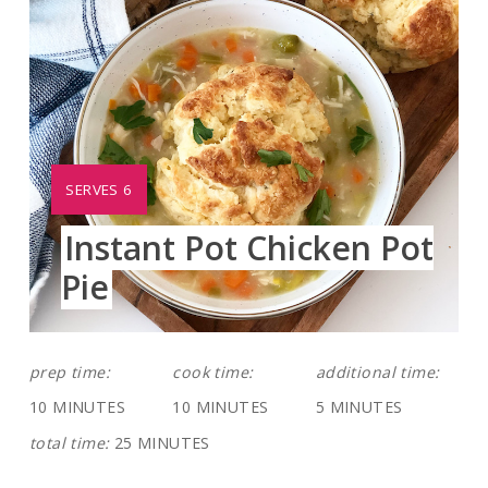
YIELD:
SERVES 6
Instant Pot Chicken Pot
Pie
prep time:
cook time:
additional time:
10 MINUTES
10 MINUTES
5 MINUTES
total time:
25 MINUTES