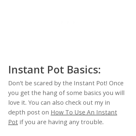
Instant Pot Basics:
Don’t be scared by the Instant Pot! Once
you get the hang of some basics you will
love it. You can also check out my in
depth post on
How To Use An Instant
Pot
if you are having any trouble.