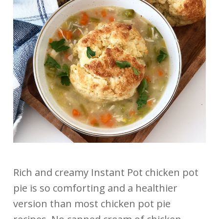
Rich and creamy Instant Pot chicken pot
pie is so comforting and a healthier
version than most chicken pot pie