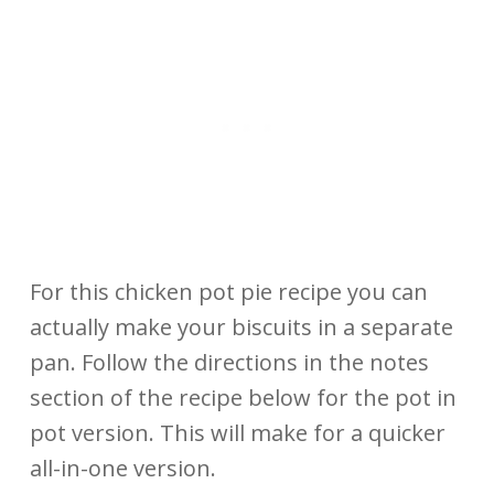
For this chicken pot pie recipe you can
actually make your biscuits in a separate
pan. Follow the directions in the notes
section of the recipe below for the pot in
pot version. This will make for a quicker
all-in-one version.