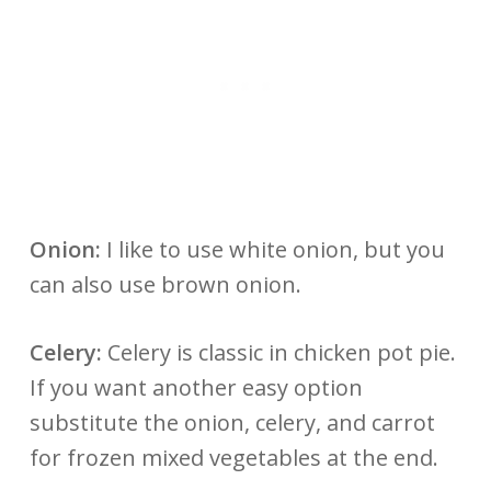
Onion:
I like to use white onion, but you
can also use brown onion.
Celery:
Celery is classic in chicken pot pie.
If you want another easy option
substitute the onion, celery, and carrot
for frozen mixed vegetables at the end.