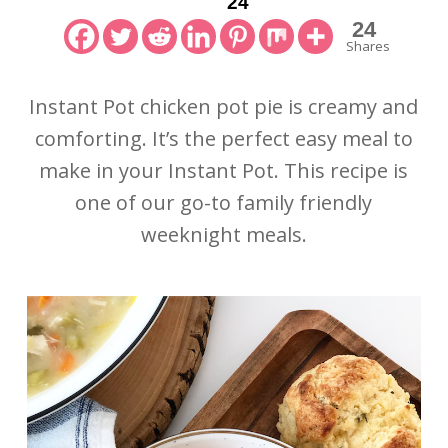
24
24
Shares
Instant Pot chicken pot pie is creamy and
comforting. It’s the perfect easy meal to
make in your Instant Pot. This recipe is
one of our go-to family friendly
weeknight meals.