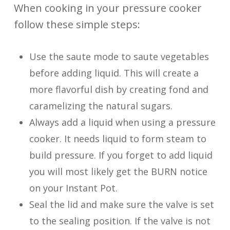
When cooking in your pressure cooker
follow these simple steps:
Use the saute mode to saute vegetables
before adding liquid. This will create a
more flavorful dish by creating fond and
caramelizing the natural sugars.
Always add a liquid when using a pressure
cooker. It needs liquid to form steam to
build pressure. If you forget to add liquid
you will most likely get the BURN notice
on your Instant Pot.
Seal the lid and make sure the valve is set
to the sealing position. If the valve is not