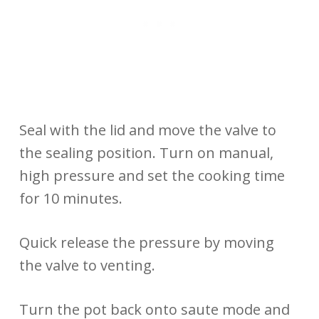
Seal with the lid and move the valve to
the sealing position. Turn on manual,
high pressure and set the cooking time
for 10 minutes.
Quick release the pressure by moving
the valve to venting.
Turn the pot back onto saute mode and