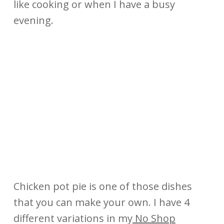
like cooking or when I have a busy
evening.
Chicken pot pie is one of those dishes
that you can make your own. I have 4
different variations in my
No Shop