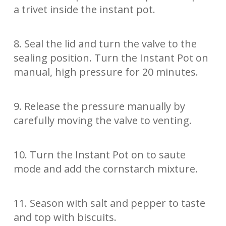
a trivet inside the instant pot.
8. Seal the lid and turn the valve to the
sealing position. Turn the Instant Pot on
manual, high pressure for 20 minutes.
9. Release the pressure manually by
carefully moving the valve to venting.
10. Turn the Instant Pot on to saute
mode and add the cornstarch mixture.
11. Season with salt and pepper to taste
and top with biscuits.