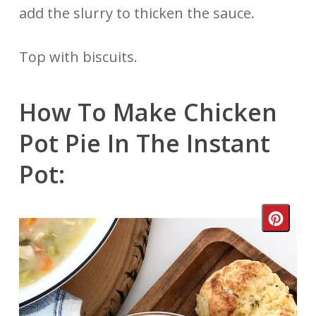
add the slurry to thicken the sauce.
Top with biscuits.
How To Make Chicken
Pot Pie In The Instant
Pot:
Crea
Pinte
Pin