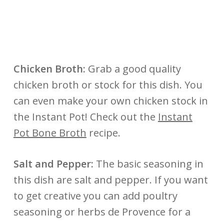
Chicken Broth:
Grab a good quality
chicken broth or stock for this dish. You
can even make your own chicken stock in
the Instant Pot! Check out the
Instant
Pot Bone Broth
recipe.
Salt and Pepper:
The basic seasoning in
this dish are salt and pepper. If you want
to get creative you can add poultry
seasoning or herbs de Provence for a