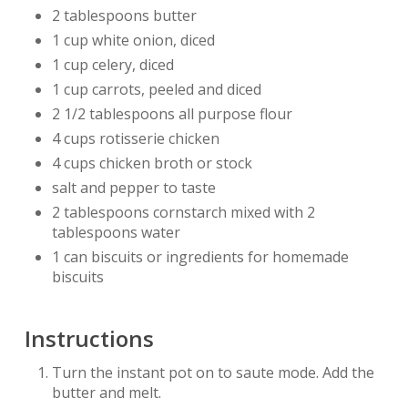
2 tablespoons butter
1 cup white onion, diced
1 cup celery, diced
1 cup carrots, peeled and diced
2 1/2 tablespoons all purpose flour
4 cups rotisserie chicken
4 cups chicken broth or stock
salt and pepper to taste
2 tablespoons cornstarch mixed with 2
tablespoons water
1 can biscuits or ingredients for homemade
biscuits
Instructions
Turn the instant pot on to saute mode. Add the
butter and melt.