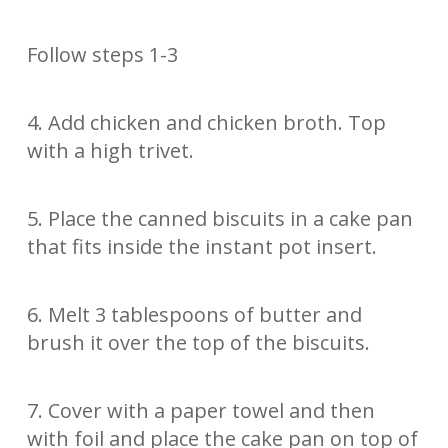
Follow steps 1-3
4. Add chicken and chicken broth. Top
with a high trivet.
5. Place the canned biscuits in a cake pan
that fits inside the instant pot insert.
6. Melt 3 tablespoons of butter and
brush it over the top of the biscuits.
7. Cover with a paper towel and then
with foil and place the cake pan on top of