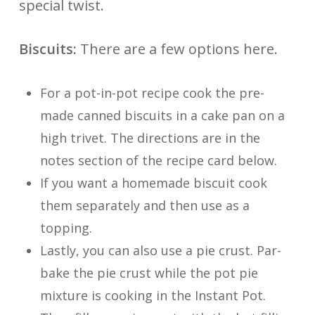
special twist.
Biscuits:
There are a few options here.
For a pot-in-pot recipe cook the pre-
made canned biscuits in a cake pan on a
high trivet. The directions are in the
notes section of the recipe card below.
If you want a homemade biscuit cook
them separately and then use as a
topping.
Lastly, you can also use a pie crust. Par-
bake the pie crust while the pot pie
mixture is cooking in the Instant Pot.