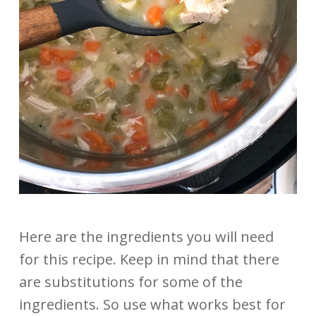
Here are the ingredients you will need
for this recipe. Keep in mind that there
are substitutions for some of the
ingredients. So use what works best for