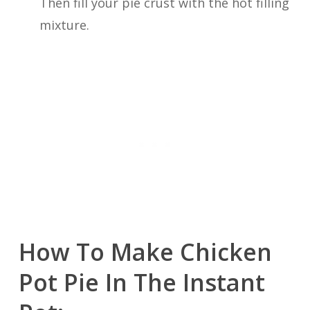
Then fill your pie crust with the hot filling
mixture.
How To Make Chicken
Pot Pie In The Instant