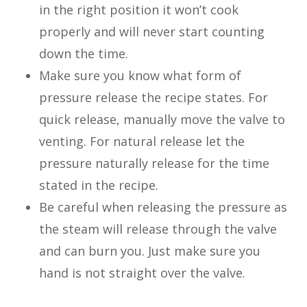
in the right position it won’t cook
properly and will never start counting
down the time.
Make sure you know what form of
pressure release the recipe states. For
quick release, manually move the valve to
venting. For natural release let the
pressure naturally release for the time
stated in the recipe.
Be careful when releasing the pressure as
the steam will release through the valve
and can burn you. Just make sure you
hand is not straight over the valve.