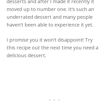
desserts and after I made it recently it
moved up to number one. It’s such an
underrated dessert and many people
haven’t been able to experience it yet.
I promise you it won’t disappoint! Try
this recipe out the next time you need a
delicious dessert.