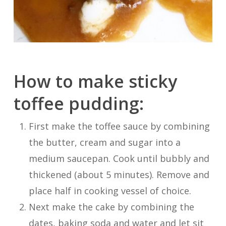
How to make sticky
toffee pudding:
First make the toffee sauce by combining
the butter, cream and sugar into a
medium saucepan. Cook until bubbly and
thickened (about 5 minutes). Remove and
place half in cooking vessel of choice.
Next make the cake by combining the
dates, baking soda and water and let sit