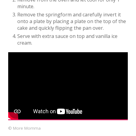
minute.
Remove the springform and carefully invert it
onto a plate by placing a plate on the top of the
cake and quickly flipping the pan over.
Serve with extra sauce on top and vanilla ice
cream.
© More Momma