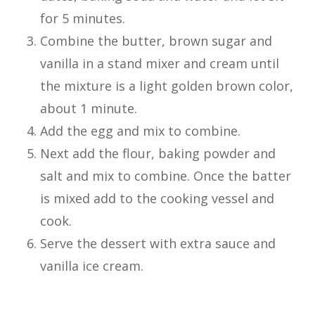
for 5 minutes.
Combine the butter, brown sugar and
vanilla in a stand mixer and cream until
the mixture is a light golden brown color,
about 1 minute.
Add the egg and mix to combine.
Next add the flour, baking powder and
salt and mix to combine. Once the batter
is mixed add to the cooking vessel and
cook.
Serve the dessert with extra sauce and
vanilla ice cream.