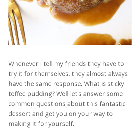
Whenever I tell my friends they have to
try it for themselves, they almost always
have the same response. What is sticky
toffee pudding? Well let’s answer some
common questions about this fantastic
dessert and get you on your way to
making it for yourself.