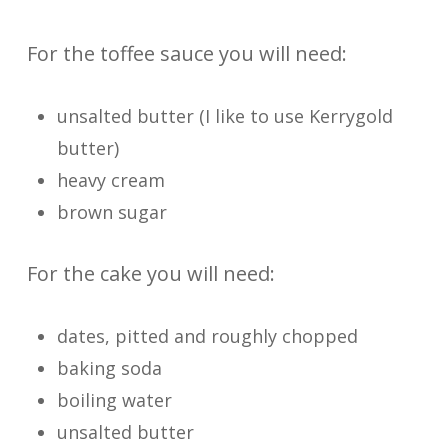
For the toffee sauce you will need:
unsalted butter (I like to use Kerrygold
butter)
heavy cream
brown sugar
For the cake you will need:
dates, pitted and roughly chopped
baking soda
boiling water
unsalted butter