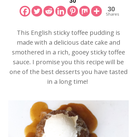
30
30
Shares
This English sticky toffee pudding is
made with a delicious date cake and
smothered in a rich, gooey sticky toffee
sauce. I promise you this recipe will be
one of the best desserts you have tasted
in a long time!