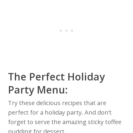
The Perfect Holiday
Party Menu:
Try these delicious recipes that are
perfect for a holiday party. And don’t
forget to serve the amazing sticky toffee
pudding for dessert.