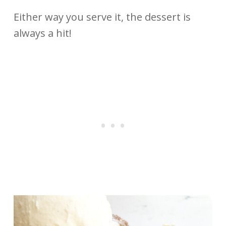
Either way you serve it, the dessert is
always a hit!