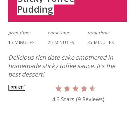
Pudding
prep time:
cook time:
total time:
15 MINUTES
20 MINUTES
35 MINUTES
Delicious rich date cake smothered in
homemade sticky toffee sauce. It's the
best dessert!
PRINT
4.6 Stars
(
9 Reviews
)