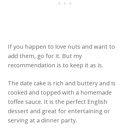
If you happen to love nuts and want to
add them, go for it. But my
recommendation is to keep it as is.
The date cake is rich and buttery and is
cooked and topped with a homemade
toffee sauce. It is the perfect English
dessert and great for entertaining or
serving at a dinner party.