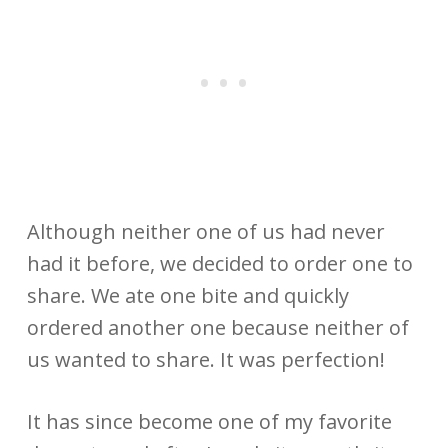
Although neither one of us had never
had it before, we decided to order one to
share. We ate one bite and quickly
ordered another one because neither of
us wanted to share. It was perfection!
It has since become one of my favorite