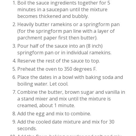
Boil the sauce ingredients together for 5
minutes in a saucepan until the mixture
becomes thickened and bubbly.
Heavily butter ramekins or a springform pan
(for the springform pan line with a layer of
parchment paper first then butter).
Pour half of the sauce into an (8 inch)
springform pan or in individual ramekins.
Reserve the rest of the sauce to top.
Preheat the oven to 350 degrees F.
Place the dates in a bowl with baking soda and
boiling water. Let cool.
Combine the butter, brown sugar and vanilla in
a stand mixer and mix until the mixture is
creamed, about 1 minute.
Add the egg and mix to combine.
Add the cooled date mixture and mix for 30
seconds.