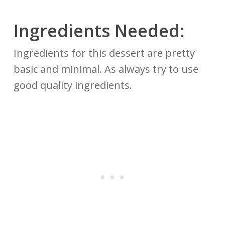
Ingredients Needed:
Ingredients for this dessert are pretty
basic and minimal. As always try to use
good quality ingredients.