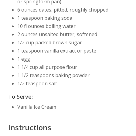
or springform pan)
6 ounces dates, pitted, roughly chopped
1 teaspoon baking soda
10 fl ounces boiling water
2 ounces unsalted butter, softened
1/2 cup packed brown sugar
1 teaspoon vanilla extract or paste
1 egg
1 1/4 cup all purpose flour
1 1/2 teaspoons baking powder
1/2 teaspoon salt
To Serve:
Vanilla Ice Cream
Instructions