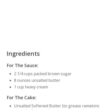
Ingredients
For The Sauce:
2 1/4 cups packed brown sugar
8 ounces unsalted butter
1 cup heavy cream
For The Cake:
Unsalted Softened Butter (to grease ramekins