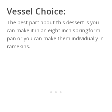
Vessel Choice:
The best part about this dessert is you
can make it in an eight inch springform
pan or you can make them individually in
ramekins.