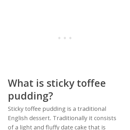
What is sticky toffee
pudding?
Sticky toffee pudding is a traditional
English dessert. Traditionally it consists
of a light and fluffy date cake that is