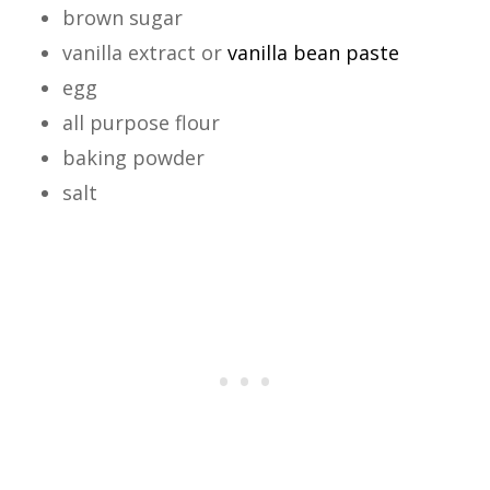
brown sugar
vanilla extract or
vanilla bean paste
egg
all purpose flour
baking powder
salt