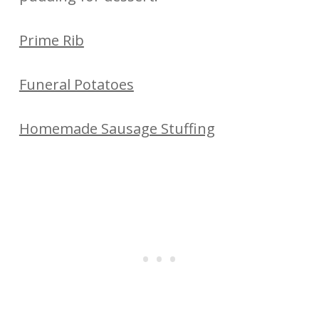
Prime Rib
Funeral Potatoes
Homemade Sausage Stuffing