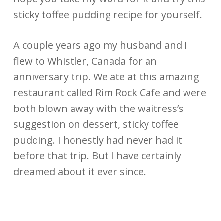
sticky toffee pudding recipe for yourself.
A couple years ago my husband and I
flew to Whistler, Canada for an
anniversary trip. We ate at this amazing
restaurant called Rim Rock Cafe and were
both blown away with the waitress’s
suggestion on dessert, sticky toffee
pudding. I honestly had never had it
before that trip. But I have certainly
dreamed about it ever since.