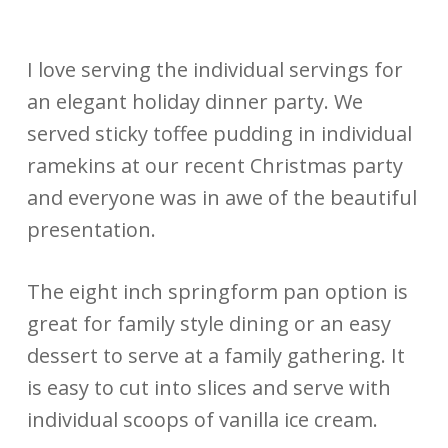
I love serving the individual servings for
an elegant holiday dinner party. We
served sticky toffee pudding in individual
ramekins at our recent Christmas party
and everyone was in awe of the beautiful
presentation.
The eight inch springform pan option is
great for family style dining or an easy
dessert to serve at a family gathering. It
is easy to cut into slices and serve with
individual scoops of vanilla ice cream.