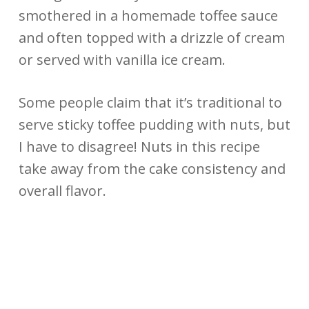
smothered in a homemade toffee sauce
and often topped with a drizzle of cream
or served with vanilla ice cream.
Some people claim that it’s traditional to
serve sticky toffee pudding with nuts, but
I have to disagree! Nuts in this recipe
take away from the cake consistency and
overall flavor.