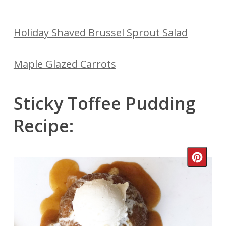
Holiday Shaved Brussel Sprout Salad
Maple Glazed Carrots
Sticky Toffee Pudding
Recipe:
Crea
Pinte
Pin