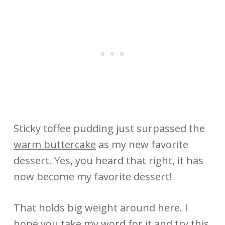
Sticky toffee pudding just surpassed the
warm buttercake
as my new favorite
dessert. Yes, you heard that right, it has
now become my favorite dessert!
That holds big weight around here. I
hope you take my word for it and try this