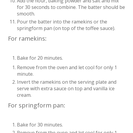
Add the flour, baking powder and salt and mix
for 30 seconds to combine. The batter should be
smooth.
Pour the batter into the ramekins or the
springform pan (on top of the toffee sauce).
For ramekins:
Bake for 20 minutes.
Remove from the oven and let cool for only 1
minute.
Invert the ramekins on the serving plate and
serve with extra sauce on top and vanilla ice
cream.
For springform pan:
Bake for 30 minutes.
Remove from the oven and let cool for only 1