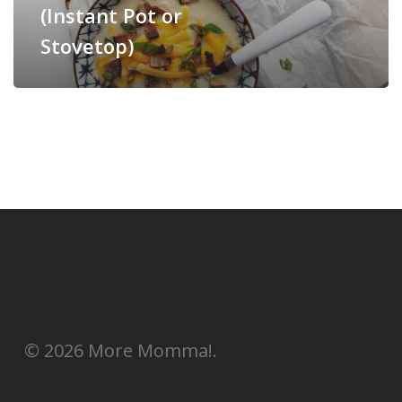
(Instant Pot or
Stovetop)
© 2026 More Momma!.