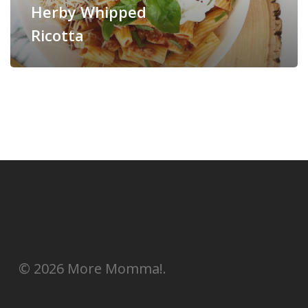
Herby Whipped
Ricotta
© 2026 More Momma!.