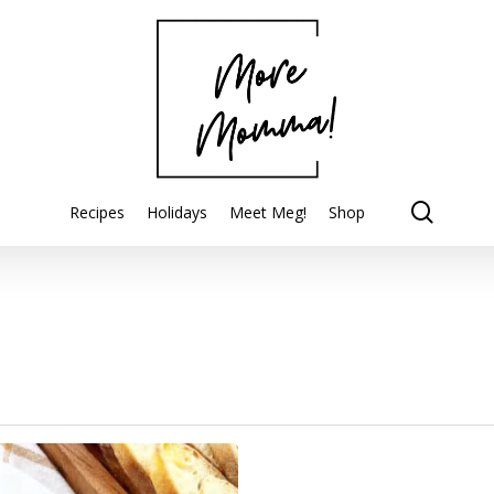
searc
Recipes
Holidays
Meet Meg!
Shop