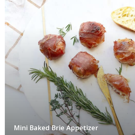
Mini Baked Brie Appetizer