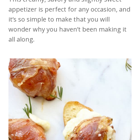
appetizer is perfect for any occasion, and
it’s so simple to make that you will
wonder why you haven’t been making it
all along.