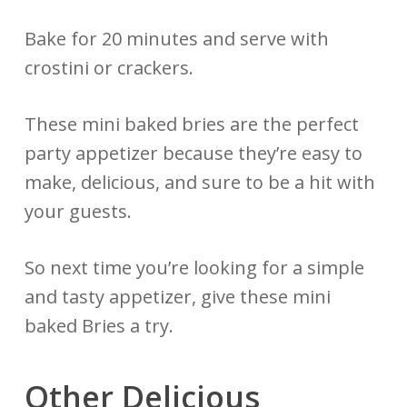
Bake for 20 minutes and serve with
crostini or crackers.
These mini baked bries are the perfect
party appetizer because they’re easy to
make, delicious, and sure to be a hit with
your guests.
So next time you’re looking for a simple
and tasty appetizer, give these mini
baked Bries a try.
Other Delicious