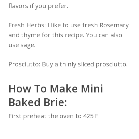
flavors if you prefer.
Fresh Herbs: I like to use fresh Rosemary
and thyme for this recipe. You can also
use sage.
Prosciutto: Buy a thinly sliced prosciutto.
How To Make Mini
Baked Brie:
First preheat the oven to 425 F