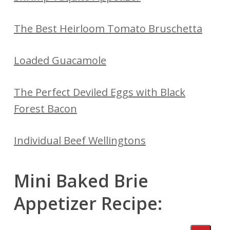
The Best Heirloom Tomato Bruschetta
Loaded Guacamole
The Perfect Deviled Eggs with Black
Forest Bacon
Individual Beef Wellingtons
Mini Baked Brie
Appetizer Recipe: