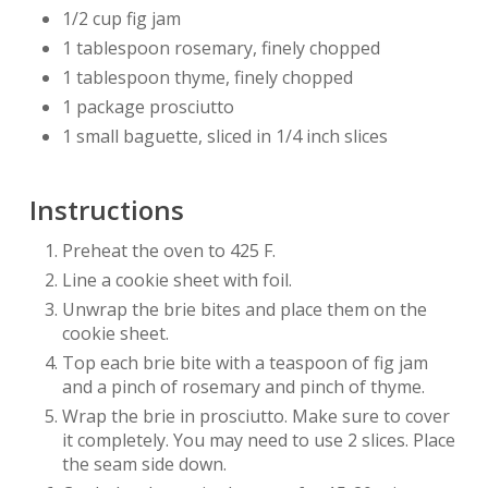
1/2 cup fig jam
1 tablespoon rosemary, finely chopped
1 tablespoon thyme, finely chopped
1 package prosciutto
1 small baguette, sliced in 1/4 inch slices
Instructions
Preheat the oven to 425 F.
Line a cookie sheet with foil.
Unwrap the brie bites and place them on the
cookie sheet.
Top each brie bite with a teaspoon of fig jam
and a pinch of rosemary and pinch of thyme.
Wrap the brie in prosciutto. Make sure to cover
it completely. You may need to use 2 slices. Place
the seam side down.