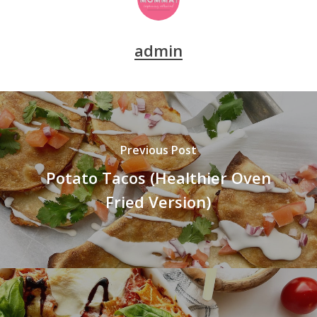
admin
Previous Post
Potato Tacos (Healthier Oven
Fried Version)