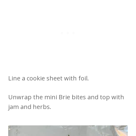
Line a cookie sheet with foil.
Unwrap the mini Brie bites and top with
jam and herbs.