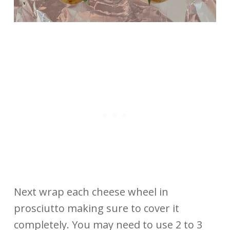
Next wrap each cheese wheel in
prosciutto making sure to cover it
completely. You may need to use 2 to 3