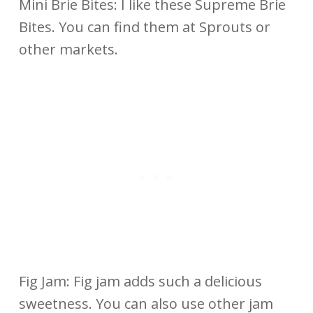
Mini Brie Bites: I like these Supreme Brie
Bites. You can find them at Sprouts or
other markets.
Fig Jam: Fig jam adds such a delicious
sweetness. You can also use other jam