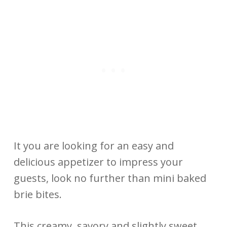
It you are looking for an easy and
delicious appetizer to impress your
guests, look no further than mini baked
brie bites.
This creamy, savory and slightly sweet