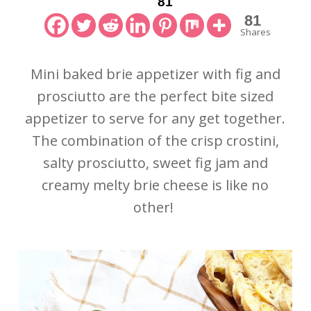
81
81
Shares
Mini baked brie appetizer with fig and
prosciutto are the perfect bite sized
appetizer to serve for any get together.
The combination of the crisp crostini,
salty prosciutto, sweet fig jam and
creamy melty brie cheese is like no
other!