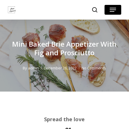
Skip
Skip
Menu
search
to
to
Close
Recipe
main
Menu
content
Mini Baked Brie Appetizer With
Fig and Prosciutto
By
admin
December 26, 2022
No Comments
Spread the love