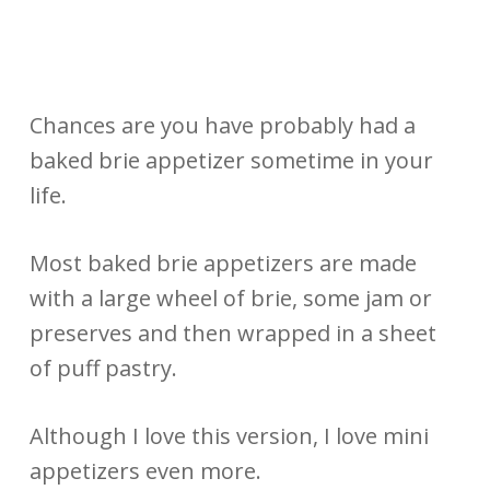
Chances are you have probably had a
baked brie appetizer sometime in your
life.
Most baked brie appetizers are made
with a large wheel of brie, some jam or
preserves and then wrapped in a sheet
of puff pastry.
Although I love this version, I love mini
appetizers even more.