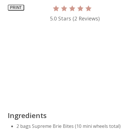
PRINT
5.0 Stars
(
2 Reviews
)
Ingredients
2 bags Supreme Brie Bites (10 mini wheels total)