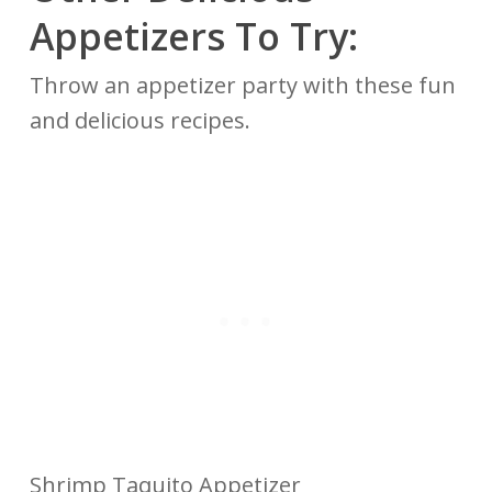
Appetizers To Try:
Throw an appetizer party with these fun
and delicious recipes.
Shrimp Taquito Appetizer