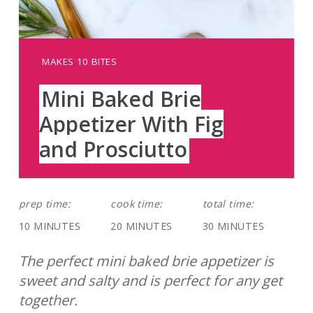
YIELD:
MAKES 10 BITES
Mini Baked Brie
Appetizer With Fig
and Prosciutto
prep time:
cook time:
total time:
10 MINUTES
20 MINUTES
30 MINUTES
The perfect mini baked brie appetizer is
sweet and salty and is perfect for any get
together.