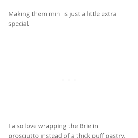
Making them mini is just a little extra
special.
I also love wrapping the Brie in
prosciutto instead of a thick puff pastry.