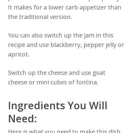
It makes for a lower carb appetizer than
the traditional version.
You can also switch up the jam in this
recipe and use blackberry, pepper jelly or
apricot.
Switch up the cheese and use goat
cheese or mini cubes of fontina.
Ingredients You Will
Need:
Here is what you need to make this dish.