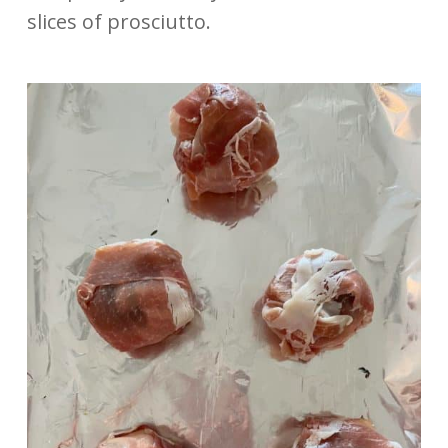
slices of prosciutto.