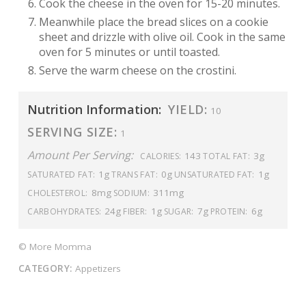
Cook the cheese in the oven for 15-20 minutes.
Meanwhile place the bread slices on a cookie
sheet and drizzle with olive oil. Cook in the same
oven for 5 minutes or until toasted.
Serve the warm cheese on the crostini.
Nutrition Information:
YIELD:
10
SERVING SIZE:
1
Amount Per Serving:
143
3g
CALORIES:
TOTAL FAT:
1g
0g
1g
SATURATED FAT:
TRANS FAT:
UNSATURATED FAT:
8mg
311mg
CHOLESTEROL:
SODIUM:
24g
1g
7g
6g
CARBOHYDRATES:
FIBER:
SUGAR:
PROTEIN:
© More Momma
CATEGORY:
Appetizers