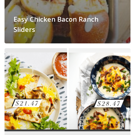
Easy Chicken Bacon Ranch
Sliders