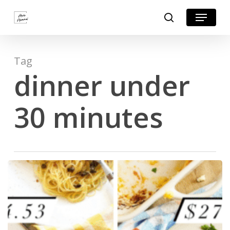
Skip
Menu
search
to
Close
main
Menu
content
Tag
dinner under
30 minutes