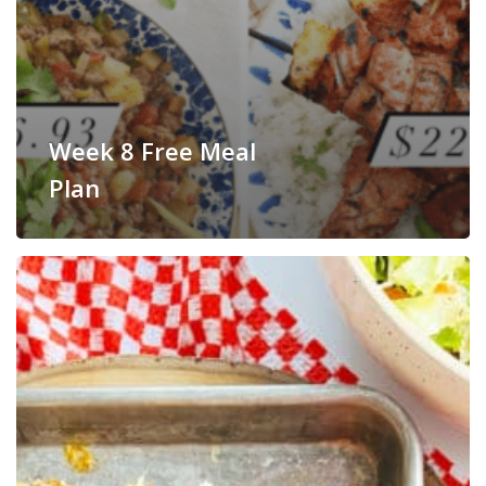
Week 8 Free Meal
Plan