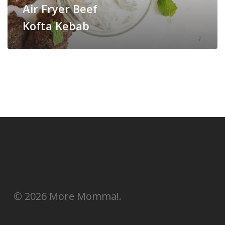
Air Fryer Beef
Kofta Kebab
© 2026 More Momma!.